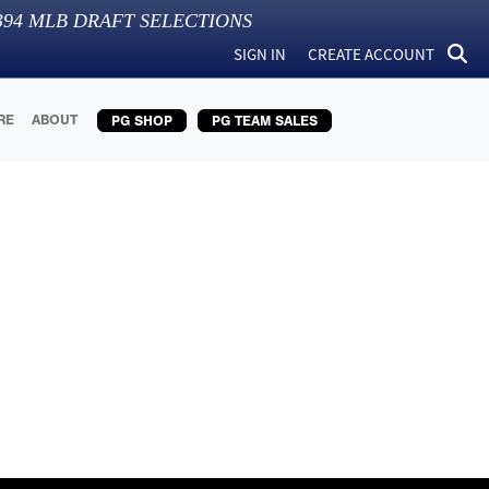
394
MLB DRAFT SELECTIONS
SIGN IN
CREATE ACCOUNT
RE
ABOUT
PG SHOP
PG TEAM SALES