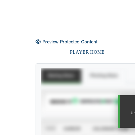
Preview Protected Content
PLAYER HOME
Batting Stats
Pitching Stats
SUBSCRIBE TO
Un
VIEW
CAREER
CALENDAR YEAR