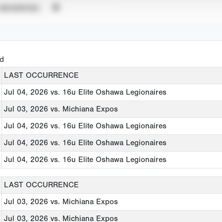
UNVERIFIED
ed
LAST OCCURRENCE
Jul 04, 2026
vs. 16u Elite Oshawa Legionaires
Jul 03, 2026
vs. Michiana Expos
Jul 04, 2026
vs. 16u Elite Oshawa Legionaires
Jul 04, 2026
vs. 16u Elite Oshawa Legionaires
Jul 04, 2026
vs. 16u Elite Oshawa Legionaires
LAST OCCURRENCE
Jul 03, 2026
vs. Michiana Expos
Jul 03, 2026
vs. Michiana Expos