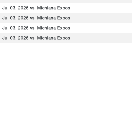
Jul 03, 2026
vs. Michiana Expos
Jul 03, 2026
vs. Michiana Expos
Jul 03, 2026
vs. Michiana Expos
Jul 03, 2026
vs. Michiana Expos