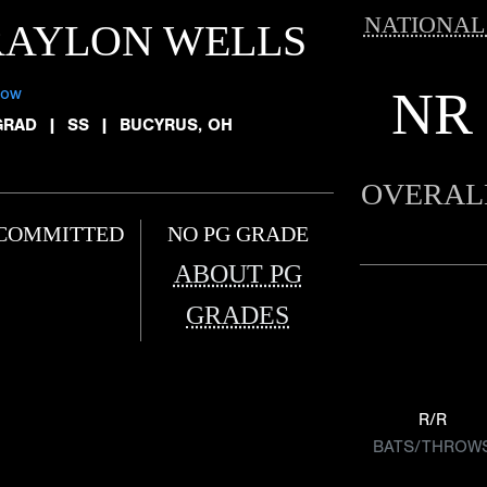
NATIONAL
RAYLON WELLS
NR
low
GRAD
|
SS
|
BUCYRUS, OH
OVERAL
COMMITTED
NO PG GRADE
ABOUT PG
GRADES
R/R
BATS/THROW