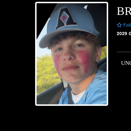
B
Fol
2029 
UN