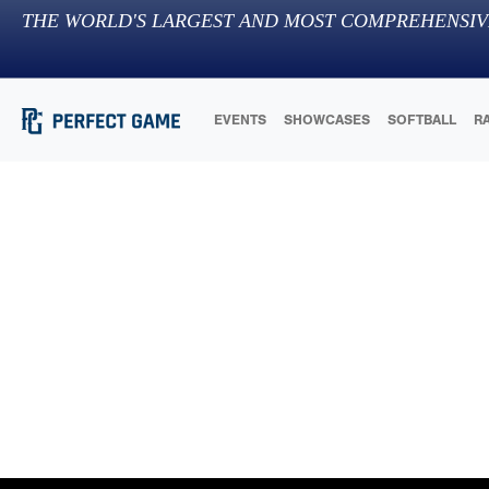
THE WORLD'S LARGEST AND MOST COMPREHENSIV
EVENTS
SHOWCASES
SOFTBALL
R