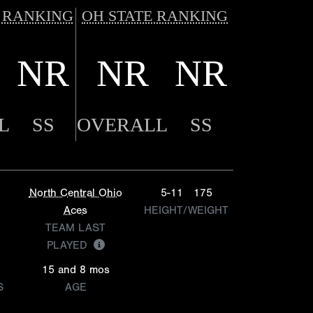
 RANKING
OH STATE RANKING
NR
NR
NR
L
SS
OVERALL
SS
North Central Ohio
5-11
175
Aces
HEIGHT/WEIGHT
TEAM LAST
PLAYED
15 and 8 mos
S
AGE