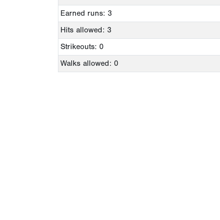
Earned runs: 3
Hits allowed: 3
Strikeouts: 0
Walks allowed: 0