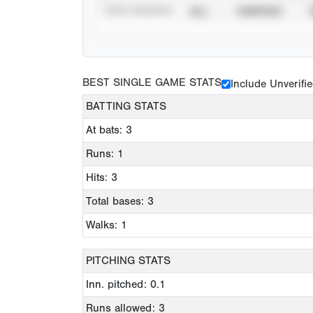
STAT SOURCE
ALL
VERIFIED
BEST SINGLE GAME STATS
Include Unverifi
BATTING STATS
At bats: 3
Runs: 1
Hits: 3
Total bases: 3
Walks: 1
PITCHING STATS
Inn. pitched: 0.1
Runs allowed: 3