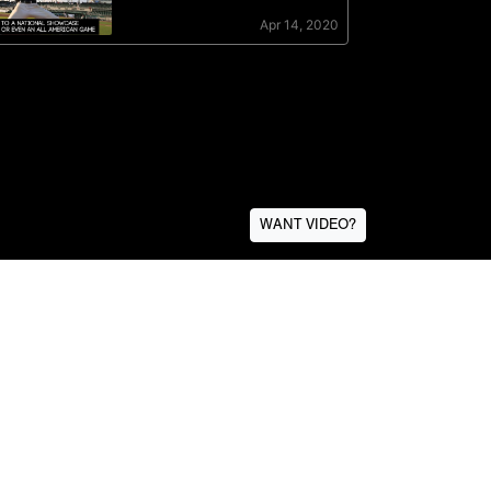
WANT VIDEO?