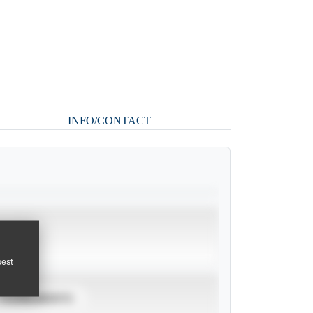
INFO/CONTACT
pest
TOURNAMENTS