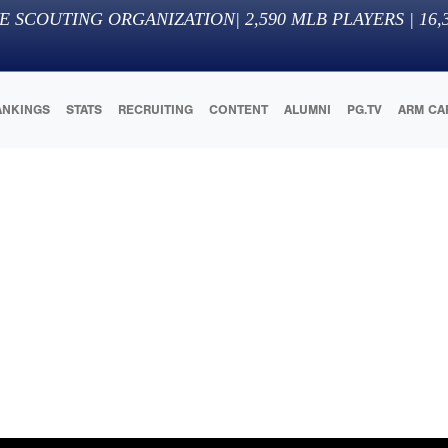
E SCOUTING ORGANIZATION
|
2,590
MLB PLAYERS |
16,
ANKINGS
STATS
RECRUITING
CONTENT
ALUMNI
PG.TV
ARM CA