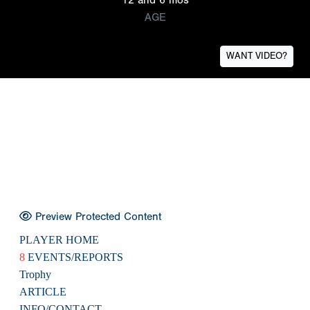
AGE
WANT VIDEO?
Preview Protected Content
PLAYER HOME
8
EVENTS/REPORTS
Trophy
ARTICLE
INFO/CONTACT