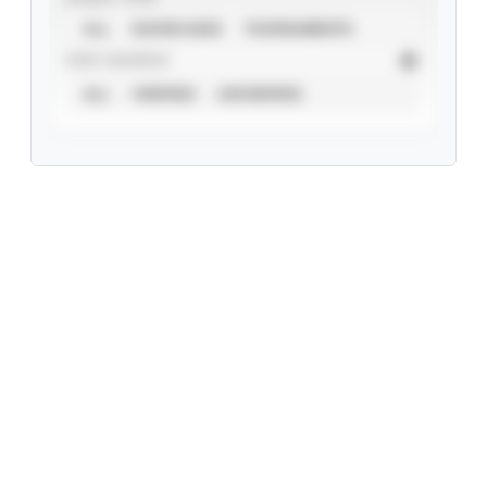
ALL
SHOWCASES
TOURNAMENTS
STAT SOURCE
ALL
VERIFIED
UNVERIFIED