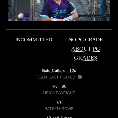
UNCOMMITTED
NO PG GRADE
ABOUT PG
GRADES
Gold Culture - 12u
TEAM LAST PLAYED
4-3
80
HEIGHT/WEIGHT
R/R
BATS/THROWS
12 and 6 mos