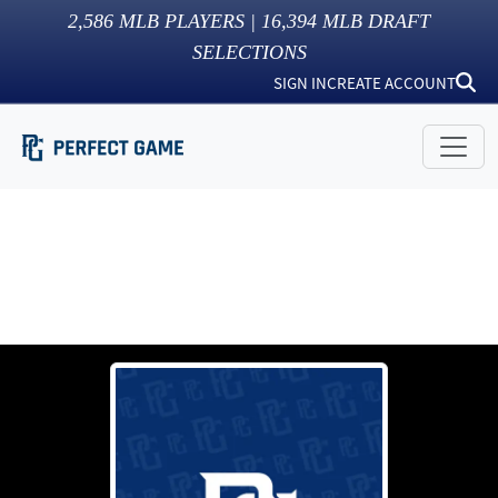
2,586
MLB PLAYERS |
16,394
MLB DRAFT
SELECTIONS
SIGN IN
CREATE ACCOUNT