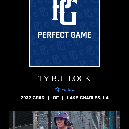
TY BULLOCK
Follow
2032 GRAD
|
OF
|
LAKE CHARLES, LA