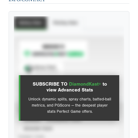
Batting Stats
Pitching Stats
SUBSCRIBE TO
Spray Chart
View hit locations
SUBSCRIBE TO
DiamondKast+
to
Advanced Statistics
view Advanced Stats
Unlock dynamic splits, spray charts, batted-ball
metrics, and PGScore — the deepest player
VIEW
stats Perfect Game offers.
CAREER
CALENDAR YEAR
SEASON YEAR
EVENT TYPE