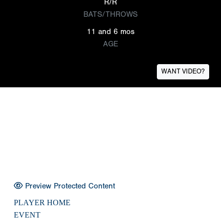
R/R
BATS/THROWS
11 and 6 mos
AGE
WANT VIDEO?
Preview Protected Content
PLAYER HOME
EVENT