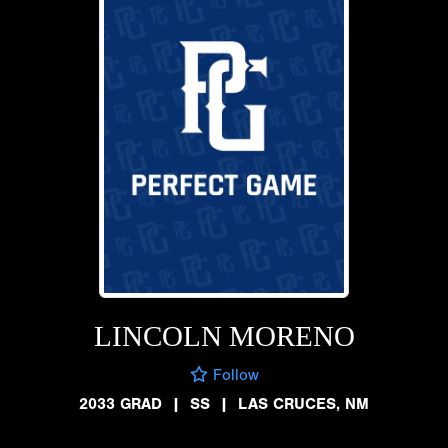
LINCOLN MORENO
Follow
2033 GRAD
|
SS
|
LAS CRUCES, NM