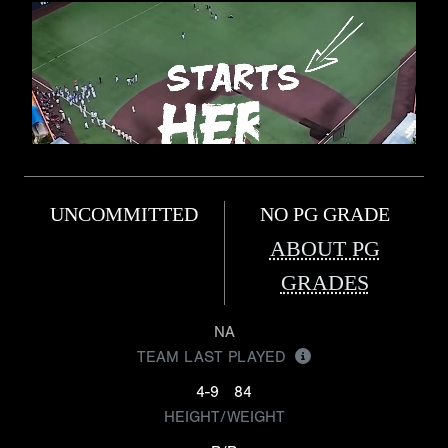
UNCOMMITTED
NO PG GRADE
ABOUT PG
GRADES
NA
TEAM LAST PLAYED
4-9
84
HEIGHT/WEIGHT