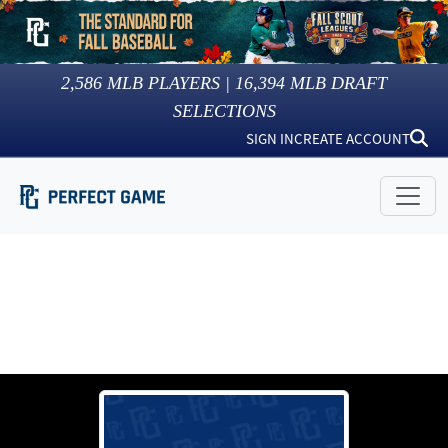
2,586
MLB PLAYERS |
16,394
MLB DRAFT
SELECTIONS
SIGN IN
CREATE ACCOUNT