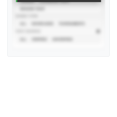
CAREER
CALENDAR YEAR
SEASON YEAR
EVENT TYPE
ALL
SHOWCASES
TOURNAMENTS
STAT SOURCE
ALL
VERIFIED
UNVERIFIED