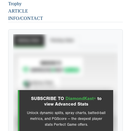
Trophy
ARTICLE
INFO/CONTACT
Batting Stats
Pitching Stats
SUBSCRIBE TO
Spray Chart
View hit locations
SUBSCRIBE TO
DiamondKast+
to
Advanced Statistics
view Advanced Stats
Unlock dynamic splits, spray charts, batted-ball
metrics, and PGScore — the deepest player
VIEW
stats Perfect Game offers.