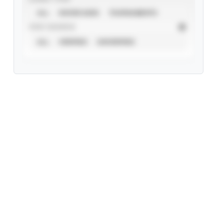
ALL
SHOWCASES
TOURNAMENTS
STAT SOURCE
ALL
VERIFIED
UNVERIFIED