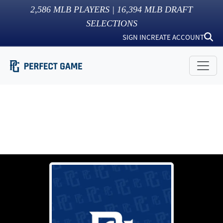
2,586
MLB PLAYERS |
16,394
MLB DRAFT
SELECTIONS
SIGN IN
CREATE ACCOUNT