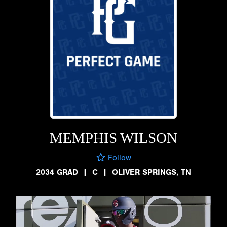
MEMPHIS WILSON
Follow
2034 GRAD
|
C
|
OLIVER SPRINGS, TN