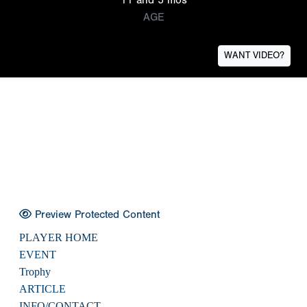
AGE
WANT VIDEO?
Preview Protected Content
PLAYER HOME
EVENT
Trophy
ARTICLE
INFO/CONTACT