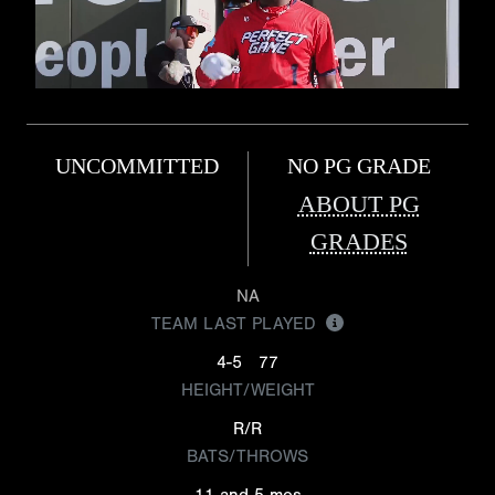
UNCOMMITTED
NO PG GRADE
ABOUT PG
GRADES
NA
TEAM LAST PLAYED
4-5
77
HEIGHT/WEIGHT
R/R
BATS/THROWS
11 and 5 mos