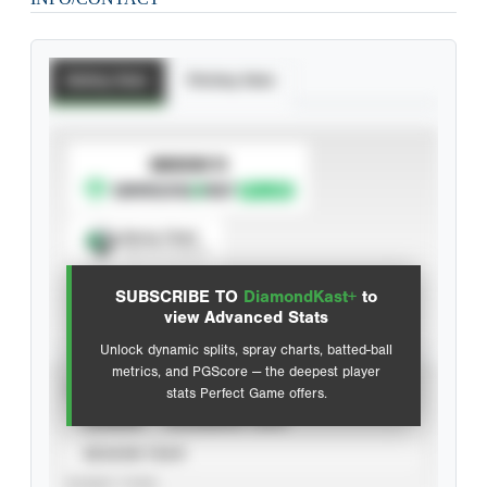
Batting Stats
Pitching Stats
SUBSCRIBE TO
Spray Chart
View hit locations
SUBSCRIBE TO
DiamondKast+
to
Advanced Statistics
view Advanced Stats
Unlock dynamic splits, spray charts, batted-ball
metrics, and PGScore — the deepest player
VIEW
stats Perfect Game offers.
CAREER
CALENDAR YEAR
SEASON YEAR
EVENT TYPE