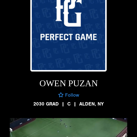
OWEN PUZAN
Follow
2030 GRAD
|
C
|
ALDEN, NY