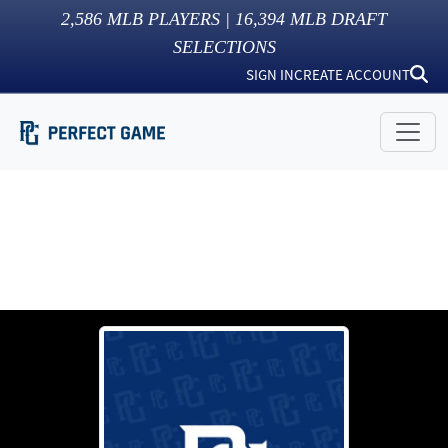
2,586
MLB PLAYERS |
16,394
MLB DRAFT
SELECTIONS
SIGN IN
CREATE ACCOUNT