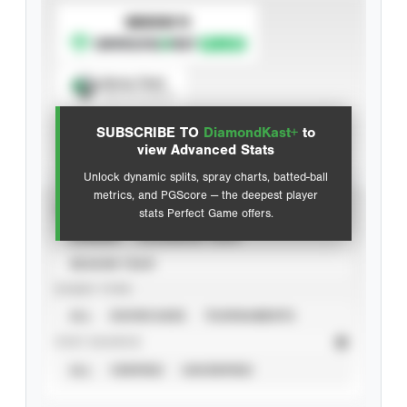
SUBSCRIBE TO
Spray Chart
View hit locations
SUBSCRIBE TO
DiamondKast+
to
Advanced Statistics
view Advanced Stats
Unlock dynamic splits, spray charts, batted-ball
metrics, and PGScore — the deepest player
VIEW
stats Perfect Game offers.
CAREER
CALENDAR YEAR
SEASON YEAR
EVENT TYPE
ALL
SHOWCASES
TOURNAMENTS
STAT SOURCE
ALL
VERIFIED
UNVERIFIED