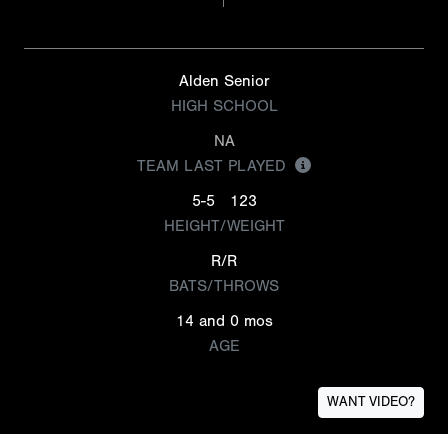
Alden Senior
HIGH SCHOOL
NA
TEAM LAST PLAYED
5-5
123
HEIGHT/WEIGHT
R/R
BATS/THROWS
14 and 0 mos
AGE
WANT VIDEO?