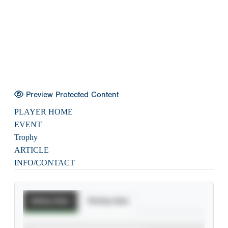
Preview Protected Content
PLAYER HOME
EVENT
Trophy
ARTICLE
INFO/CONTACT
Batting Stats
Pitching Stats