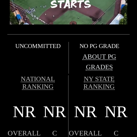
UNCOMMITTED
NO PG GRADE
ABOUT PG
GRADES
NATIONAL
NY STATE
RANKING
RANKING
NR
NR
NR
NR
OVERALL
C
OVERALL
C