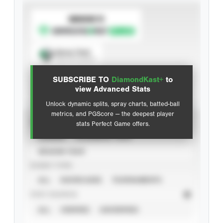
SUBSCRIBE TO
Spray Chart
View hit locations
SUBSCRIBE TO
DiamondKast+
to
Advanced Statistics
view Advanced Stats
Unlock dynamic splits, spray charts, batted-ball
metrics, and PGScore — the deepest player
VIEW
stats Perfect Game offers.
CAREER
CALENDAR YEAR
SEASON YEAR
EVENT TYPE
ALL
SHOWCASES
TOURNAMENTS
STAT SOURCE
ALL
VERIFIED
UNVERIFIED