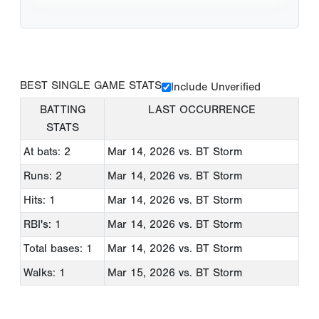
BEST SINGLE GAME STATS
Include Unverified
BATTING
LAST OCCURRENCE
STATS
At bats: 2
Mar 14, 2026
vs. BT Storm
Runs: 2
Mar 14, 2026
vs. BT Storm
Hits: 1
Mar 14, 2026
vs. BT Storm
RBI's: 1
Mar 14, 2026
vs. BT Storm
Total bases: 1
Mar 14, 2026
vs. BT Storm
Walks: 1
Mar 15, 2026
vs. BT Storm