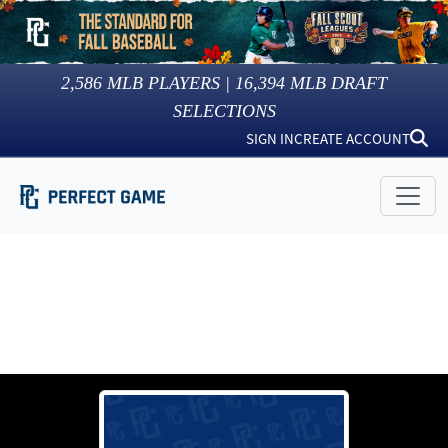
2,586
MLB PLAYERS |
16,394
MLB DRAFT
SELECTIONS
SIGN IN
CREATE ACCOUNT