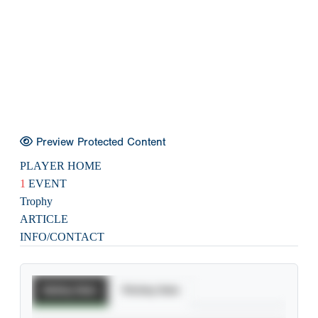
Preview Protected Content
PLAYER HOME
1
EVENT
Trophy
ARTICLE
INFO/CONTACT
Batting Stats
Pitching Stats