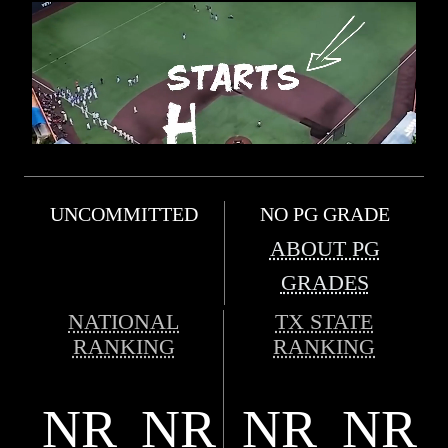
UNCOMMITTED
NO PG GRADE
ABOUT PG
GRADES
NATIONAL
TX STATE
RANKING
RANKING
NR
NR
NR
NR