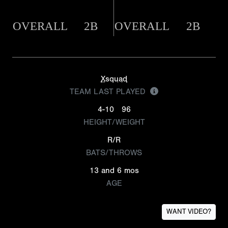
OVERALL
2B
OVERALL
2B
Xsquad
TEAM LAST PLAYED
4-10
96
HEIGHT/WEIGHT
R/R
BATS/THROWS
13 and 6 mos
AGE
WANT VIDEO?