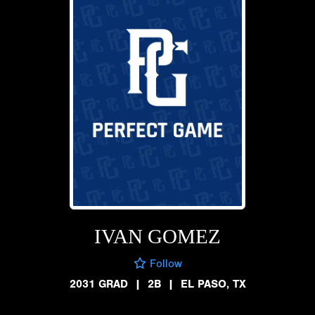
IVAN GOMEZ
Follow
2031 GRAD
|
2B
|
EL PASO, TX