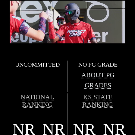
UNCOMMITTED
NO PG GRADE
ABOUT PG
GRADES
NATIONAL
KS STATE
RANKING
RANKING
NR
NR
NR
NR