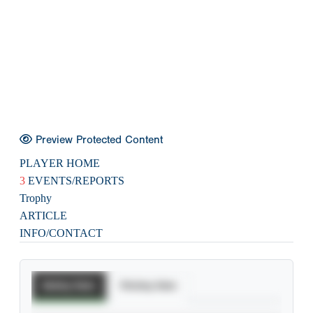
Preview Protected Content
PLAYER HOME
3
EVENTS/REPORTS
Trophy
ARTICLE
INFO/CONTACT
Batting Stats
Pitching Stats