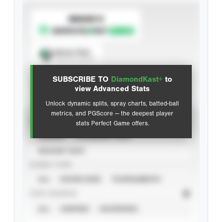
SUBSCRIBE TO
Spray Chart
View hit locations
SUBSCRIBE TO
DiamondKast+
to
Advanced Statistics
view Advanced Stats
Unlock dynamic splits, spray charts, batted-ball
metrics, and PGScore — the deepest player
VIEW
stats Perfect Game offers.
CAREER
CALENDAR YEAR
SEASON YEAR
EVENT TYPE
ALL
SHOWCASES
TOURNAMENTS
STAT SOURCE
ALL
VERIFIED
UNVERIFIED