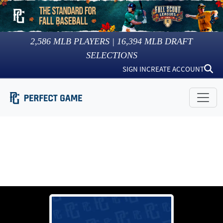
2,586
MLB PLAYERS |
16,394
MLB DRAFT
SELECTIONS
SIGN IN
CREATE ACCOUNT