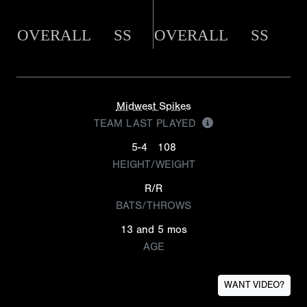
OVERALL
SS
OVERALL
SS
Midwest Spikes
TEAM LAST PLAYED
5-4
108
HEIGHT/WEIGHT
R/R
BATS/THROWS
13 and 5 mos
AGE
WANT VIDEO?