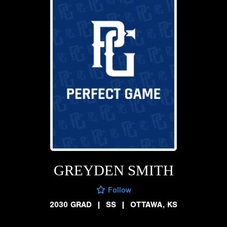
GREYDEN SMITH
Follow
2030 GRAD
|
SS
|
OTTAWA, KS