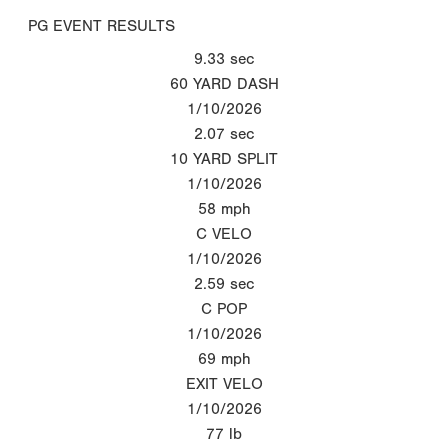
PG EVENT RESULTS
9.33
sec
60 YARD DASH
1/10/2026
2.07
sec
10 YARD SPLIT
1/10/2026
58
mph
C VELO
1/10/2026
2.59
sec
C POP
1/10/2026
69
mph
EXIT VELO
1/10/2026
77
lb