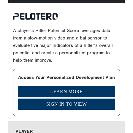
A player’s Hitter Potential Score leverages data
from a slow-motion video and a bat sensor to
evaluate five major indicators of a hitter’s overall
potential and create a personalized program to
help them improve.
Access Your Personalized Development Plan
LEARN MORE
SIGN IN TO VIEW
PLAYER