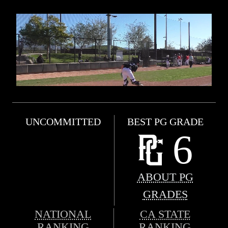
UNCOMMITTED
BEST PG GRADE
6
ABOUT PG
GRADES
NATIONAL
CA STATE
RANKING
RANKING