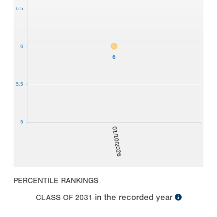
6.5
6
6
5.5
5
01/10/2026
PERCENTILE RANKINGS
in the recorded year
CLASS OF
2031