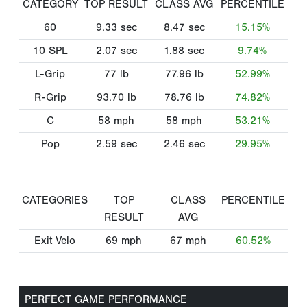
CATEGORY
TOP RESULT
CLASS AVG
PERCENTILE
60
9.33
sec
8.47
sec
15.15%
10 SPL
2.07
sec
1.88
sec
9.74%
L-Grip
77
lb
77.96
lb
52.99%
R-Grip
93.70
lb
78.76
lb
74.82%
C
58
mph
58
mph
53.21%
Pop
2.59
sec
2.46
sec
29.95%
CATEGORIES
TOP
CLASS
PERCENTILE
RESULT
AVG
Exit Velo
69
mph
67
mph
60.52%
PERFECT GAME PERFORMANCE