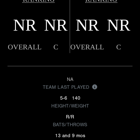
NR
NR
NR
NR
OVERALL
C
OVERALL
C
NA
TEAM LAST PLAYED
5-6
140
HEIGHT/WEIGHT
R/R
BATS/THROWS
13 and 9 mos