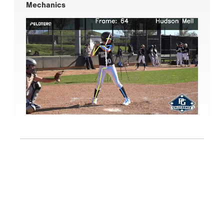
Mechanics