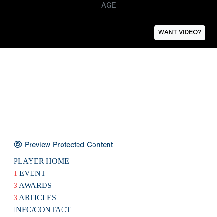
AGE
WANT VIDEO?
Preview Protected Content
PLAYER HOME
1
EVENT
3
AWARDS
3
ARTICLES
INFO/CONTACT