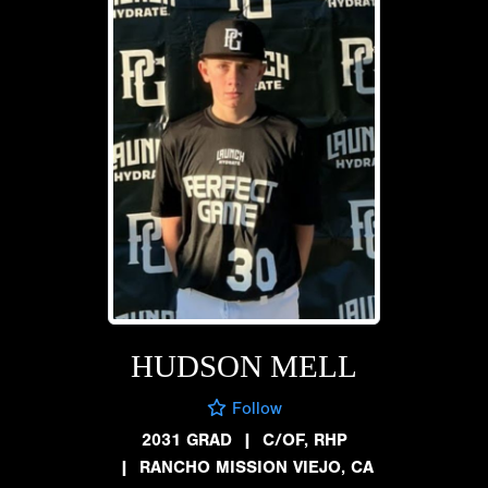
HUDSON MELL
Follow
2031 GRAD
|
C/OF, RHP
|
RANCHO MISSION VIEJO, CA