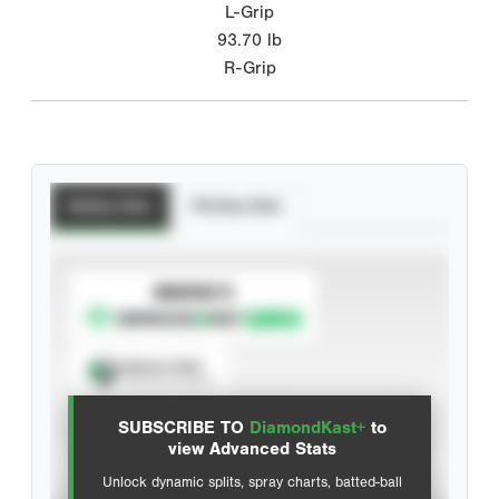
L-Grip
93.70
lb
R-Grip
Batting Stats
Pitching Stats
SUBSCRIBE TO
Spray Chart
View hit locations
SUBSCRIBE TO
DiamondKast+
to
Advanced Statistics
view Advanced Stats
Unlock dynamic splits, spray charts, batted-ball