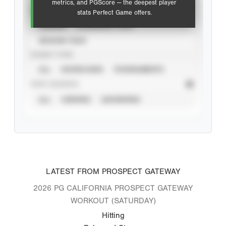
metrics, and PGScore — the deepest player
VIEW
stats Perfect Game offers.
CAREER
CALENDAR YEAR
SEASON YEAR
EVENT TYPE
ALL
SHOWCASES
TOURNAMENTS
STAT SOURCE
ALL
VERIFIED
UNVERIFIED
LATEST FROM PROSPECT GATEWAY
2026 PG CALIFORNIA PROSPECT GATEWAY
WORKOUT (SATURDAY)
Hitting