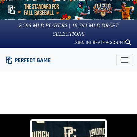
2,586
MLB PLAYERS |
16,394
MLB DRAFT
SELECTIONS
SIGN IN
CREATE ACCOUNT