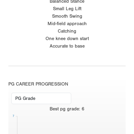
Balanced Stance
Small Leg Lift
Smooth Swing
Mid-field approach
Catching
One knee down start
Accurate to base
PG CAREER PROGRESSION
Best
pg grade
:
6
7