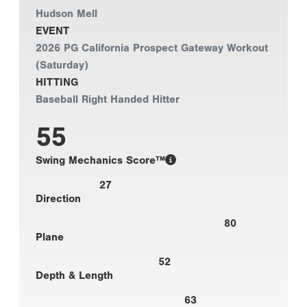
Hudson Mell
EVENT
2026 PG California Prospect Gateway Workout
(Saturday)
HITTING
Baseball Right Handed Hitter
55
Swing Mechanics Score™
27
Direction
80
Plane
52
Depth & Length
63