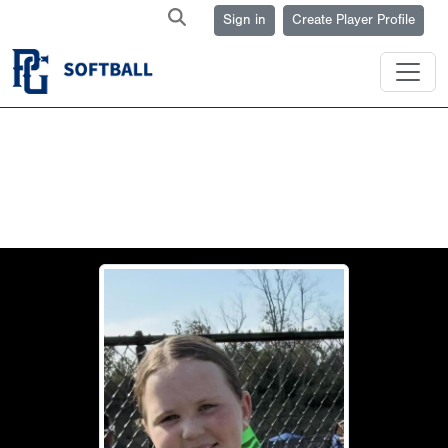
Sign in
Create Player Profile