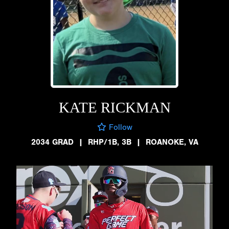
KATE RICKMAN
Follow
2034 GRAD
|
RHP/1B, 3B
|
ROANOKE, VA