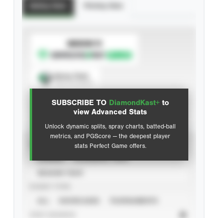
Batting Stats
Pitching Stats
SUBSCRIBE TO
Spray Chart
View hit locations
SUBSCRIBE TO
DiamondKast+
to
Advanced Statistics
view Advanced Stats
Unlock dynamic splits, spray charts, batted-ball
metrics, and PGScore — the deepest player
VIEW
stats Perfect Game offers.
CAREER
CALENDAR YEAR
SEASON YEAR
EVENT TYPE
ALL
SHOWCASES
TOURNAMENTS
STAT SOURCE