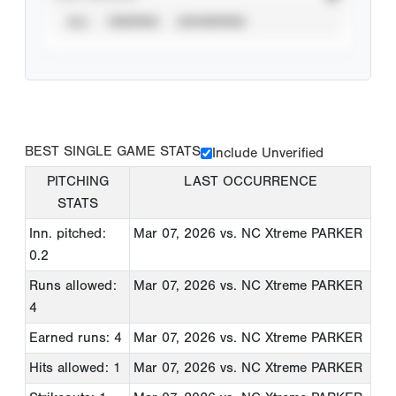
ALL
VERIFIED
UNVERIFIED
BEST SINGLE GAME STATS
Include Unverified
PITCHING
LAST OCCURRENCE
STATS
Inn. pitched:
Mar 07, 2026
vs. NC Xtreme PARKER
0.2
Runs allowed:
Mar 07, 2026
vs. NC Xtreme PARKER
4
Earned runs: 4
Mar 07, 2026
vs. NC Xtreme PARKER
Hits allowed: 1
Mar 07, 2026
vs. NC Xtreme PARKER