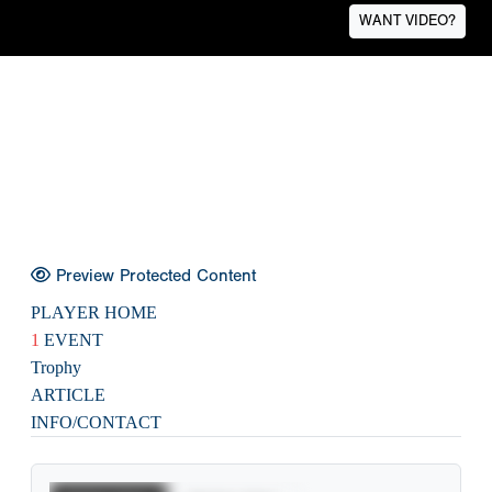
WANT VIDEO?
Preview Protected Content
PLAYER HOME
1
EVENT
Trophy
ARTICLE
INFO/CONTACT