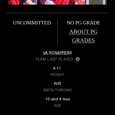
UNCOMMITTED
NO PG GRADE
ABOUT PG
GRADES
VA SCRAPPERS
TEAM LAST PLAYED
4-11
HEIGHT
R/R
BATS/THROWS
10 and 4 mos
AGE