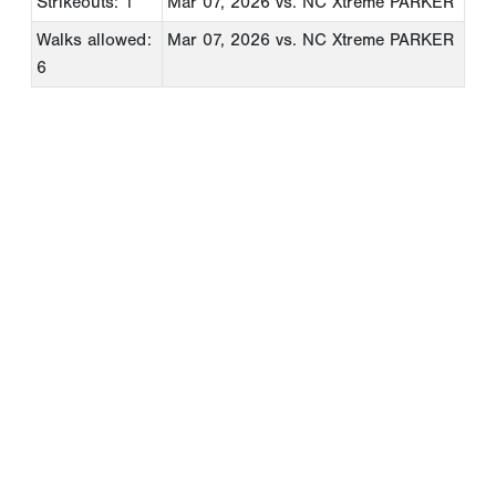
Strikeouts: 1
Mar 07, 2026
vs. NC Xtreme PARKER
Walks allowed:
Mar 07, 2026
vs. NC Xtreme PARKER
6
Copyright 1994-
2026
by Perfect Game. All rights reserved. No
portion of this information may be reprinted or reproduced