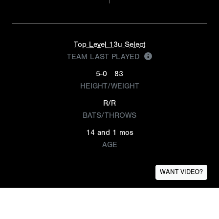
Top Level 13u Select
TEAM LAST PLAYED
5-0
83
HEIGHT/WEIGHT
R/R
BATS/THROWS
14 and 1 mos
AGE
WANT VIDEO?