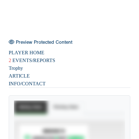
Preview Protected Content
PLAYER HOME
2
EVENTS/REPORTS
Trophy
ARTICLE
INFO/CONTACT
Batting Stats
Pitching Stats
SUBSCRIBE TO