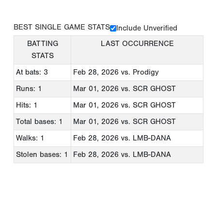
BEST SINGLE GAME STATS
Include Unverified
BATTING
LAST OCCURRENCE
STATS
At bats: 3
Feb 28, 2026
vs. Prodigy
Runs: 1
Mar 01, 2026
vs. SCR GHOST
Hits: 1
Mar 01, 2026
vs. SCR GHOST
Total bases: 1
Mar 01, 2026
vs. SCR GHOST
Walks: 1
Feb 28, 2026
vs. LMB-DANA
Stolen bases: 1
Feb 28, 2026
vs. LMB-DANA