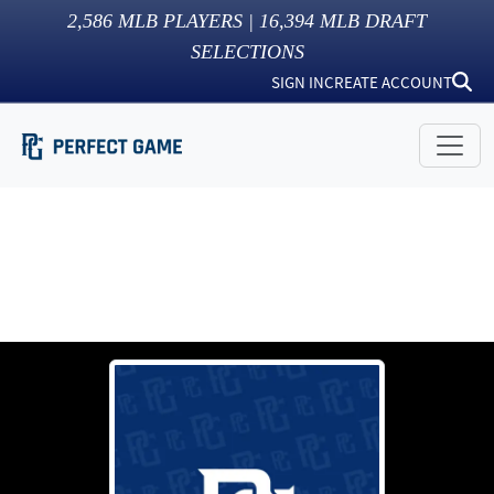
2,586
MLB PLAYERS |
16,394
MLB DRAFT
SELECTIONS
SIGN IN
CREATE ACCOUNT