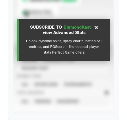
Spray Chart
View hit locations
SUBSCRIBE TO
DiamondKast+
to
Advanced Statistics
view Advanced Stats
Unlock dynamic splits, spray charts, batted-ball
metrics, and PGScore — the deepest player
VIEW
stats Perfect Game offers.
CAREER
CALENDAR YEAR
SEASON YEAR
EVENT TYPE
ALL
SHOWCASES
TOURNAMENTS
STAT SOURCE
ALL
VERIFIED
UNVERIFIED