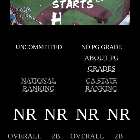
UNCOMMITTED
NO PG GRADE
ABOUT PG
GRADES
NATIONAL
CA STATE
RANKING
RANKING
NR
NR
NR
NR
OVERALL
2B
OVERALL
2B