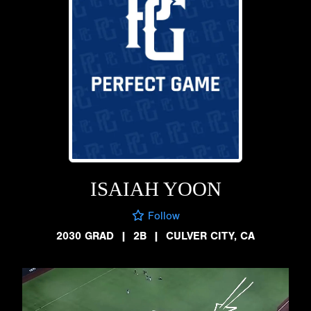
ISAIAH YOON
Follow
2030 GRAD
|
2B
|
CULVER CITY, CA