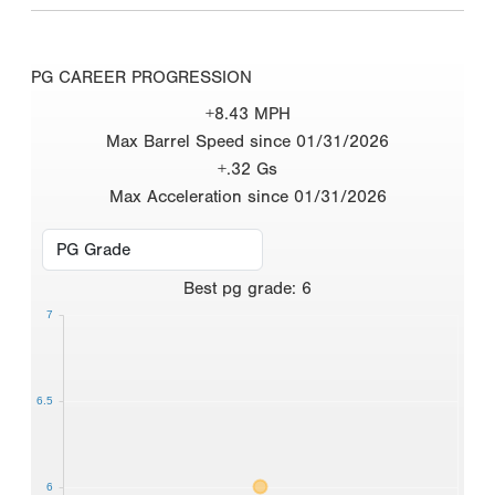
PG CAREER PROGRESSION
+8.43 MPH
Max Barrel Speed since 01/31/2026
+.32 Gs
Max Acceleration since 01/31/2026
Best
pg grade
:
6
7
6.5
6