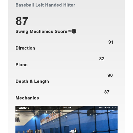
Baseball Left Handed Hitter
87
Swing Mechanics Score™
91
Direction
82
Plane
90
Depth & Length
87
Mechanics