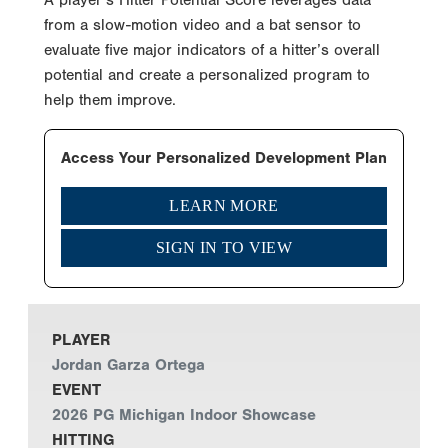
from a slow-motion video and a bat sensor to
evaluate five major indicators of a hitter’s overall
potential and create a personalized program to
help them improve.
Access Your Personalized Development Plan
LEARN MORE
SIGN IN TO VIEW
PLAYER
Jordan Garza Ortega
EVENT
2026 PG Michigan Indoor Showcase
HITTING