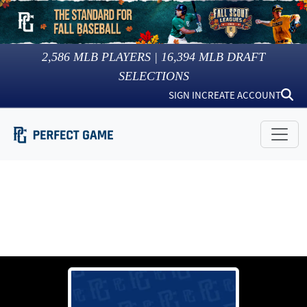
2,586
MLB PLAYERS |
16,394
MLB DRAFT
SELECTIONS
SIGN IN
CREATE ACCOUNT