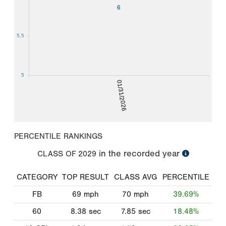
6
5.5
5
01/31/2026
PERCENTILE RANKINGS
in the recorded year
CLASS OF
2029
CATEGORY
TOP RESULT
CLASS AVG
PERCENTILE
FB
69
mph
70
mph
39.69%
60
8.38
sec
7.85
sec
18.48%