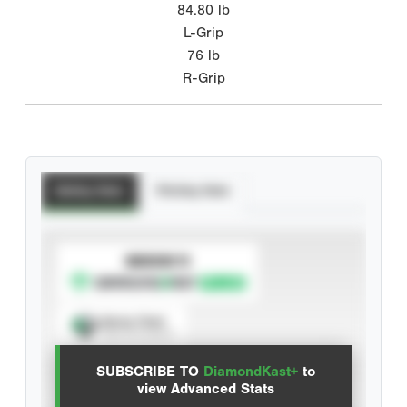
84.80
lb
L-Grip
76
lb
R-Grip
Batting Stats
Pitching Stats
SUBSCRIBE TO
Spray Chart
View hit locations
SUBSCRIBE TO
DiamondKast+
to
Advanced Statistics
view Advanced Stats