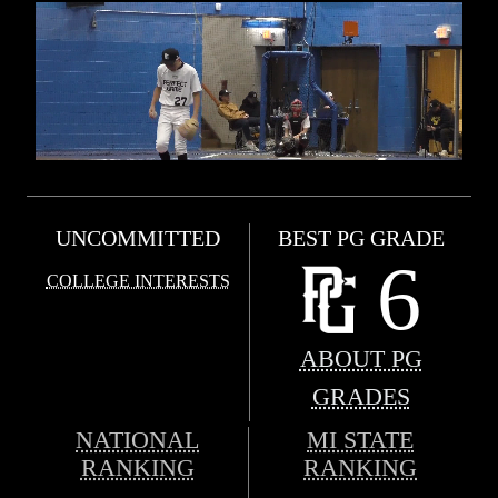
UNCOMMITTED
BEST PG GRADE
6
COLLEGE INTERESTS
ABOUT PG
GRADES
NATIONAL
MI STATE
RANKING
RANKING