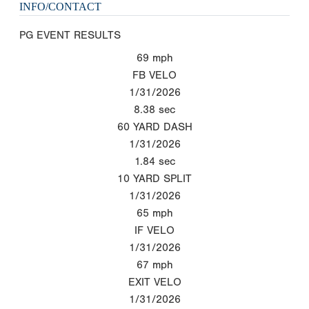
INFO/CONTACT
PG EVENT RESULTS
69
mph
FB VELO
1/31/2026
8.38
sec
60 YARD DASH
1/31/2026
1.84
sec
10 YARD SPLIT
1/31/2026
65
mph
IF VELO
1/31/2026
67
mph
EXIT VELO
1/31/2026