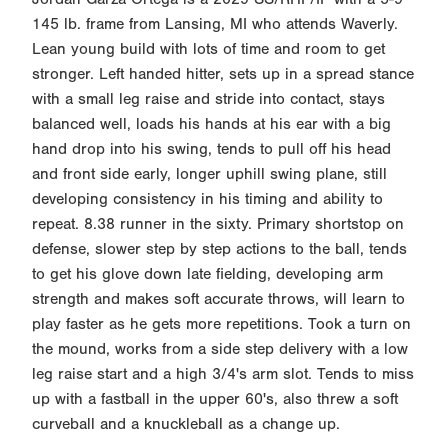
145 lb. frame from Lansing, MI who attends Waverly.
Lean young build with lots of time and room to get
stronger. Left handed hitter, sets up in a spread stance
with a small leg raise and stride into contact, stays
balanced well, loads his hands at his ear with a big
hand drop into his swing, tends to pull off his head
and front side early, longer uphill swing plane, still
developing consistency in his timing and ability to
repeat. 8.38 runner in the sixty. Primary shortstop on
defense, slower step by step actions to the ball, tends
to get his glove down late fielding, developing arm
strength and makes soft accurate throws, will learn to
play faster as he gets more repetitions. Took a turn on
the mound, works from a side step delivery with a low
leg raise start and a high 3/4's arm slot. Tends to miss
up with a fastball in the upper 60's, also threw a soft
curveball and a knuckleball as a change up.