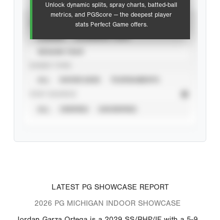
Unlock dynamic splits, spray charts, batted-ball
metrics, and PGScore — the deepest player
VIEW
stats Perfect Game offers.
CAREER
CALENDAR YEAR
SEASON YEAR
EVENT TYPE
ALL
SHOWCASES
TOURNAMENTS
STAT SOURCE
ALL
VERIFIED
UNVERIFIED
LATEST PG SHOWCASE REPORT
2026 PG MICHIGAN INDOOR SHOWCASE
Jordan Garza Ortega is a 2029 SS/RHP/IF with a 5-9