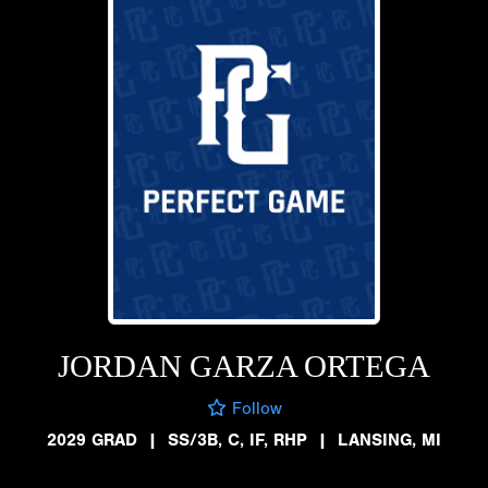
JORDAN GARZA ORTEGA
Follow
2029 GRAD
|
SS/3B, C, IF, RHP
|
LANSING, MI