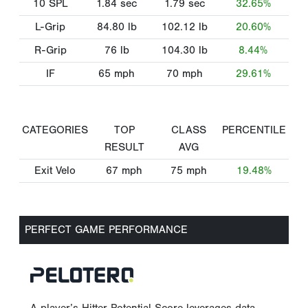
10 SPL
1.84
sec
1.79
sec
32.65%
L-Grip
84.80
lb
102.12
lb
20.60%
R-Grip
76
lb
104.30
lb
8.44%
IF
65
mph
70
mph
29.61%
CATEGORIES
TOP
CLASS
PERCENTILE
RESULT
AVG
Exit Velo
67
mph
75
mph
19.48%
PERFECT GAME PERFORMANCE
A player’s Hitter Potential Score leverages data