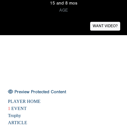
15 and 8 mos
AGE
WANT VIDEO?
Preview Protected Content
PLAYER HOME
1
EVENT
Trophy
ARTICLE