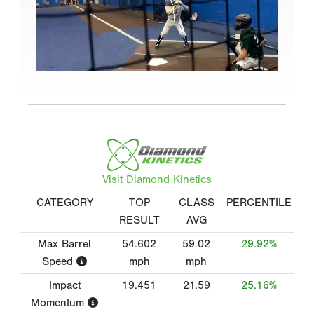
Visit Diamond Kinetics
CATEGORY
TOP
CLASS
PERCENTILE
RESULT
AVG
Max Barrel
54.602
59.02
29.92%
Speed
mph
mph
Impact
19.451
21.59
25.16%
Momentum