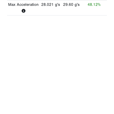
Max Acceleration
28.021
g's
29.60
g's
48.12%