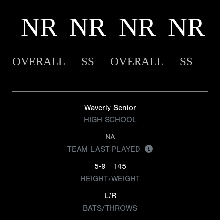
NR
NR
NR
NR
OVERALL
SS
OVERALL
SS
Waverly Senior
HIGH SCHOOL
NA
TEAM LAST PLAYED
5-9
145
HEIGHT/WEIGHT
L/R
BATS/THROWS