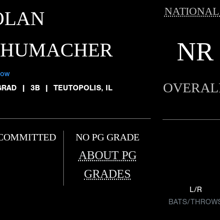
NATIONAL
OLAN
NR
CHUMACHER
low
OVERAL
GRAD
|
3B
|
TEUTOPOLIS, IL
COMMITTED
NO PG GRADE
ABOUT PG
GRADES
L/R
BATS/THROW