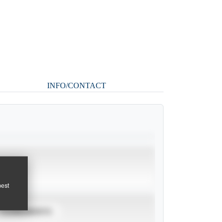
INFO/CONTACT
pest
TOURNAMENTS