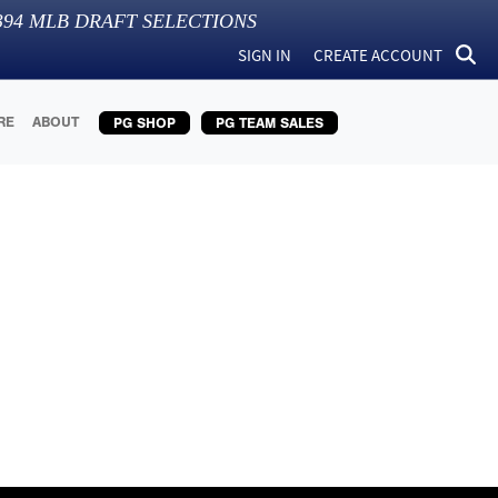
394
MLB DRAFT SELECTIONS
SIGN IN
CREATE ACCOUNT
RE
ABOUT
PG SHOP
PG TEAM SALES