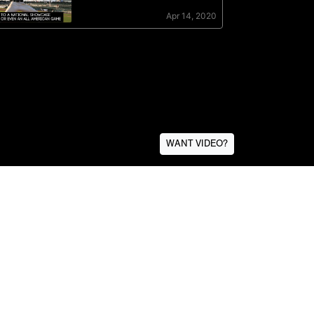
WANT VIDEO?