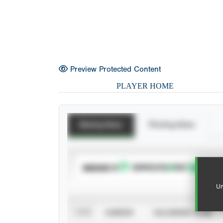
Preview Protected Content
PLAYER HOME
Batting Stats
Pitching Stats
SUBSCRIBE TO
Un
VIEW
CAREER
CALENDAR YEAR