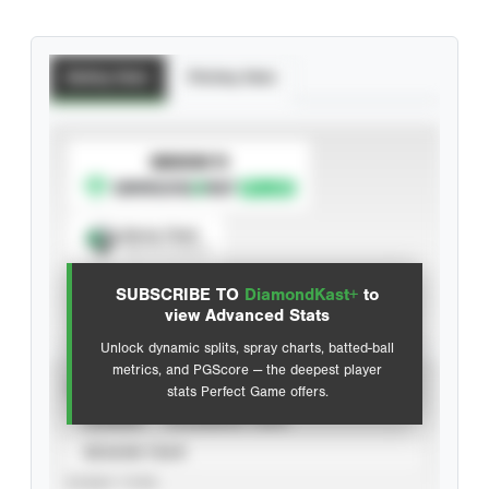
Batting Stats
Pitching Stats
SUBSCRIBE TO
Spray Chart
View hit locations
SUBSCRIBE TO
DiamondKast+
to
Advanced Statistics
view Advanced Stats
Unlock dynamic splits, spray charts, batted-ball
metrics, and PGScore — the deepest player
VIEW
stats Perfect Game offers.
CAREER
CALENDAR YEAR
SEASON YEAR
EVENT TYPE