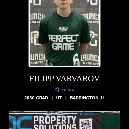
FILIPP VARVAROV
Follow
2030 GRAD
|
UT
|
BARRINGTON, IL