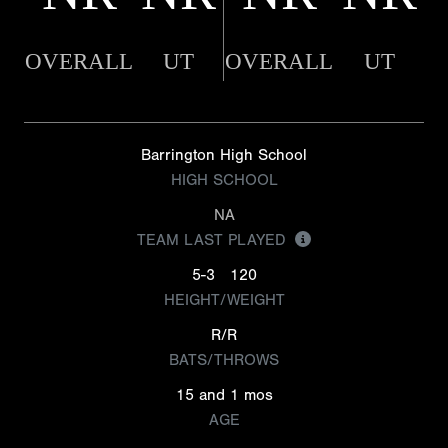
OVERALL
UT
OVERALL
UT
Barrington High School
HIGH SCHOOL
NA
TEAM LAST PLAYED
5-3
120
HEIGHT/WEIGHT
R/R
BATS/THROWS
15 and 1 mos
AGE