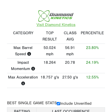
Visit Diamond Kinetics
CATEGORY
TOP
CLASS
PERCENTILE
RESULT
AVG
Max Barrel
50.024
56.91
23.80%
Speed
mph
mph
Impact
18.264
20.78
24.19%
Momentum
Max Acceleration
18.757
g's
27.50
g's
12.55%
BEST SINGLE GAME STATS
Include Unverified
BATTING
LAST OCCURRENCE