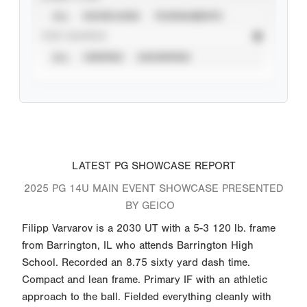
ALL
SHOWCASES
TOURNAMENTS
STAT SOURCE
ALL
VERIFIED
UNVERIFIED
LATEST PG SHOWCASE REPORT
2025 PG 14U MAIN EVENT SHOWCASE PRESENTED
BY GEICO
Filipp Varvarov is a 2030 UT with a 5-3 120 lb. frame
from Barrington, IL who attends Barrington High
School. Recorded an 8.75 sixty yard dash time.
Compact and lean frame. Primary IF with an athletic
approach to the ball. Fielded everything cleanly with