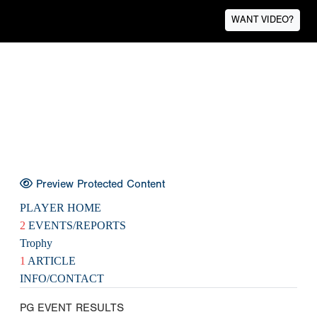
WANT VIDEO?
Preview Protected Content
PLAYER HOME
2
EVENTS/REPORTS
Trophy
1
ARTICLE
INFO/CONTACT
PG EVENT RESULTS