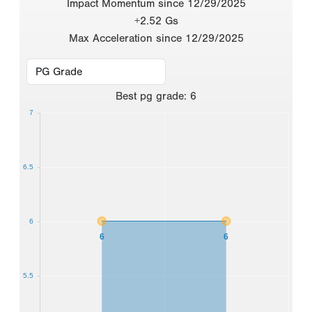
Impact Momentum since 12/29/2025
+2.52 Gs
Max Acceleration since 12/29/2025
Best
pg grade
:
6
7
6.5
6
6
6
5.5