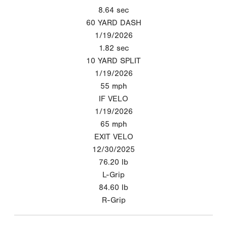
8.64
sec
60 YARD DASH
1/19/2026
1.82
sec
10 YARD SPLIT
1/19/2026
55
mph
IF VELO
1/19/2026
65
mph
EXIT VELO
12/30/2025
76.20
lb
L-Grip
84.60
lb
R-Grip