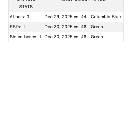
STATS
At bats: 3
Dec 29, 2025
vs. 44 - Columbia Blue
RBI's: 1
Dec 30, 2025
vs. 46 - Green
Stolen bases: 1
Dec 30, 2025
vs. 46 - Green