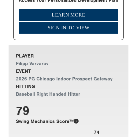
Access Your Personalized Development Plan
LEARN MORE
SIGN IN TO VIEW
PLAYER
Filipp Varvarov
EVENT
2026 PG Chicago Indoor Prospect Gateway
HITTING
Baseball Right Handed Hitter
79
Swing Mechanics Score™
74