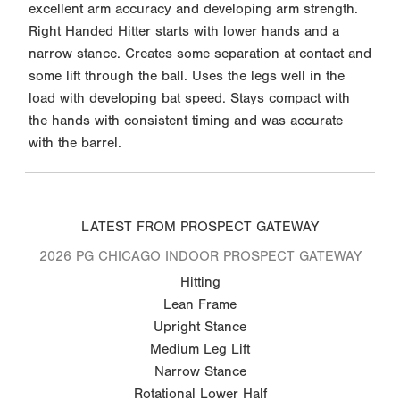
excellent arm accuracy and developing arm strength.
Right Handed Hitter starts with lower hands and a
narrow stance. Creates some separation at contact and
some lift through the ball. Uses the legs well in the
load with developing bat speed. Stays compact with
the hands with consistent timing and was accurate
with the barrel.
LATEST FROM PROSPECT GATEWAY
2026 PG CHICAGO INDOOR PROSPECT GATEWAY
Hitting
Lean Frame
Upright Stance
Medium Leg Lift
Narrow Stance
Rotational Lower Half