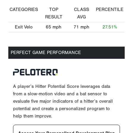
CATEGORIES
TOP
CLASS
PERCENTILE
RESULT
AVG
Exit Velo
65
mph
71
mph
27.51%
PERFECT GAME PERFORMANCE
A player’s Hitter Potential Score leverages data
from a slow-motion video and a bat sensor to
evaluate five major indicators of a hitter’s overall
potential and create a personalized program to
help them improve.