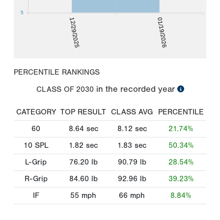
5
12/29/2025
01/19/2026
PERCENTILE RANKINGS
in the recorded year
CLASS OF
2030
CATEGORY
TOP RESULT
CLASS AVG
PERCENTILE
60
8.64
sec
8.12
sec
21.74%
10 SPL
1.82
sec
1.83
sec
50.34%
L-Grip
76.20
lb
90.79
lb
28.54%
R-Grip
84.60
lb
92.96
lb
39.23%
IF
55
mph
66
mph
8.84%