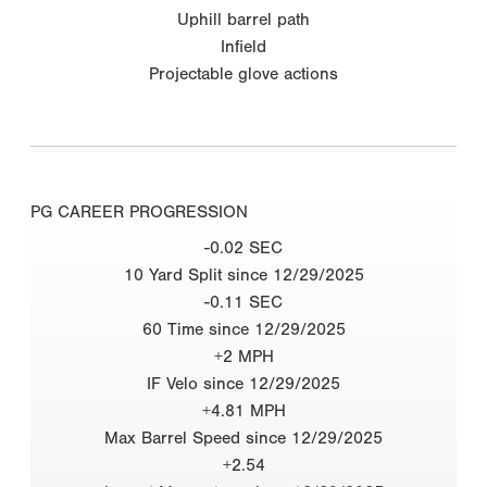
Uphill barrel path
Infield
Projectable glove actions
PG CAREER PROGRESSION
-0.02 SEC
10 Yard Split since 12/29/2025
-0.11 SEC
60 Time since 12/29/2025
+2 MPH
IF Velo since 12/29/2025
+4.81 MPH
Max Barrel Speed since 12/29/2025
+2.54