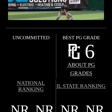
UNCOMMITTED
BEST PG GRADE
6
ABOUT PG
GRADES
NATIONAL
IL STATE RANKING
RANKING
NR
NR
NR
NR