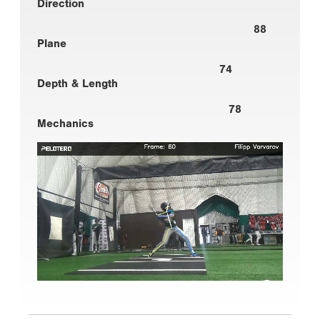
Direction
88
Plane
74
Depth & Length
78
Mechanics