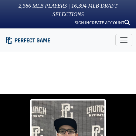
2,586
MLB PLAYERS |
16,394
MLB DRAFT
SELECTIONS
SIGN IN
CREATE ACCOUNT