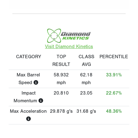
Visit Diamond Kinetics
CATEGORY
TOP
CLASS
PERCENTILE
RESULT
AVG
Max Barrel
58.932
62.18
33.91%
Speed
mph
mph
Impact
20.810
23.05
22.67%
Momentum
Max Acceleration
29.878
g's
31.68
g's
48.36%