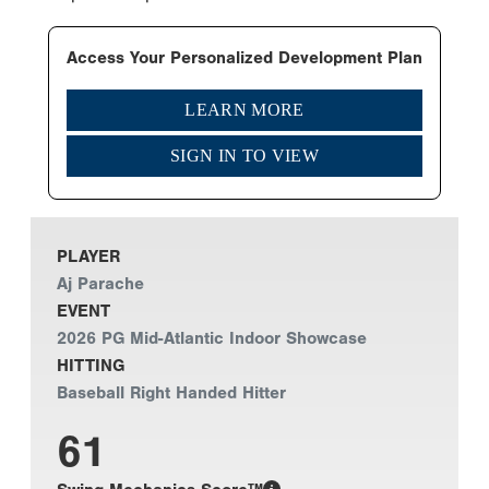
Access Your Personalized Development Plan
LEARN MORE
SIGN IN TO VIEW
PLAYER
Aj Parache
EVENT
2026 PG Mid-Atlantic Indoor Showcase
HITTING
Baseball Right Handed Hitter
61