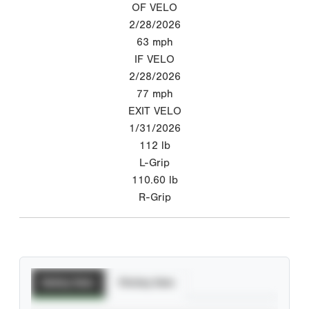
OF VELO
2/28/2026
63
mph
IF VELO
2/28/2026
77
mph
EXIT VELO
1/31/2026
112
lb
L-Grip
110.60
lb
R-Grip
Batting Stats
Pitching Stats