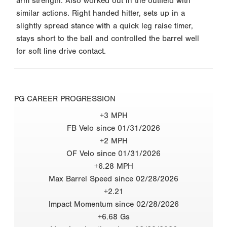
arm strength. Also worked out in the outfield with
similar actions. Right handed hitter, sets up in a
slightly spread stance with a quick leg raise timer,
stays short to the ball and controlled the barrel well
for soft line drive contact.
PG CAREER PROGRESSION
+3 MPH
FB Velo since 01/31/2026
+2 MPH
OF Velo since 01/31/2026
+6.28 MPH
Max Barrel Speed since 02/28/2026
+2.21
Impact Momentum since 02/28/2026
+6.68 Gs