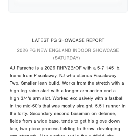
LATEST PG SHOWCASE REPORT
2026 PG NEW ENGLAND INDOOR SHOWCASE
(SATURDAY)
AJ Parache is a 2026 RHP/2B/OF with a 5-7 145 lb.
frame from Piscataway, NJ who attends Piscataway
Twp. Smaller lean build. Works from the stretch with a
high leg raise start with a longer arm action and a
high 3/4's arm slot. Worked exclusively with a fastball
in the mid-60's that was mostly straight. 5.51 runner in
the forty. Secondary second baseman on defense,
fields from a wide base, tends to get his glove down
late, two-piece process fielding to throw, developing