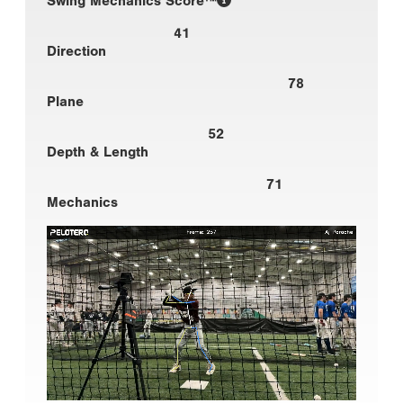
Swing Mechanics Score™
41
Direction
78
Plane
52
Depth & Length
71
Mechanics