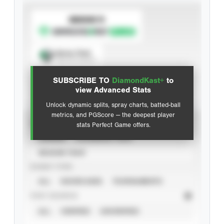
SUBSCRIBE TO
Spray Chart
View hit locations
SUBSCRIBE TO
DiamondKast+
to
Advanced Statistics
view Advanced Stats
Unlock dynamic splits, spray charts, batted-ball
metrics, and PGScore — the deepest player
VIEW
stats Perfect Game offers.
CAREER
CALENDAR YEAR
SEASON YEAR
EVENT TYPE
ALL
SHOWCASES
TOURNAMENTS
STAT SOURCE
ALL
VERIFIED
UNVERIFIED