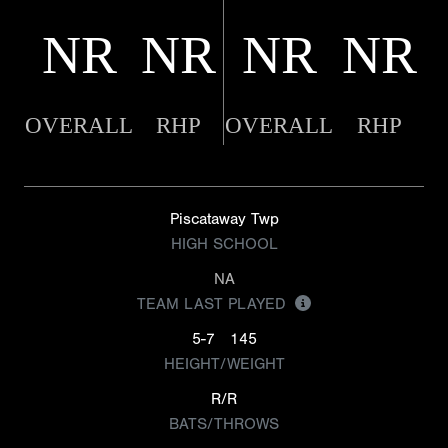
NR
NR
NR
NR
OVERALL
RHP
OVERALL
RHP
Piscataway Twp
HIGH SCHOOL
NA
TEAM LAST PLAYED
5-7
145
HEIGHT/WEIGHT
R/R
BATS/THROWS