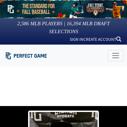
2,586
MLB PLAYERS |
16,394
MLB DRAFT
SELECTIONS
SIGN IN
CREATE ACCOUNT