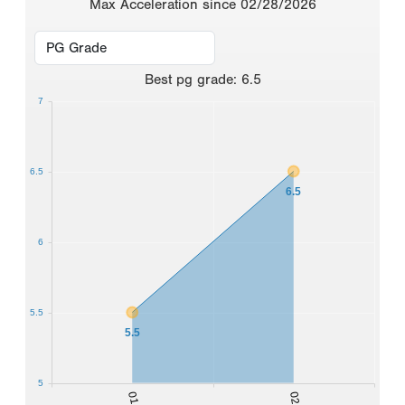
Max Acceleration since 02/28/2026
Best
pg grade
:
6.5
7
6.5
6.5
6
5.5
5.5
5