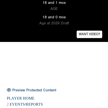
18 and 1 mos
AGE
18 and 0 mos
Age at 2026 Draft
WANT VIDEO?
Preview Protected Content
PLAYER HOME
2
EVENTS/REPORTS