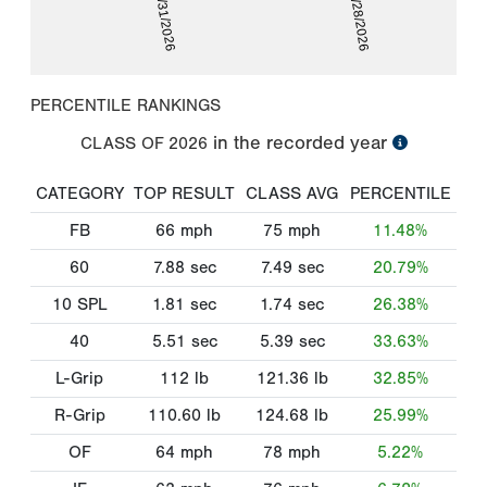
01/31/2026
02/28/2026
PERCENTILE RANKINGS
in the recorded year
CLASS OF
2026
CATEGORY
TOP RESULT
CLASS AVG
PERCENTILE
FB
66
mph
75
mph
11.48%
60
7.88
sec
7.49
sec
20.79%
10 SPL
1.81
sec
1.74
sec
26.38%
40
5.51
sec
5.39
sec
33.63%
L-Grip
112
lb
121.36
lb
32.85%
R-Grip
110.60
lb
124.68
lb
25.99%
OF
64
mph
78
mph
5.22%