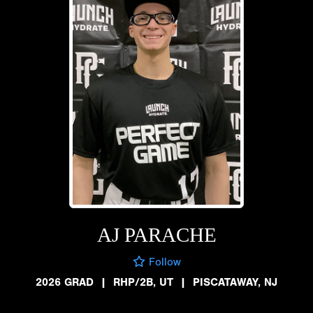
AJ PARACHE
Follow
2026 GRAD
|
RHP/2B, UT
|
PISCATAWAY, NJ