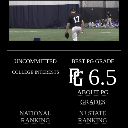
UNCOMMITTED
BEST PG GRADE
6.5
COLLEGE INTERESTS
ABOUT PG
GRADES
NATIONAL
NJ STATE
RANKING
RANKING