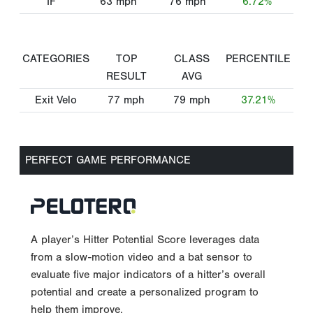
IF
63
mph
76
mph
6.72%
CATEGORIES
TOP
CLASS
PERCENTILE
RESULT
AVG
Exit Velo
77
mph
79
mph
37.21%
PERFECT GAME PERFORMANCE
A player’s Hitter Potential Score leverages data
from a slow-motion video and a bat sensor to
evaluate five major indicators of a hitter’s overall
potential and create a personalized program to
help them improve.