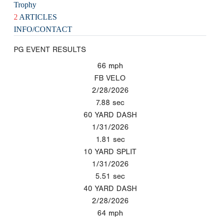
Trophy
2
ARTICLES
INFO/CONTACT
PG EVENT RESULTS
66
mph
FB VELO
2/28/2026
7.88
sec
60 YARD DASH
1/31/2026
1.81
sec
10 YARD SPLIT
1/31/2026
5.51
sec
40 YARD DASH
2/28/2026
64
mph