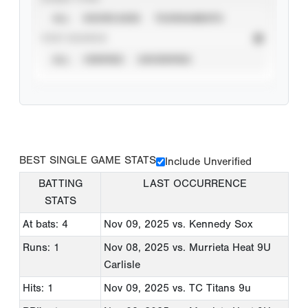
ALL
SHOWCASES
TOURNAMENTS
STAT SOURCE
ALL
VERIFIED
UNVERIFIED
BEST SINGLE GAME STATS
Include Unverified
BATTING
LAST OCCURRENCE
STATS
At bats: 4
Nov 09, 2025
vs. Kennedy Sox
Runs: 1
Nov 08, 2025
vs. Murrieta Heat 9U
Carlisle
Hits: 1
Nov 09, 2025
vs. TC Titans 9u