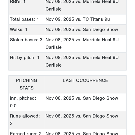
RBI's: 1
Nov 08, 2025
vs. Murrieta Heat 9U
Carlisle
Total bases: 1
Nov 09, 2025
vs. TC Titans 9u
Walks: 1
Nov 08, 2025
vs. San Diego Show
Stolen bases: 3
Nov 08, 2025
vs. Murrieta Heat 9U
Carlisle
Hit by pitch: 1
Nov 08, 2025
vs. Murrieta Heat 9U
Carlisle
PITCHING
LAST OCCURRENCE
STATS
Inn. pitched:
Nov 08, 2025
vs. San Diego Show
0.0
Runs allowed:
Nov 08, 2025
vs. San Diego Show
2
Earned runs: 2
Nov 08, 2025
vs. San Diego Show