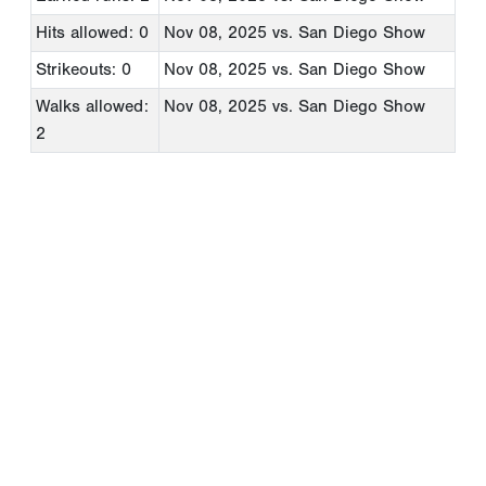
Hits allowed: 0
Nov 08, 2025
vs. San Diego Show
Strikeouts: 0
Nov 08, 2025
vs. San Diego Show
Walks allowed:
Nov 08, 2025
vs. San Diego Show
2