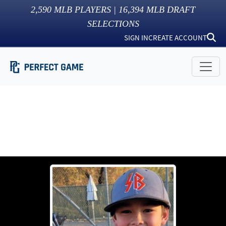
2,590
MLB PLAYERS |
16,394
MLB DRAFT
SELECTIONS
SIGN IN
CREATE ACCOUNT