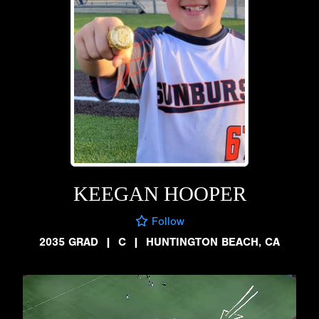
KEEGAN HOOPER
Follow
2035 GRAD
|
C
|
HUNTINGTON BEACH, CA