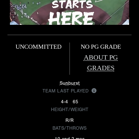
UNCOMMITTED
NO PG GRADE
ABOUT PG
GRADES
Sunburst
TEAM LAST PLAYED
4-4
65
HEIGHT/WEIGHT
R/R
BATS/THROWS
10 and 2 mos