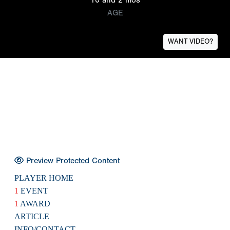
AGE
WANT VIDEO?
Preview Protected Content
PLAYER HOME
1
EVENT
1
AWARD
ARTICLE
INFO/CONTACT