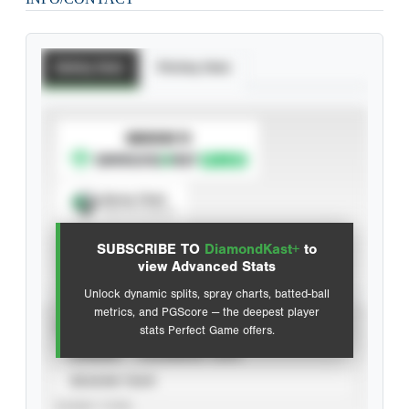
Batting Stats
Pitching Stats
SUBSCRIBE TO
Spray Chart
View hit locations
SUBSCRIBE TO
DiamondKast+
to
Advanced Statistics
view Advanced Stats
Unlock dynamic splits, spray charts, batted-ball
metrics, and PGScore — the deepest player
VIEW
stats Perfect Game offers.
CAREER
CALENDAR YEAR
SEASON YEAR
EVENT TYPE