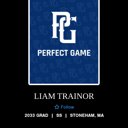
LIAM TRAINOR
Follow
2033 GRAD
|
SS
|
STONEHAM, MA