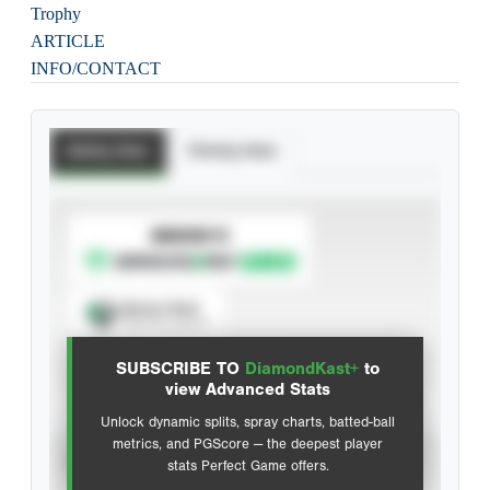
Trophy
ARTICLE
INFO/CONTACT
Batting Stats
Pitching Stats
SUBSCRIBE TO
Spray Chart
View hit locations
SUBSCRIBE TO
DiamondKast+
to
Advanced Statistics
view Advanced Stats
Unlock dynamic splits, spray charts, batted-ball
metrics, and PGScore — the deepest player
VIEW
stats Perfect Game offers.