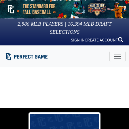
2,586
MLB PLAYERS |
16,394
MLB DRAFT
SELECTIONS
SIGN IN
CREATE ACCOUNT