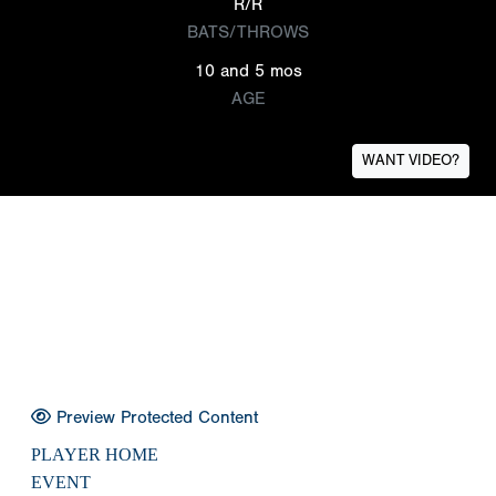
R/R
BATS/THROWS
10 and 5 mos
AGE
WANT VIDEO?
Preview Protected Content
PLAYER HOME
EVENT