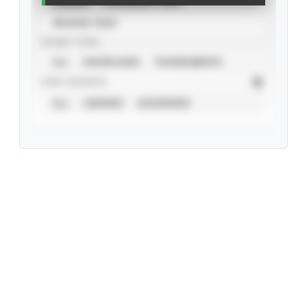
CAREER
CALENDAR YEAR
SEASON YEAR
EVENT TYPE
ALL
SHOWCASES
TOURNAMENTS
STAT SOURCE
ALL
VERIFIED
UNVERIFIED