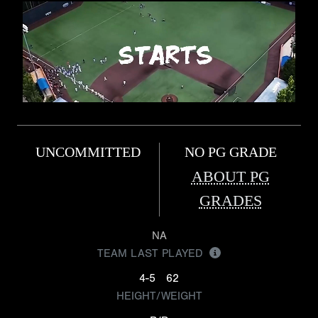
UNCOMMITTED
NO PG GRADE
ABOUT PG
GRADES
NA
TEAM LAST PLAYED
4-5
62
HEIGHT/WEIGHT