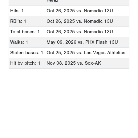
Perez
Hits: 1
Oct 26, 2025
vs. Nomadic 13U
RBI's: 1
Oct 26, 2025
vs. Nomadic 13U
Total bases: 1
Oct 26, 2025
vs. Nomadic 13U
Walks: 1
May 09, 2026
vs. PHX Flash 13U
Stolen bases: 1
Oct 25, 2025
vs. Las Vegas Athletics
Hit by pitch: 1
Nov 08, 2025
vs. Sox-AK