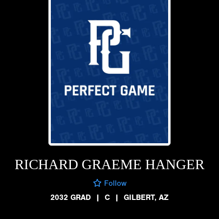
RICHARD GRAEME HANGER
Follow
2032 GRAD
|
C
|
GILBERT, AZ