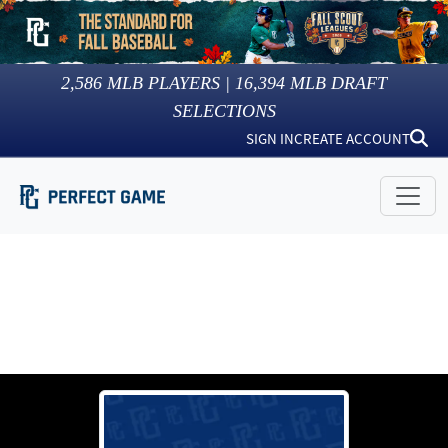
2,586
MLB PLAYERS |
16,394
MLB DRAFT
SELECTIONS
SIGN IN
CREATE ACCOUNT