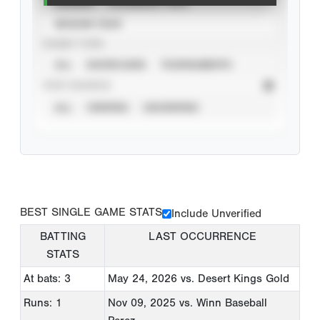
CAREER
CALENDAR YEAR
SEASON YEAR
EVENT TYPE
ALL
SHOWCASES
TOURNAMENTS
STAT SOURCE
ALL
VERIFIED
UNVERIFIED
BEST SINGLE GAME STATS
Include Unverified
BATTING
LAST OCCURRENCE
STATS
At bats: 3
May 24, 2026
vs. Desert Kings Gold
Runs: 1
Nov 09, 2025
vs. Winn Baseball