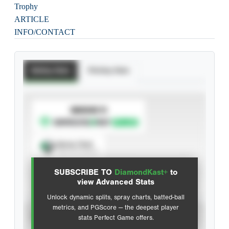
Trophy
ARTICLE
INFO/CONTACT
Batting Stats
Pitching Stats
SUBSCRIBE TO
Spray Chart
View hit locations
SUBSCRIBE TO
DiamondKast+
to
Advanced Statistics
view Advanced Stats
Unlock dynamic splits, spray charts, batted-ball
metrics, and PGScore — the deepest player
VIEW
stats Perfect Game offers.