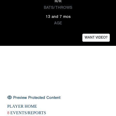
R/R
BATS/THROWS
13 and 7 mos
AGE
WANT VIDEO?
Preview Protected Content
PLAYER HOME
8
EVENTS/REPORTS