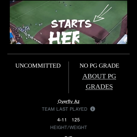
UNCOMMITTED
NO PG GRADE
ABOUT PG
GRADES
Overfly Az
TEAM LAST PLAYED
4-11
125
HEIGHT/WEIGHT