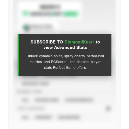
SUBSCRIBE TO
Spray Chart
View hit locations
SUBSCRIBE TO
DiamondKast+
to
Advanced Statistics
view Advanced Stats
Unlock dynamic splits, spray charts, batted-ball
metrics, and PGScore — the deepest player
VIEW
stats Perfect Game offers.
CAREER
CALENDAR YEAR
SEASON YEAR
EVENT TYPE
ALL
SHOWCASES
TOURNAMENTS
STAT SOURCE
ALL
VERIFIED
UNVERIFIED