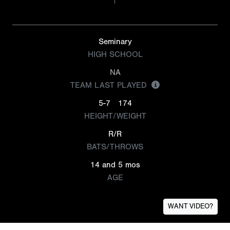
Seminary
HIGH SCHOOL
NA
TEAM LAST PLAYED
5-7
174
HEIGHT/WEIGHT
R/R
BATS/THROWS
14 and 5 mos
AGE
WANT VIDEO?