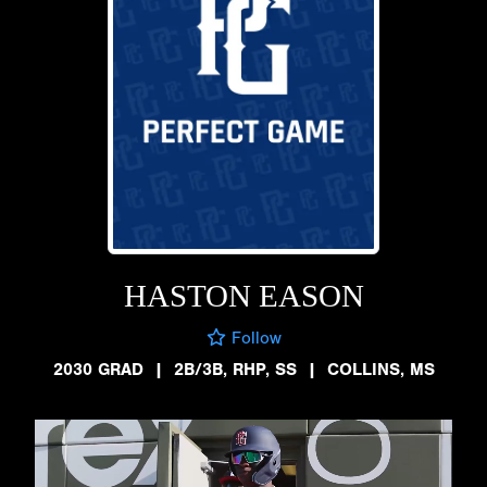
HASTON EASON
Follow
2030 GRAD
|
2B/3B, RHP, SS
|
COLLINS, MS