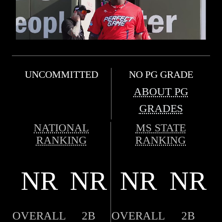
UNCOMMITTED
NO PG GRADE
ABOUT PG
GRADES
NATIONAL
MS STATE
RANKING
RANKING
NR
NR
NR
NR
OVERALL
2B
OVERALL
2B