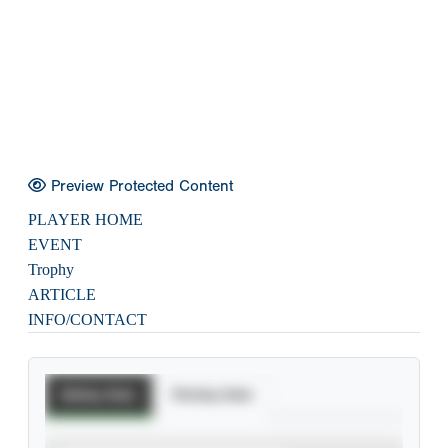
Preview Protected Content
PLAYER HOME
EVENT
Trophy
ARTICLE
INFO/CONTACT
Batting Stats
Pitching Stats