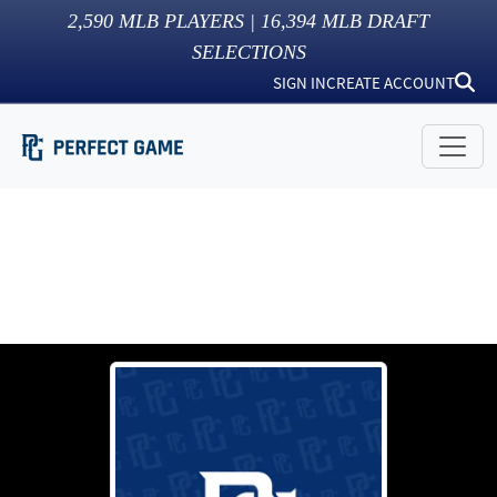
2,590
MLB PLAYERS |
16,394
MLB DRAFT
SELECTIONS
SIGN IN
CREATE ACCOUNT