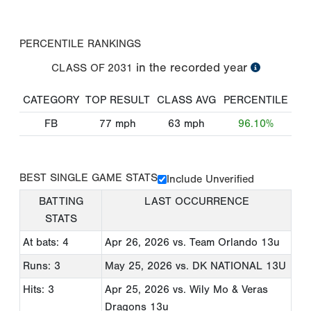
PERCENTILE RANKINGS
in the recorded year
CLASS OF
2031
CATEGORY
TOP RESULT
CLASS AVG
PERCENTILE
FB
77
mph
63
mph
96.10%
BEST SINGLE GAME STATS
Include Unverified
BATTING
LAST OCCURRENCE
STATS
At bats: 4
Apr 26, 2026
vs. Team Orlando 13u
Runs: 3
May 25, 2026
vs. DK NATIONAL 13U
Hits: 3
Apr 25, 2026
vs. Wily Mo & Veras
Dragons 13u