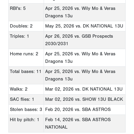
RBI's: 5
Apr 25, 2026
vs. Wily Mo & Veras
Dragons 13u
Doubles: 2
May 25, 2026
vs. DK NATIONAL 13U
Triples: 1
Apr 26, 2026
vs. GSB Prospects
2030/2031
Home runs: 2
Apr 25, 2026
vs. Wily Mo & Veras
Dragons 13u
Total bases: 11
Apr 25, 2026
vs. Wily Mo & Veras
Dragons 13u
Walks: 2
Mar 02, 2026
vs. DK NATIONAL 13U
SAC flies: 1
Mar 02, 2026
vs. SHOW 13U BLACK
Stolen bases: 3
Feb 20, 2026
vs. SBA ASTROS
Hit by pitch: 1
Feb 14, 2026
vs. SBA ASTROS
NATIONAL