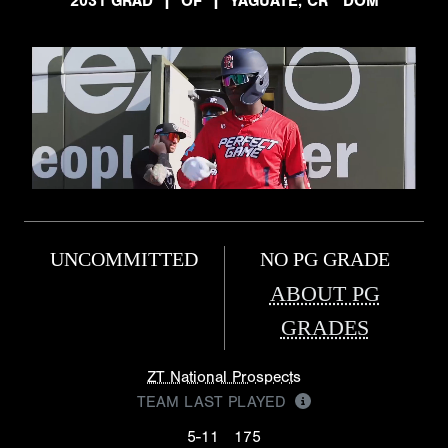
2031 GRAD
|
OF
|
YAGUATE, CR DOM
UNCOMMITTED
NO PG GRADE
ABOUT PG
GRADES
ZT National Prospects
TEAM LAST PLAYED
5-11
175