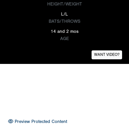
HEIGHT/WEIGHT
L/L
BATS/THROWS
14 and 2 mos
AGE
WANT VIDEO?
Preview Protected Content