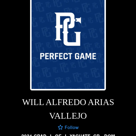
WILL ALFREDO ARIAS
VALLEJO
Follow