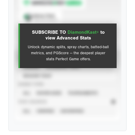
Spray Chart
View hit locations
SUBSCRIBE TO
DiamondKast+
to
Advanced Statistics
view Advanced Stats
Unlock dynamic splits, spray charts, batted-ball
metrics, and PGScore — the deepest player
VIEW
stats Perfect Game offers.
CAREER
CALENDAR YEAR
SEASON YEAR
EVENT TYPE
ALL
SHOWCASES
TOURNAMENTS
STAT SOURCE
ALL
VERIFIED
UNVERIFIED