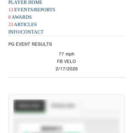
PLAYER HOME
13
EVENTS/REPORTS
8
AWARDS
23
ARTICLES
INFO/CONTACT
PG EVENT RESULTS
77
mph
FB VELO
2/17/2026
Batting Stats
Pitching Stats
SUBSCRIBE TO