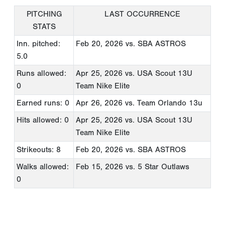
PITCHING
LAST OCCURRENCE
STATS
Inn. pitched:
Feb 20, 2026
vs. SBA ASTROS
5.0
Runs allowed:
Apr 25, 2026
vs. USA Scout 13U
0
Team Nike Elite
Earned runs: 0
Apr 26, 2026
vs. Team Orlando 13u
Hits allowed: 0
Apr 25, 2026
vs. USA Scout 13U
Team Nike Elite
Strikeouts: 8
Feb 20, 2026
vs. SBA ASTROS
Walks allowed:
Feb 15, 2026
vs. 5 Star Outlaws
0