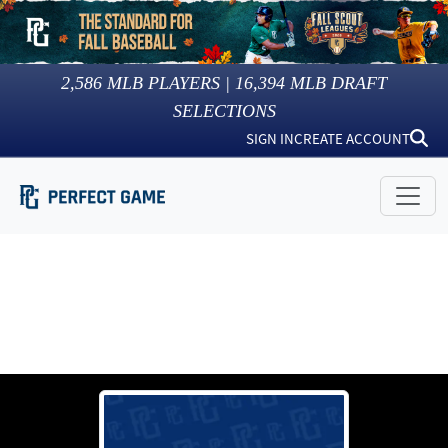
2,586
MLB PLAYERS |
16,394
MLB DRAFT
SELECTIONS
SIGN IN
CREATE ACCOUNT