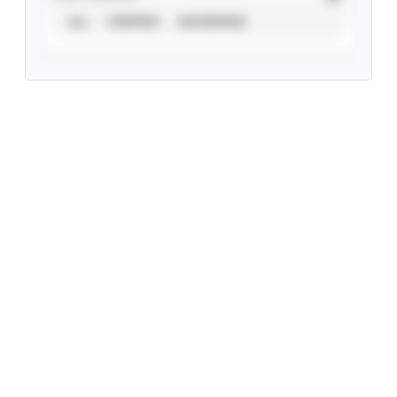
ALL
VERIFIED
UNVERIFIED