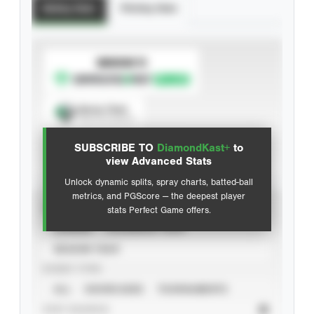
Batting Stats
Pitching Stats
SUBSCRIBE TO
Spray Chart
View hit locations
SUBSCRIBE TO
DiamondKast+
to
Advanced Statistics
view Advanced Stats
Unlock dynamic splits, spray charts, batted-ball
metrics, and PGScore — the deepest player
VIEW
stats Perfect Game offers.
CAREER
CALENDAR YEAR
SEASON YEAR
EVENT TYPE
ALL
SHOWCASES
TOURNAMENTS
STAT SOURCE