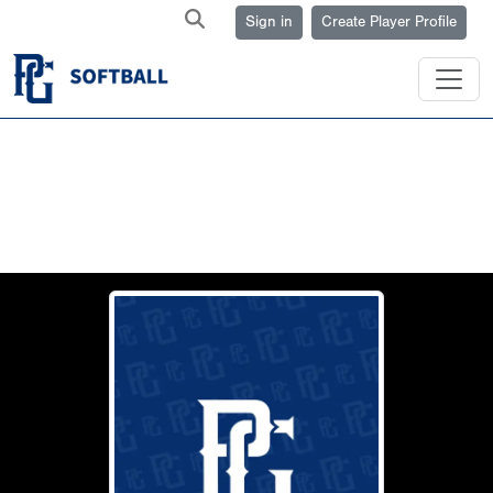
Sign in
Create Player Profile