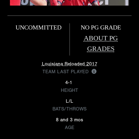
UNCOMMITTED
NO PG GRADE
ABOUT PG
GRADES
Louisiana Reloaded 2017
TEAM LAST PLAYED
4-1
HEIGHT
L/L
BATS/THROWS
8 and 3 mos
AGE