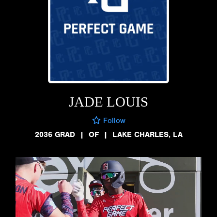
JADE LOUIS
Follow
2036 GRAD
|
OF
|
LAKE CHARLES, LA