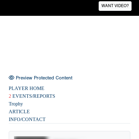
WANT VIDEO?
Preview Protected Content
PLAYER HOME
2
EVENTS/REPORTS
Trophy
ARTICLE
INFO/CONTACT