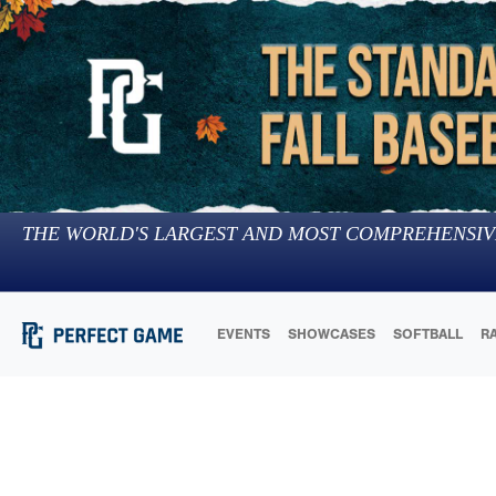
THE WORLD'S LARGEST AND MOST COMPREHENSIV
EVENTS
SHOWCASES
SOFTBALL
R