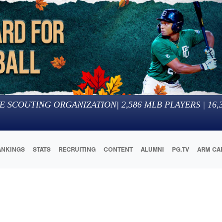
E SCOUTING ORGANIZATION
|
2,586
MLB PLAYERS |
16,
ANKINGS
STATS
RECRUITING
CONTENT
ALUMNI
PG.TV
ARM CA