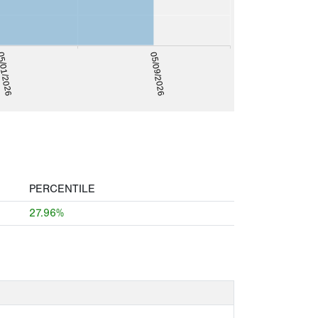
/01/2026
05/09/2026
PERCENTILE
27.96%