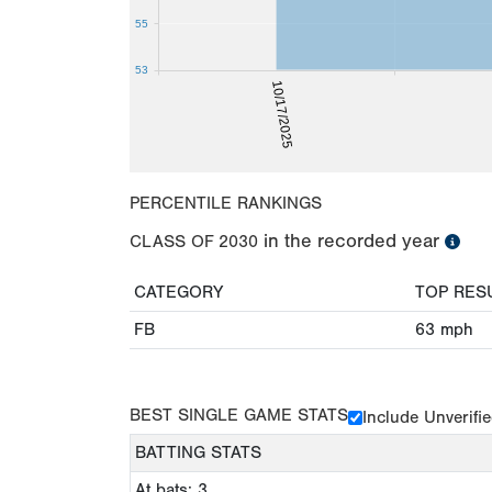
55
53
10/17/2025
PERCENTILE RANKINGS
in the recorded year
CLASS OF
2030
CATEGORY
TOP RES
FB
63
mph
BEST SINGLE GAME STATS
Include Unverifi
BATTING STATS
At bats: 3