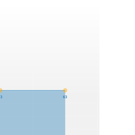
63
63