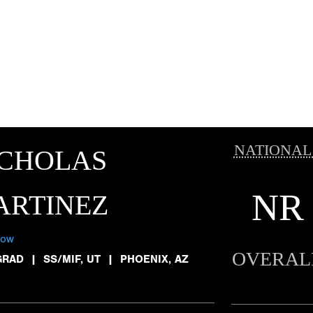
NATIONAL
ICHOLAS
NR
ARTINEZ
low
OVERAL
GRAD
|
SS/MIF, UT
|
PHOENIX, AZ