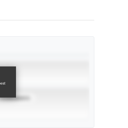
pest
TOURNAMENTS