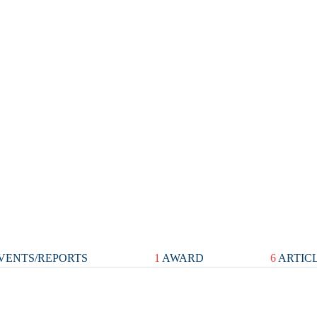
VENTS/REPORTS
1
AWARD
6
ARTIC