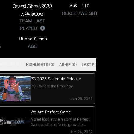
Desert Ghost 2030
5-6
110
- Gutierrez
HEIGHT/WEIGHT
TEAM LAST
PLAYED
15 and 0 mos
S
AGE