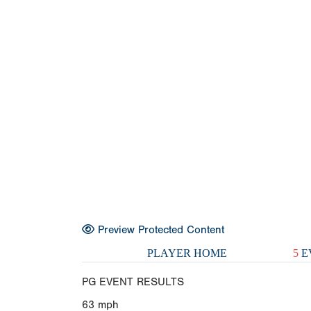
Preview Protected Content
PLAYER HOME
5
E
PG EVENT RESULTS
63
mph