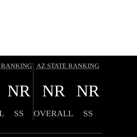
 RANKING
AZ STATE RANKING
NR
NR
NR
L
SS
OVERALL
SS