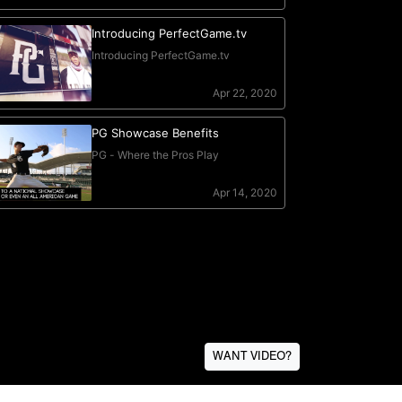
WANT VIDEO?