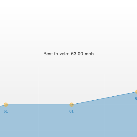
Best
fb velo
:
63.00
mph
61
61