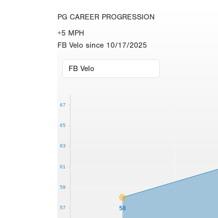
PG CAREER PROGRESSION
+5 MPH
FB Velo since 10/17/2025
67
65
63
61
59
58
57