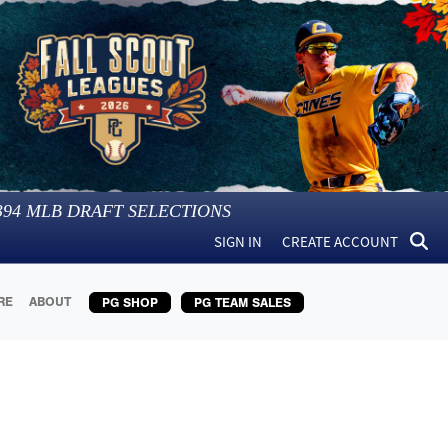
394
MLB DRAFT SELECTIONS
SIGN IN
CREATE ACCOUNT
RE
ABOUT
PG SHOP
PG TEAM SALES