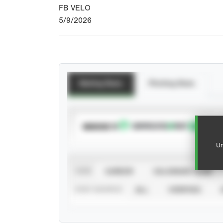
FB VELO
5/9/2026
Batting Stats
Pitching Stats
SUBSCRIBE TO
Un
VIEW
CAREER
CALENDAR YEAR
STAT SOURCE
ALL
VERIFIED