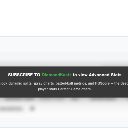
Spray Chart
Advanced Statistics
SUBSCRIBE TO
DiamondKast+
to view Advanced Stats
View hit locations
lock dynamic splits, spray charts, batted-ball metrics, and PGScore — the dee
player stats Perfect Game offers.
SEASON YEAR
EVENT TYPE
ALL
SHOWCASES
UNVERIFIED