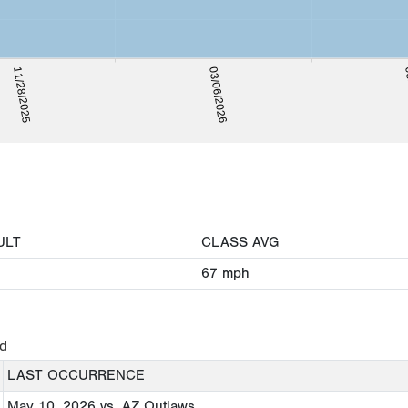
05
11/28/2025
03/06/2026
ULT
CLASS AVG
67
mph
ed
LAST OCCURRENCE
May 10, 2026
vs. AZ Outlaws