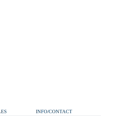
LES
INFO/CONTACT