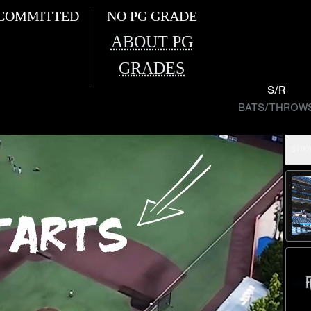
COMMITTED
NO PG GRADE
ABOUT PG
GRADES
S/R
BATS/THROW