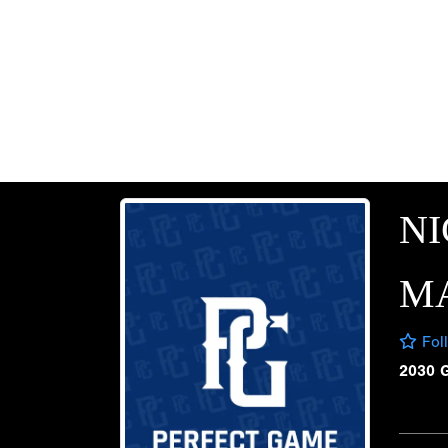
N
M
Fol
2030 