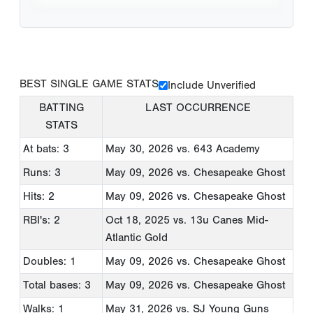
BEST SINGLE GAME STATS
Include Unverified
BATTING
LAST OCCURRENCE
STATS
At bats: 3
May 30, 2026
vs. 643 Academy
Runs: 3
May 09, 2026
vs. Chesapeake Ghost
Hits: 2
May 09, 2026
vs. Chesapeake Ghost
RBI's: 2
Oct 18, 2025
vs. 13u Canes Mid-
Atlantic Gold
Doubles: 1
May 09, 2026
vs. Chesapeake Ghost
Total bases: 3
May 09, 2026
vs. Chesapeake Ghost
Walks: 1
May 31, 2026
vs. SJ Young Guns