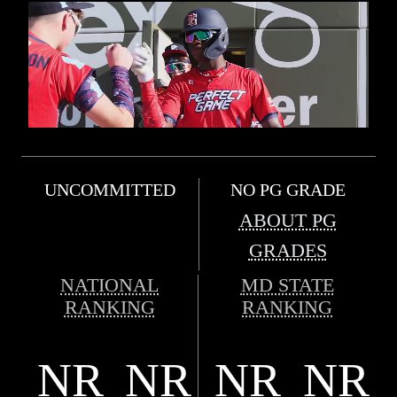
UNCOMMITTED
NO PG GRADE
ABOUT PG
GRADES
NATIONAL
MD STATE
RANKING
RANKING
NR
NR
NR
NR