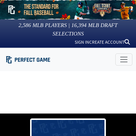
2,586
MLB PLAYERS |
16,394
MLB DRAFT
SELECTIONS
SIGN IN
CREATE ACCOUNT