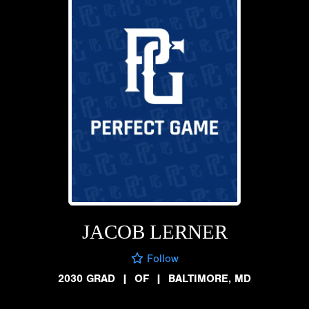
JACOB LERNER
Follow
2030 GRAD
|
OF
|
BALTIMORE, MD