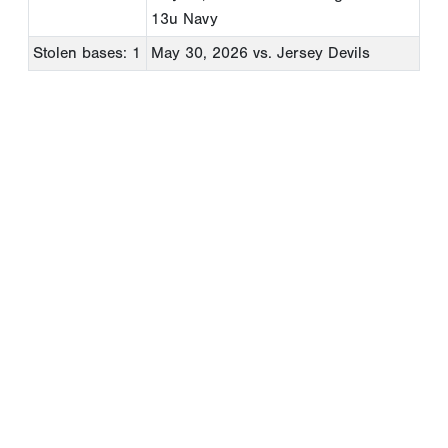
13u Navy
Stolen bases: 1
May 30, 2026
vs. Jersey Devils