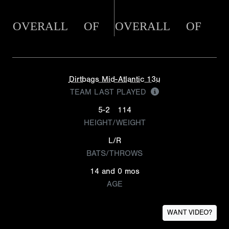
OVERALL
OF
OVERALL
OF
Dirtbags Mid-Atlantic 13u
TEAM LAST PLAYED
5-2
114
HEIGHT/WEIGHT
L/R
BATS/THROWS
14 and 0 mos
AGE
WANT VIDEO?