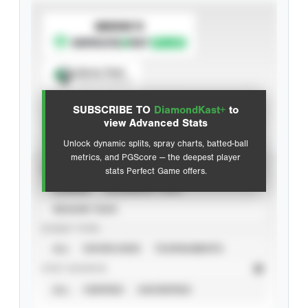
SUBSCRIBE TO
Spray Chart
View hit locations
SUBSCRIBE TO
DiamondKast+
to
Advanced Statistics
view Advanced Stats
Unlock dynamic splits, spray charts, batted-ball
metrics, and PGScore — the deepest player
VIEW
stats Perfect Game offers.
CAREER
CALENDAR YEAR
SEASON YEAR
EVENT TYPE
ALL
SHOWCASES
TOURNAMENTS
STAT SOURCE
ALL
VERIFIED
UNVERIFIED