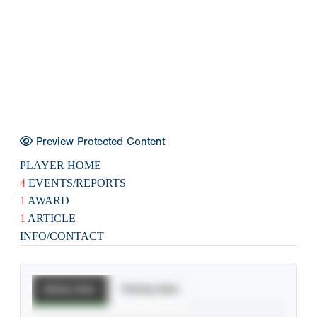
Preview Protected Content
PLAYER HOME
4
EVENTS/REPORTS
1
AWARD
1
ARTICLE
INFO/CONTACT
Batting Stats
Pitching Stats