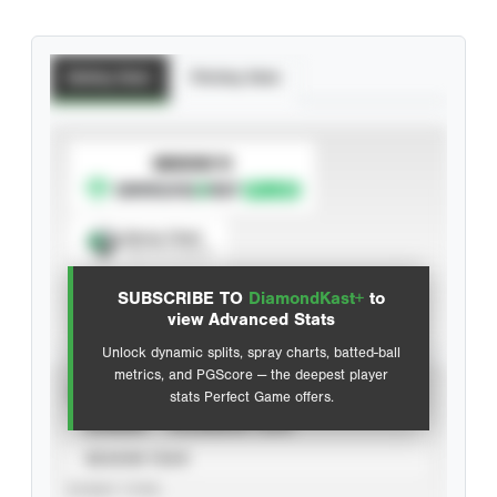
Batting Stats
Pitching Stats
SUBSCRIBE TO
Spray Chart
View hit locations
SUBSCRIBE TO
DiamondKast+
to
Advanced Statistics
view Advanced Stats
Unlock dynamic splits, spray charts, batted-ball
metrics, and PGScore — the deepest player
VIEW
stats Perfect Game offers.
CAREER
CALENDAR YEAR
SEASON YEAR
EVENT TYPE