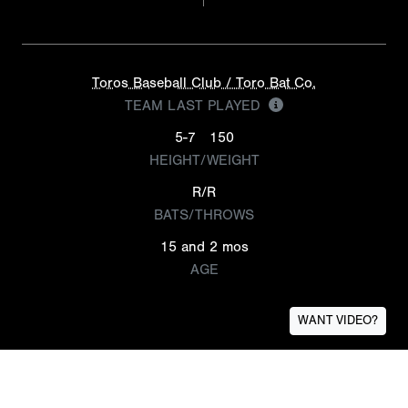
Toros Baseball Club / Toro Bat Co.
TEAM LAST PLAYED
5-7
150
HEIGHT/WEIGHT
R/R
BATS/THROWS
15 and 2 mos
AGE
WANT VIDEO?