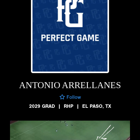
ANTONIO ARRELLANES
Follow
2029 GRAD
|
RHP
|
EL PASO, TX