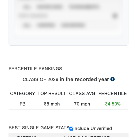
ALL
SHOWCASES
TOURNAMENTS
STAT SOURCE
ALL
VERIFIED
UNVERIFIED
PERCENTILE RANKINGS
in the recorded year
CLASS OF
2029
CATEGORY
TOP RESULT
CLASS AVG
PERCENTILE
FB
68
mph
70
mph
34.50%
BEST SINGLE GAME STATS
Include Unverified