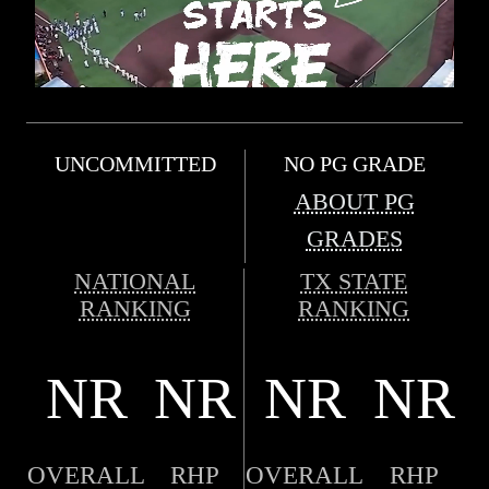
UNCOMMITTED
NO PG GRADE
ABOUT PG
GRADES
NATIONAL
TX STATE
RANKING
RANKING
NR
NR
NR
NR
OVERALL
RHP
OVERALL
RHP