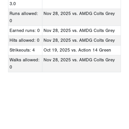
3.0
Runs allowed:
Nov 28, 2025
vs. AMDG Colts Grey
0
Earned runs: 0
Nov 28, 2025
vs. AMDG Colts Grey
Hits allowed: 0
Nov 28, 2025
vs. AMDG Colts Grey
Strikeouts: 4
Oct 19, 2025
vs. Action 14 Green
Walks allowed:
Nov 28, 2025
vs. AMDG Colts Grey
0