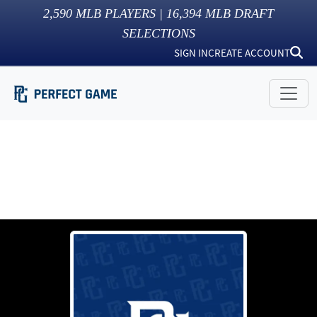
2,590
MLB PLAYERS |
16,394
MLB DRAFT
SELECTIONS
SIGN IN
CREATE ACCOUNT