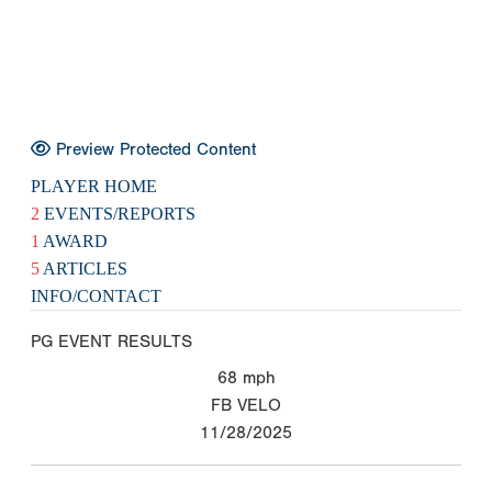
Preview Protected Content
PLAYER HOME
2
EVENTS/REPORTS
1
AWARD
5
ARTICLES
INFO/CONTACT
PG EVENT RESULTS
68
mph
FB VELO
11/28/2025