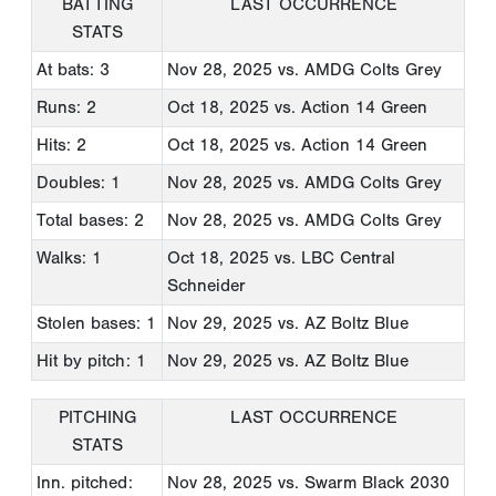
BATTING
LAST OCCURRENCE
STATS
At bats: 3
Nov 28, 2025
vs. AMDG Colts Grey
Runs: 2
Oct 18, 2025
vs. Action 14 Green
Hits: 2
Oct 18, 2025
vs. Action 14 Green
Doubles: 1
Nov 28, 2025
vs. AMDG Colts Grey
Total bases: 2
Nov 28, 2025
vs. AMDG Colts Grey
Walks: 1
Oct 18, 2025
vs. LBC Central
Schneider
Stolen bases: 1
Nov 29, 2025
vs. AZ Boltz Blue
Hit by pitch: 1
Nov 29, 2025
vs. AZ Boltz Blue
PITCHING
LAST OCCURRENCE
STATS
Inn. pitched:
Nov 28, 2025
vs. Swarm Black 2030