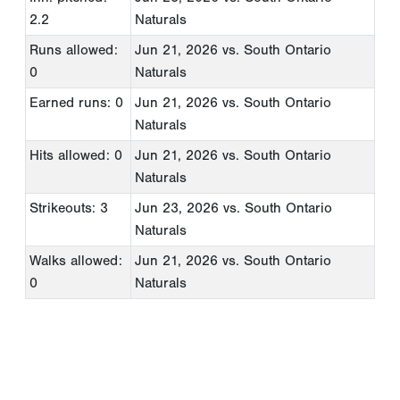
2.2
Naturals
Runs allowed:
Jun 21, 2026
vs. South Ontario
0
Naturals
Earned runs: 0
Jun 21, 2026
vs. South Ontario
Naturals
Hits allowed: 0
Jun 21, 2026
vs. South Ontario
Naturals
Strikeouts: 3
Jun 23, 2026
vs. South Ontario
Naturals
Walks allowed:
Jun 21, 2026
vs. South Ontario
0
Naturals