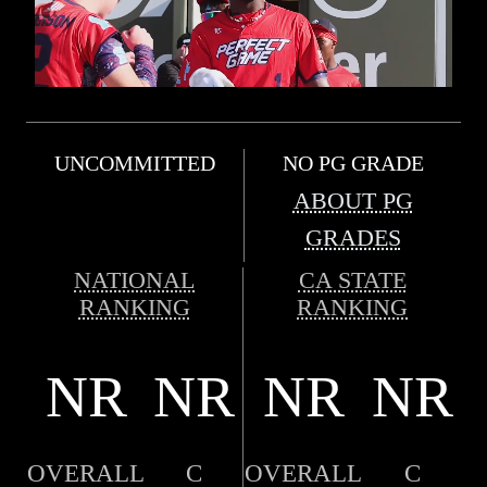
UNCOMMITTED
NO PG GRADE
ABOUT PG
GRADES
NATIONAL
CA STATE
RANKING
RANKING
NR
NR
NR
NR
OVERALL
C
OVERALL
C