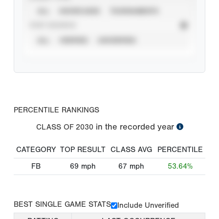
ALL
SHOWCASES
TOURNAMENTS
STAT SOURCE
ALL
VERIFIED
UNVERIFIED
PERCENTILE RANKINGS
in the recorded year
CLASS OF
2030
CATEGORY
TOP RESULT
CLASS AVG
PERCENTILE
FB
69
mph
67
mph
53.64%
BEST SINGLE GAME STATS
Include Unverified