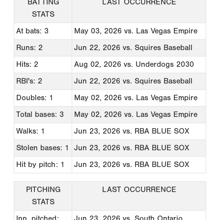
BATTING
LAST OCCURRENCE
STATS
At bats: 3
May 03, 2026
vs. Las Vegas Empire
Runs: 2
Jun 22, 2026
vs. Squires Baseball
Hits: 2
Aug 02, 2026
vs. Underdogs 2030
RBI's: 2
Jun 22, 2026
vs. Squires Baseball
Doubles: 1
May 02, 2026
vs. Las Vegas Empire
Total bases: 3
May 02, 2026
vs. Las Vegas Empire
Walks: 1
Jun 23, 2026
vs. RBA BLUE SOX
Stolen bases: 1
Jun 23, 2026
vs. RBA BLUE SOX
Hit by pitch: 1
Jun 23, 2026
vs. RBA BLUE SOX
PITCHING
LAST OCCURRENCE
STATS
Inn. pitched:
Jun 23, 2026
vs. South Ontario