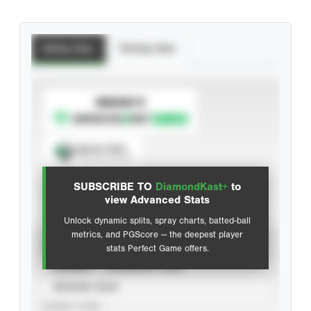
Batting Stats
Pitching Stats
SUBSCRIBE TO
Spray Chart
View hit locations
SUBSCRIBE TO
DiamondKast+
to
Advanced Statistics
view Advanced Stats
Unlock dynamic splits, spray charts, batted-ball
metrics, and PGScore — the deepest player
VIEW
stats Perfect Game offers.
CAREER
CALENDAR YEAR
SEASON YEAR
EVENT TYPE