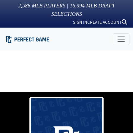
2,586
MLB PLAYERS |
16,394
MLB DRAFT
SELECTIONS
SIGN IN
CREATE ACCOUNT