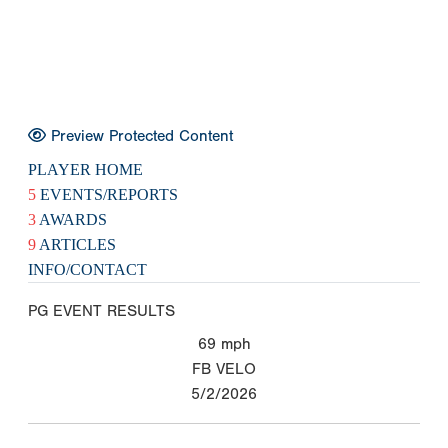
Preview Protected Content
PLAYER HOME
5
EVENTS/REPORTS
3
AWARDS
9
ARTICLES
INFO/CONTACT
PG EVENT RESULTS
69
mph
FB VELO
5/2/2026