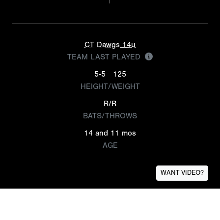
CT Dawgs 14u
TEAM LAST PLAYED
5-5
125
HEIGHT/WEIGHT
R/R
BATS/THROWS
14 and 11 mos
AGE
WANT VIDEO?