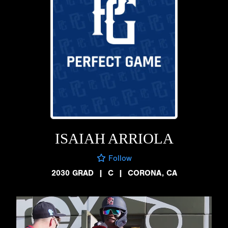
ISAIAH ARRIOLA
Follow
2030 GRAD
|
C
|
CORONA, CA