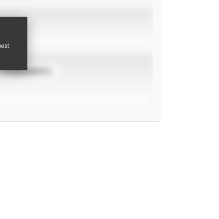
pest
TOURNAMENTS