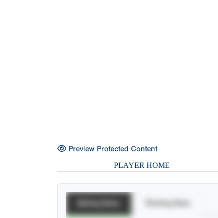
Preview Protected Content
PLAYER HOME
Batting Stats
Pitching Stats