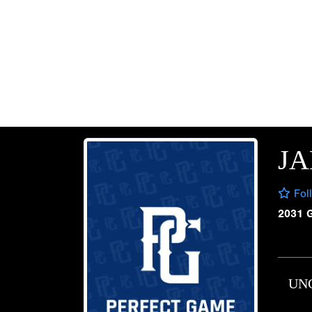
JA
Fol
2031 
UN