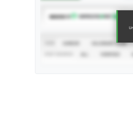
SUBSCRIBE TO
Un
VIEW
CAREER
CALENDAR YEAR
STAT SOURCE
ALL
VERIFIED