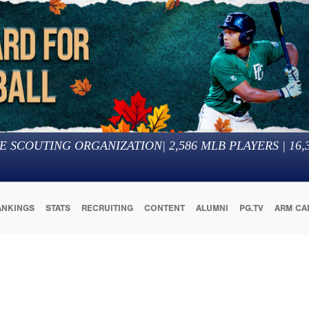
E SCOUTING ORGANIZATION
|
2,586
MLB PLAYERS |
16,
ANKINGS
STATS
RECRUITING
CONTENT
ALUMNI
PG.TV
ARM CA