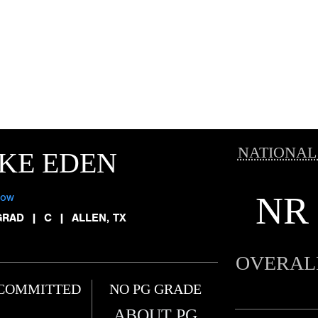
NATIONAL
KE EDEN
NR
low
GRAD
|
C
|
ALLEN, TX
OVERAL
COMMITTED
NO PG GRADE
ABOUT PG