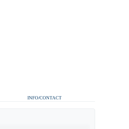
INFO/CONTACT