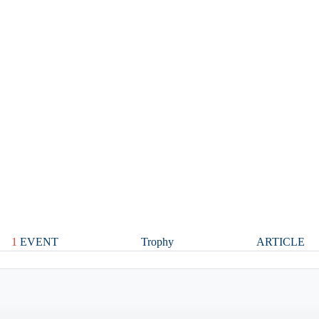
1
EVENT
Trophy
ARTICLE