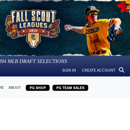
394
MLB DRAFT SELECTIONS
SIGN IN
CREATE ACCOUNT
RE
ABOUT
PG SHOP
PG TEAM SALES