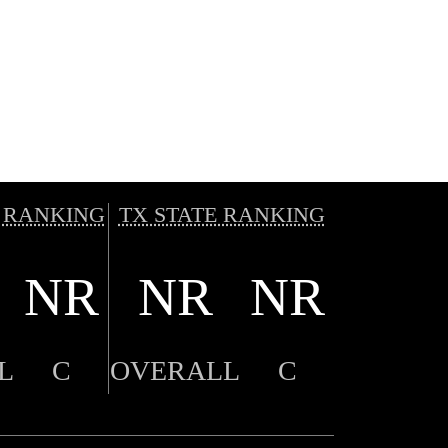
 RANKING
TX STATE RANKING
NR
NR
NR
L
C
OVERALL
C