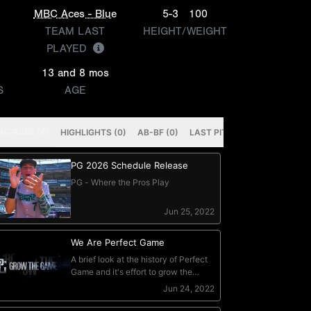
MBC Aces - Blue
5-3
100
TEAM LAST
HEIGHT/WEIGHT
PLAYED
13 and 8 mos
S
AGE