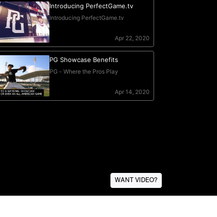
WANT VIDEO?