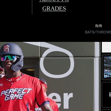
GRADES
R/R
BATS/THROW