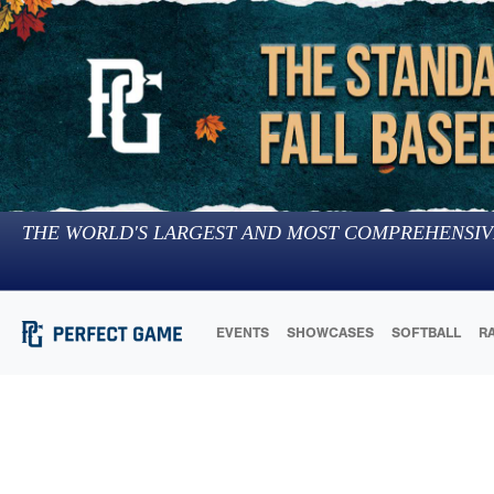
THE WORLD'S LARGEST AND MOST COMPREHENSIV
EVENTS
SHOWCASES
SOFTBALL
R