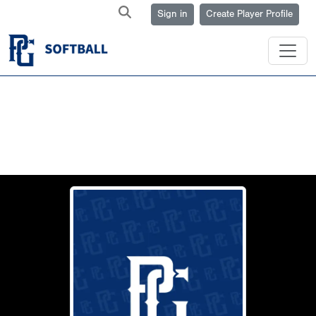
Sign in
Create Player Profile