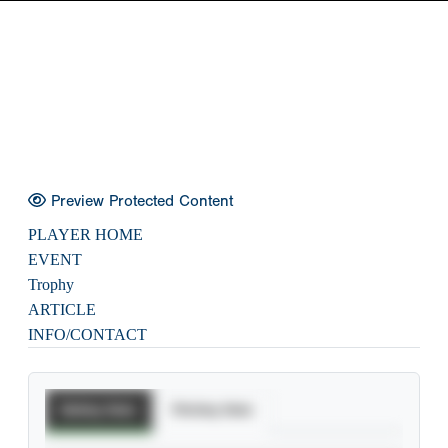
Preview Protected Content
PLAYER HOME
EVENT
Trophy
ARTICLE
INFO/CONTACT
Batting Stats
Pitching Stats