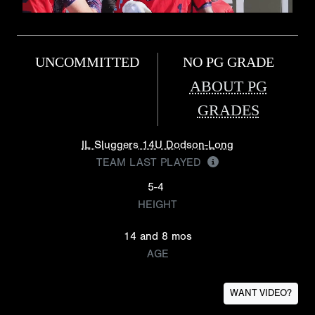
UNCOMMITTED
NO PG GRADE
ABOUT PG
GRADES
IL Sluggers 14U Dodson-Long
TEAM LAST PLAYED
5-4
HEIGHT
14 and 8 mos
AGE
WANT VIDEO?