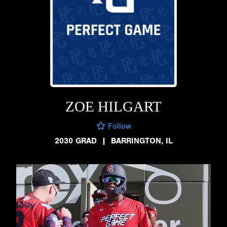
ZOE HILGART
Follow
2030 GRAD
|
BARRINGTON, IL