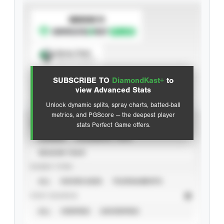
SUBSCRIBE TO
Spray Chart
View hit locations
SUBSCRIBE TO
DiamondKast+
to
Advanced Statistics
view Advanced Stats
Unlock dynamic splits, spray charts, batted-ball
metrics, and PGScore — the deepest player
VIEW
stats Perfect Game offers.
CAREER
CALENDAR YEAR
SEASON YEAR
EVENT TYPE
ALL
SHOWCASES
TOURNAMENTS
STAT SOURCE
ALL
VERIFIED
UNVERIFIED