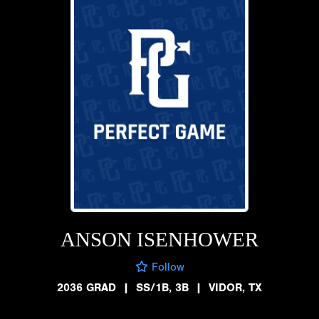
ANSON ISENHOWER
Follow
2036 GRAD
|
SS/1B, 3B
|
VIDOR, TX