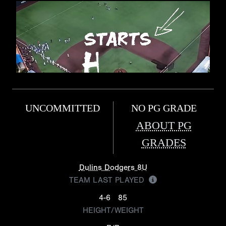
UNCOMMITTED
NO PG GRADE
ABOUT PG
GRADES
Dulins Dodgers 8U
TEAM LAST PLAYED
4-6
85
HEIGHT/WEIGHT