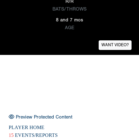
R/R
BATS/THROWS
8 and 7 mos
AGE
WANT VIDEO?
Preview Protected Content
PLAYER HOME
15
EVENTS/REPORTS