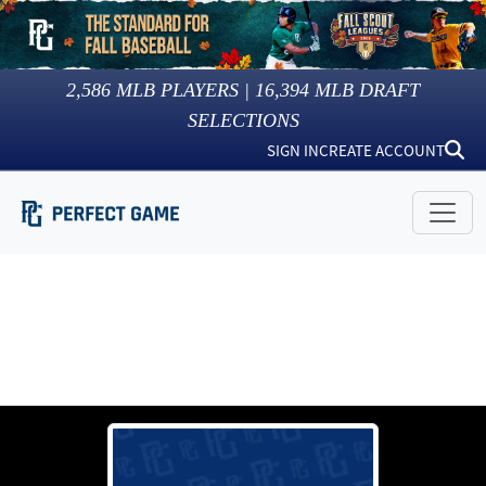
2,586
MLB PLAYERS |
16,394
MLB DRAFT
SELECTIONS
SIGN IN
CREATE ACCOUNT