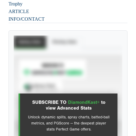
Trophy
ARTICLE
INFO/CONTACT
Batting Stats
Pitching Stats
SUBSCRIBE TO
Spray Chart
View hit locations
SUBSCRIBE TO
DiamondKast+
to
Advanced Statistics
view Advanced Stats
Unlock dynamic splits, spray charts, batted-ball
metrics, and PGScore — the deepest player
VIEW
stats Perfect Game offers.