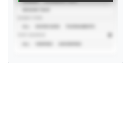
CAREER
CALENDAR YEAR
SEASON YEAR
EVENT TYPE
ALL
SHOWCASES
TOURNAMENTS
STAT SOURCE
ALL
VERIFIED
UNVERIFIED