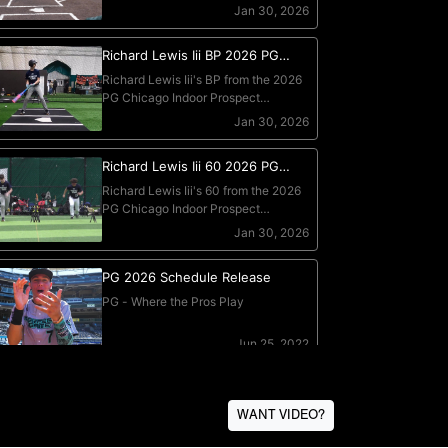
WANT VIDEO?