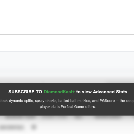
Spray Chart
Advanced Statistics
SUBSCRIBE TO
DiamondKast+
to view Advanced Stats
View hit locations
lock dynamic splits, spray charts, batted-ball metrics, and PGScore — the dee
player stats Perfect Game offers.
SEASON YEAR
EVENT TYPE
ALL
SHOWCASES
UNVERIFIED