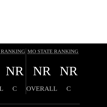
 RANKING
MO STATE RANKING
NR
NR
NR
L
C
OVERALL
C