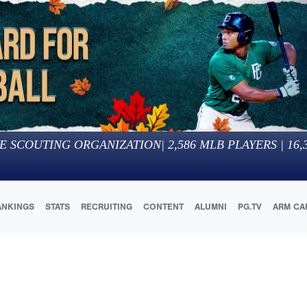
E SCOUTING ORGANIZATION
|
2,586
MLB PLAYERS |
16,
ANKINGS
STATS
RECRUITING
CONTENT
ALUMNI
PG.TV
ARM CA