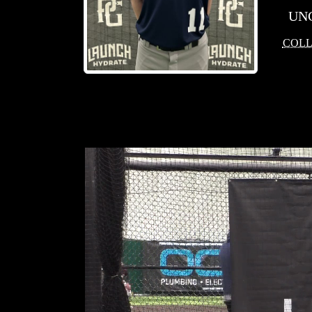
UN
COLL