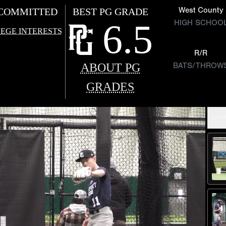
West County
COMMITTED
BEST PG GRADE
6.5
HIGH SCHOO
EGE INTERESTS
R/R
ABOUT PG
BATS/THROW
GRADES