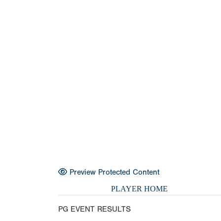
Preview Protected Content
PLAYER HOME
PG EVENT RESULTS