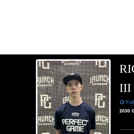
RI
III
Fol
2030 