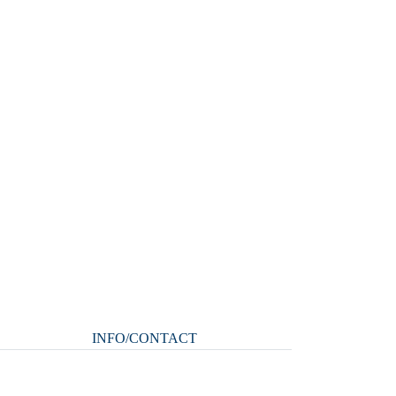
INFO/CONTACT