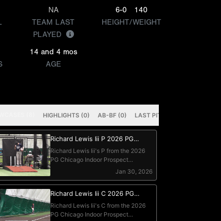
NA
6-0
140
L
TEAM LAST
HEIGHT/WEIGHT
PLAYED
14 and 4 mos
S
AGE