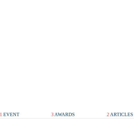
1
EVENT
3
AWARDS
2
ARTICLES