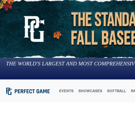
THE WORLD'S LARGEST AND MOST COMPREHENSIV
EVENTS
SHOWCASES
SOFTBALL
R