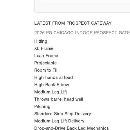
LATEST FROM PROSPECT GATEWAY
2026 PG CHICAGO INDOOR PROSPECT GAT
Hitting
XL Frame
Lean Frame
Projectable
Room to Fill
High hands at load
High Back Elbow
Medium Leg Lift
Throws barrel head well
Pitching
Standard Side Step Delivery
Medium Leg Lift Delivery
Drop-and-Drive Back Leg Mechanics