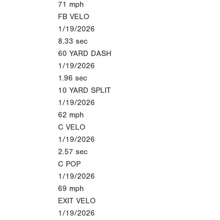
71
mph
FB VELO
1/19/2026
8.33
sec
60 YARD DASH
1/19/2026
1.96
sec
10 YARD SPLIT
1/19/2026
62
mph
C VELO
1/19/2026
2.57
sec
C POP
1/19/2026
69
mph
EXIT VELO
1/19/2026