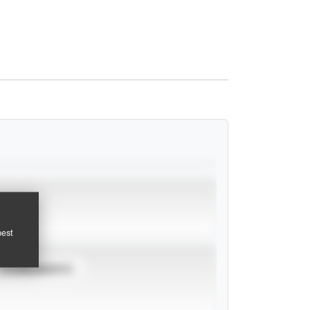
pest
TOURNAMENTS