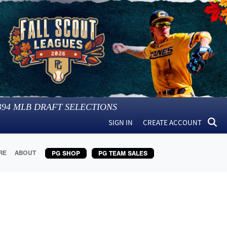
394
MLB DRAFT SELECTIONS
SIGN IN
CREATE ACCOUNT
RE
ABOUT
PG SHOP
PG TEAM SALES