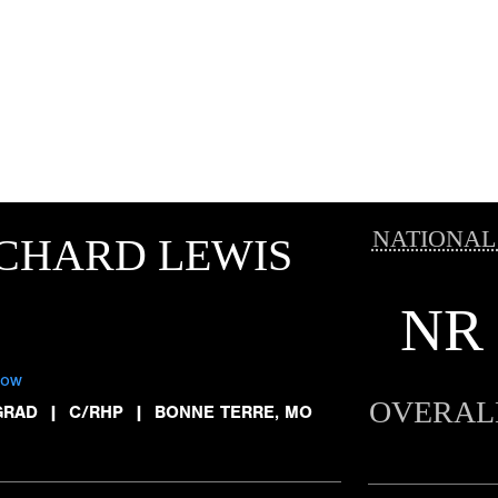
NATIONAL
CHARD LEWIS
NR
low
OVERAL
GRAD
|
C/RHP
|
BONNE TERRE, MO