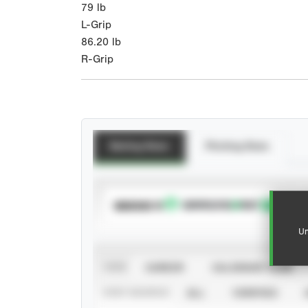
79
lb
L-Grip
86.20
lb
R-Grip
Batting Stats
Pitching Stats
SUBSCRIBE TO
Un
VIEW
CAREER
CALENDAR YEAR
STAT SOURCE
ALL
VERIFIED