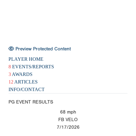
Preview Protected Content
PLAYER HOME
8
EVENTS/REPORTS
3
AWARDS
12
ARTICLES
INFO/CONTACT
PG EVENT RESULTS
68
mph
FB VELO
7/17/2026