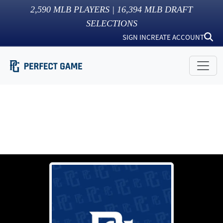
2,590
MLB PLAYERS |
16,394
MLB DRAFT
SELECTIONS
SIGN IN
CREATE ACCOUNT