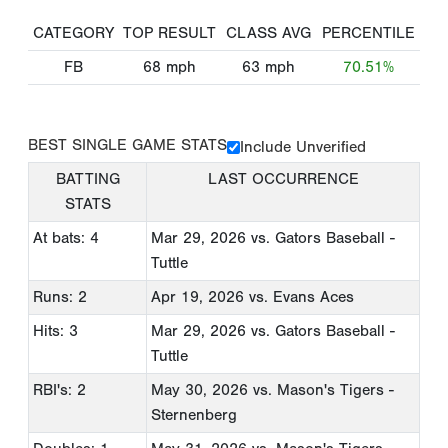
CATEGORY
TOP RESULT
CLASS AVG
PERCENTILE
FB
68
mph
63
mph
70.51%
BEST SINGLE GAME STATS
Include Unverified
BATTING
LAST OCCURRENCE
STATS
At bats: 4
Mar 29, 2026
vs. Gators Baseball -
Tuttle
Runs: 2
Apr 19, 2026
vs. Evans Aces
Hits: 3
Mar 29, 2026
vs. Gators Baseball -
Tuttle
RBI's: 2
May 30, 2026
vs. Mason's Tigers -
Sternenberg