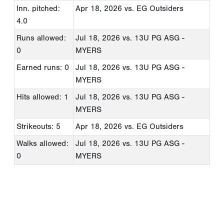
Inn. pitched:
Apr 18, 2026
vs. EG Outsiders
4.0
Runs allowed:
Jul 18, 2026
vs. 13U PG ASG -
0
MYERS
Earned runs: 0
Jul 18, 2026
vs. 13U PG ASG -
MYERS
Hits allowed: 1
Jul 18, 2026
vs. 13U PG ASG -
MYERS
Strikeouts: 5
Apr 18, 2026
vs. EG Outsiders
Walks allowed:
Jul 18, 2026
vs. 13U PG ASG -
0
MYERS