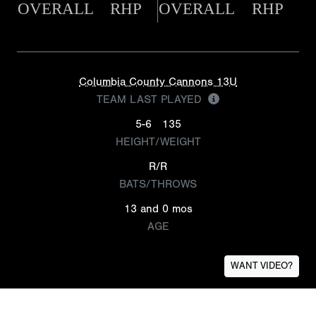
OVERALL
RHP
OVERALL
RHP
Columbia County Cannons 13U
TEAM LAST PLAYED
5-6
135
HEIGHT/WEIGHT
R/R
BATS/THROWS
13 and 0 mos
AGE
WANT VIDEO?