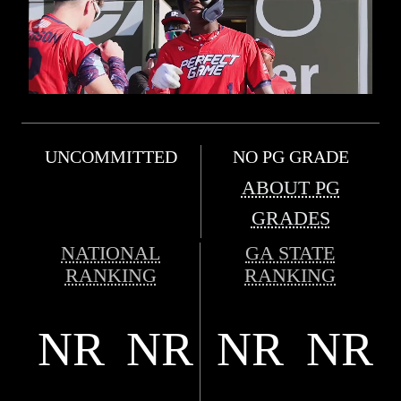
UNCOMMITTED
NO PG GRADE
ABOUT PG
GRADES
NATIONAL
GA STATE
RANKING
RANKING
NR
NR
NR
NR