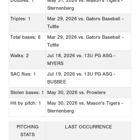
Doubles: 1
May 31, 2026
vs. Mason's Tigers -
Sternenberg
Triples: 1
Mar 29, 2026
vs. Gators Baseball -
Tuttle
Total bases: 6
Mar 29, 2026
vs. Gators Baseball -
Tuttle
Walks: 2
Jul 18, 2026
vs. 13U PG ASG -
MYERS
SAC flies: 1
Jul 19, 2026
vs. 13U PG ASG -
BUSBEE
Stolen bases: 1
May 30, 2026
vs. Prowlers
Hit by pitch: 1
May 30, 2026
vs. Mason's Tigers -
Sternenberg
PITCHING
LAST OCCURRENCE
STATS