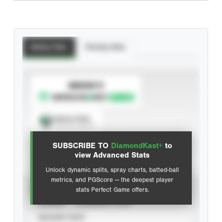
Batting Stats
Pitching Stats
SUBSCRIBE TO
Spray Chart
View hit locations
SUBSCRIBE TO
DiamondKast+
to
Advanced Statistics
view Advanced Stats
Unlock dynamic splits, spray charts, batted-ball
metrics, and PGScore — the deepest player
VIEW
stats Perfect Game offers.
CAREER
CALENDAR YEAR
SEASON YEAR