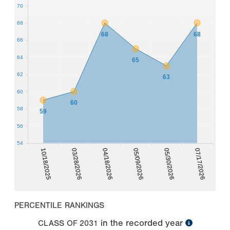
70
68
68
68
66
64
65
62
63
60
60
58
59
56
54
10/18/2025
03/28/2026
04/18/2026
05/09/2026
05/30/2026
07/17/2026
PERCENTILE RANKINGS
in the recorded year
CLASS OF
2031