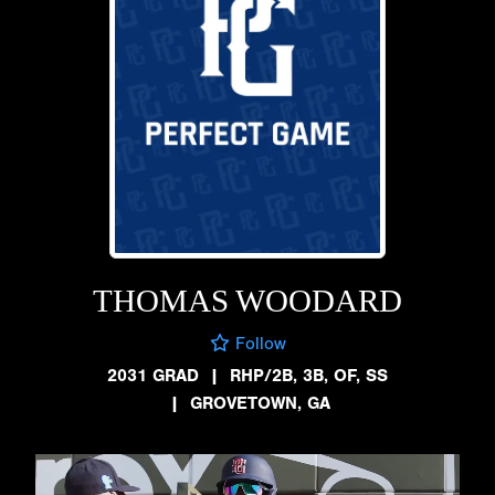
THOMAS WOODARD
Follow
2031 GRAD
|
RHP/2B, 3B, OF, SS
|
GROVETOWN, GA