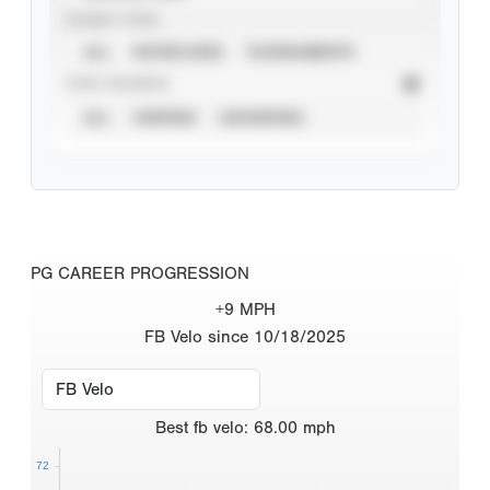
EVENT TYPE
ALL
SHOWCASES
TOURNAMENTS
STAT SOURCE
ALL
VERIFIED
UNVERIFIED
PG CAREER PROGRESSION
+9 MPH
FB Velo since 10/18/2025
Best
fb velo
:
68.00
mph
72