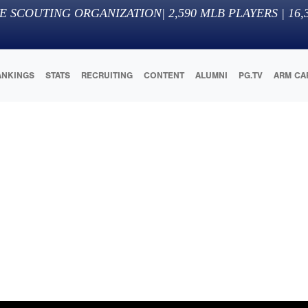
E SCOUTING ORGANIZATION
|
2,590
MLB PLAYERS |
16,
ANKINGS
STATS
RECRUITING
CONTENT
ALUMNI
PG.TV
ARM CA