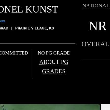
NATIONAL
ONEL KUNST
NR
low
GRAD
|
PRAIRIE VILLAGE, KS
OVERAL
COMMITTED
NO PG GRADE
ABOUT PG
GRADES