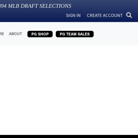
394
MLB DRAFT SELECTIONS
SIGN IN
CREATE ACCOUNT
RE
ABOUT
PG SHOP
PG TEAM SALES