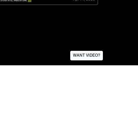
WANT VIDEO?