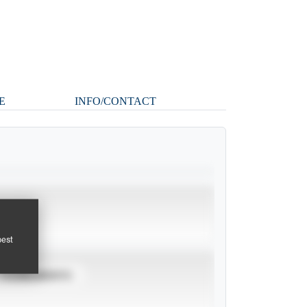
E
INFO/CONTACT
pest
TOURNAMENTS