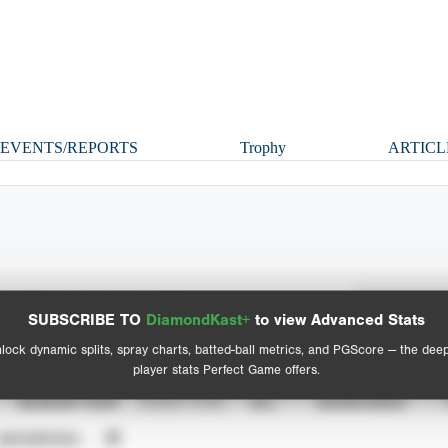
EVENTS/REPORTS
Trophy
ARTICL
Spray Chart
Advanced Statistics
SUBSCRIBE TO
DiamondKast+
to view Advanced Stats
View hit locations
lock dynamic splits, spray charts, batted-ball metrics, and PGScore — the dee
player stats Perfect Game offers.
SEASON YEAR
EVENT TYPE
ALL
SHOWCASES
UNVERIFIED