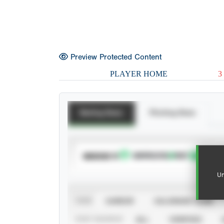
Preview Protected Content
PLAYER HOME
3
Batting Stats
Pitching Stats
SUBSCRIBE TO
Un
VIEW
CAREER
CALENDAR YEAR
STAT SOURCE
ALL
VERIFIED