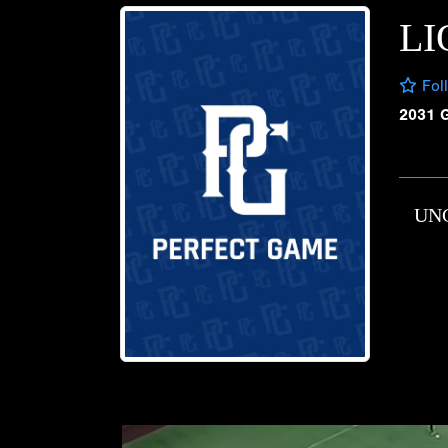
LI
Fol
2031 
UN