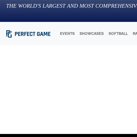
THE WORLD'S LARGEST AND MOST COMPREHENSIV
EVENTS
SHOWCASES
SOFTBALL
R