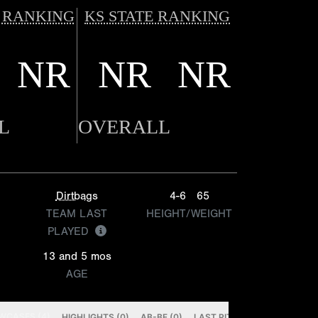
 RANKING
KS STATE RANKING
NR
NR
NR
L
OVERALL
Dirtbags
4-6
65
TEAM LAST
HEIGHT/WEIGHT
PLAYED
13 and 5 mos
AGE