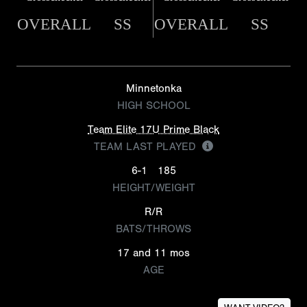
OVERALL
SS
OVERALL
SS
Minnetonka
HIGH SCHOOL
Team Elite 17U Prime Black
TEAM LAST PLAYED
6-1
185
HEIGHT/WEIGHT
R/R
BATS/THROWS
17 and 11 mos
AGE