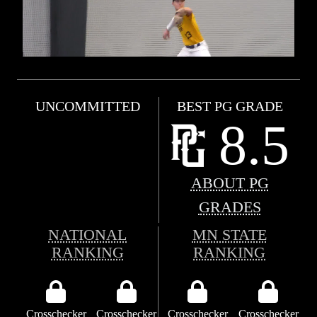
UNCOMMITTED
BEST PG GRADE
8.5
ABOUT PG
GRADES
NATIONAL
MN STATE
RANKING
RANKING
Crosschecker
Crosschecker
Crosschecker
Crosschecker