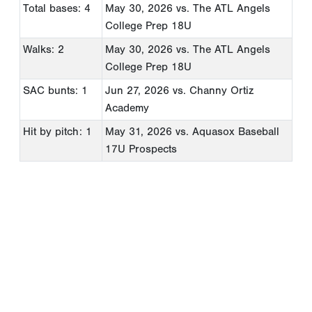
Total bases: 4
May 30, 2026
vs. The ATL Angels
College Prep 18U
Walks: 2
May 30, 2026
vs. The ATL Angels
College Prep 18U
SAC bunts: 1
Jun 27, 2026
vs. Channy Ortiz
Academy
Hit by pitch: 1
May 31, 2026
vs. Aquasox Baseball
17U Prospects