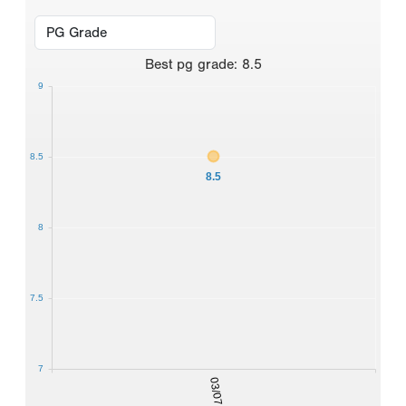
Best
pg grade
:
8.5
9
8.5
8.5
8
7.5
7
03/07/2026