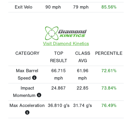
Exit Velo
90
mph
79
mph
85.56%
Visit Diamond Kinetics
CATEGORY
TOP
CLASS
PERCENTILE
RESULT
AVG
Max Barrel
66.715
61.96
72.61%
Speed
mph
mph
Impact
24.867
22.85
73.84%
Momentum
Max Acceleration
36.810
g's
31.74
g's
76.49%