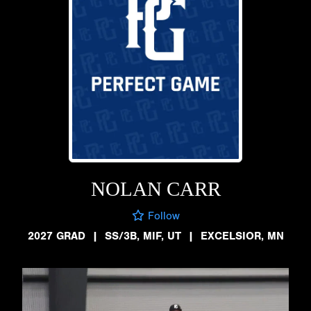
NOLAN CARR
Follow
2027 GRAD
|
SS/3B, MIF, UT
|
EXCELSIOR, MN