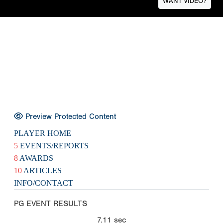
WANT VIDEO?
Preview Protected Content
PLAYER HOME
5
EVENTS/REPORTS
8
AWARDS
10
ARTICLES
INFO/CONTACT
PG EVENT RESULTS
7.11
sec