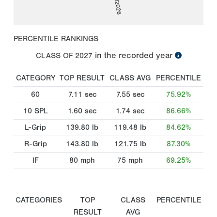
PERCENTILE RANKINGS
in the recorded year
CLASS OF
2027
CATEGORY
TOP RESULT
CLASS AVG
PERCENTILE
60
7.11
sec
7.55
sec
75.92%
10 SPL
1.60
sec
1.74
sec
86.66%
L-Grip
139.80
lb
119.48
lb
84.62%
R-Grip
143.80
lb
121.75
lb
87.30%
IF
80
mph
75
mph
69.25%
CATEGORIES
TOP
CLASS
PERCENTILE
RESULT
AVG