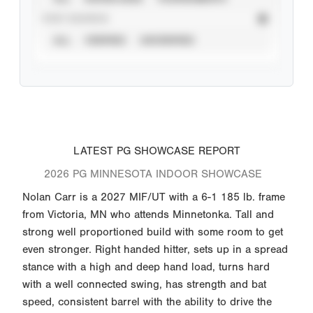
STAT SOURCE
ALL
VERIFIED
UNVERIFIED
LATEST PG SHOWCASE REPORT
2026 PG MINNESOTA INDOOR SHOWCASE
Nolan Carr is a 2027 MIF/UT with a 6-1 185 lb. frame
from Victoria, MN who attends Minnetonka. Tall and
strong well proportioned build with some room to get
even stronger. Right handed hitter, sets up in a spread
stance with a high and deep hand load, turns hard
with a well connected swing, has strength and bat
speed, consistent barrel with the ability to drive the