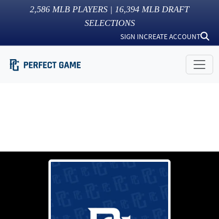
2,586
MLB PLAYERS |
16,394
MLB DRAFT
SELECTIONS
SIGN IN
CREATE ACCOUNT