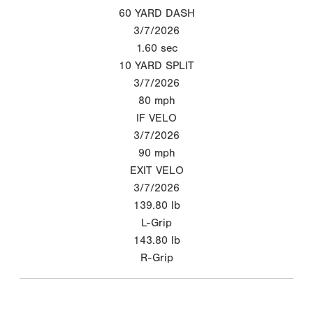
60 YARD DASH
3/7/2026
1.60
sec
10 YARD SPLIT
3/7/2026
80
mph
IF VELO
3/7/2026
90
mph
EXIT VELO
3/7/2026
139.80
lb
L-Grip
143.80
lb
R-Grip