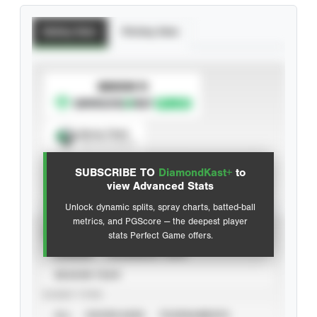
Batting Stats
Pitching Stats
SUBSCRIBE TO
Spray Chart
View hit locations
SUBSCRIBE TO
DiamondKast+
to
Advanced Statistics
view Advanced Stats
Unlock dynamic splits, spray charts, batted-ball
metrics, and PGScore — the deepest player
VIEW
stats Perfect Game offers.
CAREER
CALENDAR YEAR
SEASON YEAR
EVENT TYPE
ALL
SHOWCASES
TOURNAMENTS