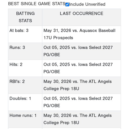
BEST SINGLE GAME STATS
Include Unverified
BATTING
LAST OCCURRENCE
STATS
At bats: 3
May 31, 2026
vs. Aquasox Baseball
17U Prospects
Runs: 3
Oct 05, 2025
vs. Iowa Select 2027
PG/OBE
Hits: 2
Oct 05, 2025
vs. Iowa Select 2027
PG/OBE
RBI's: 2
May 30, 2026
vs. The ATL Angels
College Prep 18U
Doubles: 1
Oct 05, 2025
vs. Iowa Select 2027
PG/OBE
Home runs: 1
May 30, 2026
vs. The ATL Angels
College Prep 18U