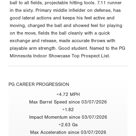
ball to all fields, projectable hitting tools. 7.11 runner
in the sixty. Primary middle infielder on defense, has
good lateral actions and keeps his feet active and
moving, charged the ball and showed feel for playing
on the move, fields the ball cleanly with a quick
exchange and release, made accurate throws with
playable arm strength. Good student. Named to the PG
Minnesota Indoor Showcase Top Prospect List.
PG CAREER PROGRESSION
+4.72 MPH
Max Barrel Speed since 03/07/2026
+1.82
Impact Momentum since 03/07/2026
+2.63 Gs
Max Acceleration since 03/07/2026