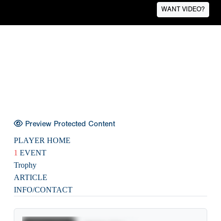
WANT VIDEO?
Preview Protected Content
PLAYER HOME
1
EVENT
Trophy
ARTICLE
INFO/CONTACT