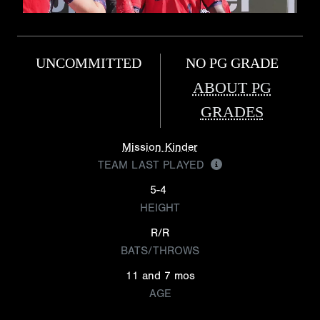
UNCOMMITTED
NO PG GRADE
ABOUT PG
GRADES
Mission Kinder
TEAM LAST PLAYED
5-4
HEIGHT
R/R
BATS/THROWS
11 and 7 mos
AGE