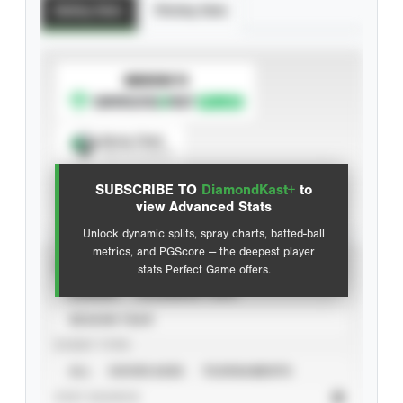
Batting Stats
Pitching Stats
SUBSCRIBE TO
Spray Chart
View hit locations
SUBSCRIBE TO
DiamondKast+
to
Advanced Statistics
view Advanced Stats
Unlock dynamic splits, spray charts, batted-ball
metrics, and PGScore — the deepest player
VIEW
stats Perfect Game offers.
CAREER
CALENDAR YEAR
SEASON YEAR
EVENT TYPE
ALL
SHOWCASES
TOURNAMENTS
STAT SOURCE