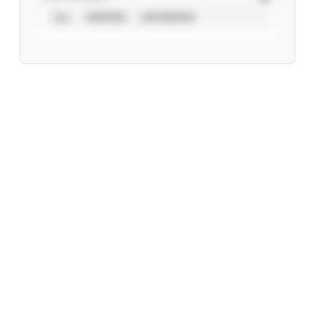
ALL
VERIFIED
UNVERIFIED