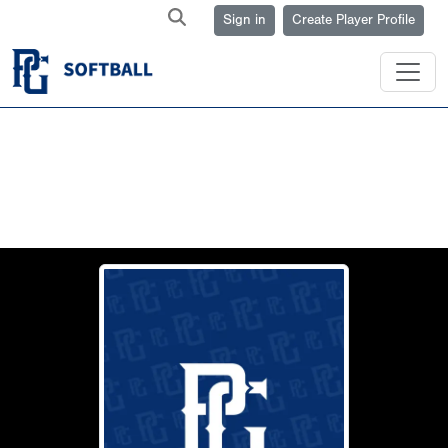
Sign in
Create Player Profile