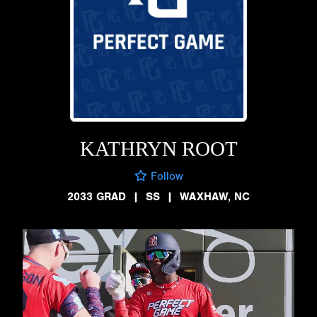
KATHRYN ROOT
Follow
2033 GRAD
|
SS
|
WAXHAW, NC