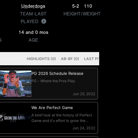
Underdogs
5-2
110
TEAM LAST
HEIGHT/WEIGHT
PLAYED
14 and 0 mos
S
AGE