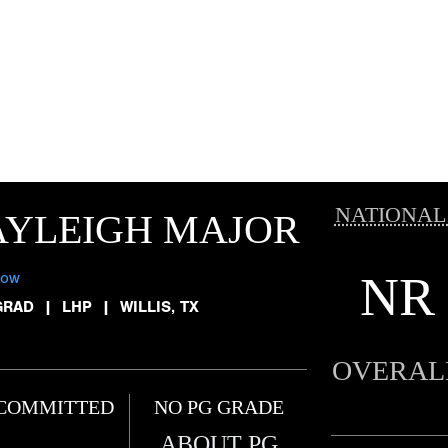
NATIONAL
AYLEIGH MAJOR
NR
low
GRAD
|
LHP
|
WILLIS, TX
OVERAL
COMMITTED
NO PG GRADE
ABOUT PG