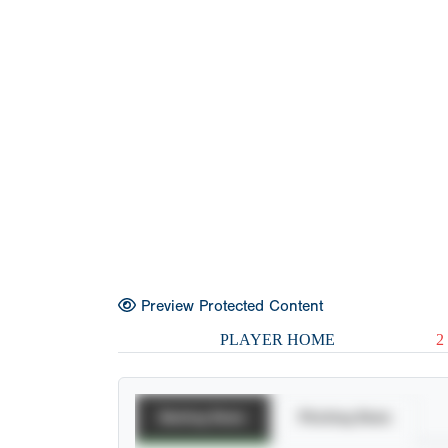
Preview Protected Content
PLAYER HOME
2
Batting Stats
Pitching Stats