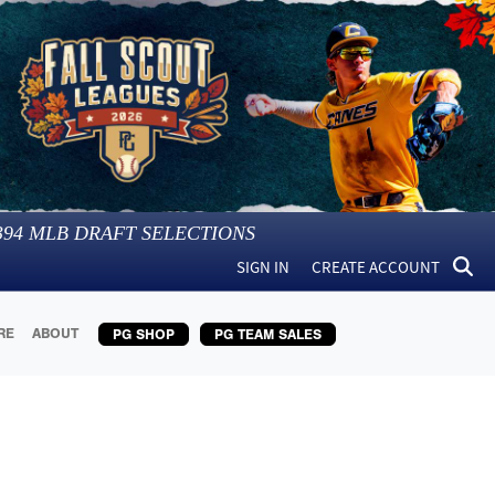
394
MLB DRAFT SELECTIONS
SIGN IN
CREATE ACCOUNT
RE
ABOUT
PG SHOP
PG TEAM SALES