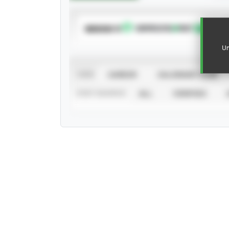
SUBSCRIBE TO
Un
VIEW
CAREER
CALENDAR YEAR
STAT SOURCE
ALL
VERIFIED