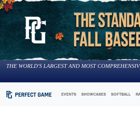
THE WORLD'S LARGEST AND MOST COMPREHENSIV
EVENTS
SHOWCASES
SOFTBALL
R