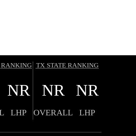
 RANKING
TX STATE RANKING
NR
NR
NR
L
LHP
OVERALL
LHP