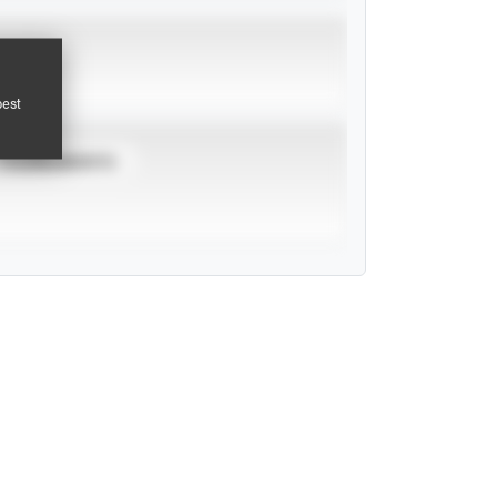
pest
TOURNAMENTS