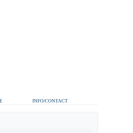
E
INFO/CONTACT