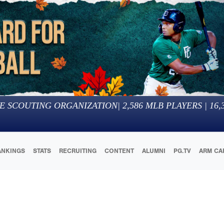
E SCOUTING ORGANIZATION
|
2,586
MLB PLAYERS |
16,
ANKINGS
STATS
RECRUITING
CONTENT
ALUMNI
PG.TV
ARM CA