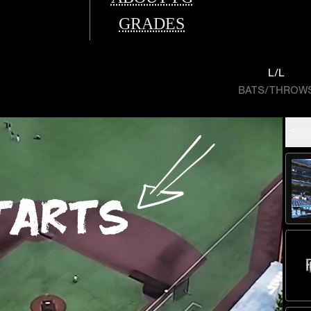
GRADES
L/L
BATS/THROW