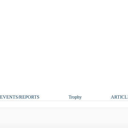
EVENTS/REPORTS
Trophy
ARTICL