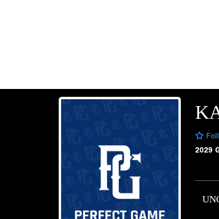
K
Fol
2029 
UN