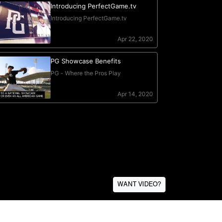
WANT VIDEO?