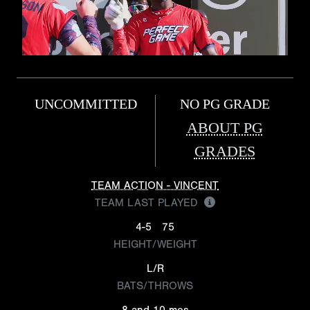
UNCOMMITTED
NO PG GRADE
ABOUT PG
GRADES
TEAM ACTION - VINCENT
TEAM LAST PLAYED
4-5
75
HEIGHT/WEIGHT
L/R
BATS/THROWS
8 and 10 mos