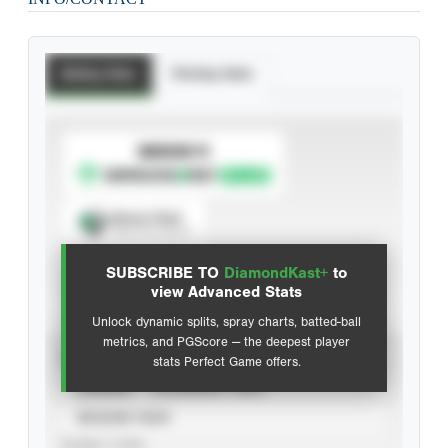
Batting Stats
Pitching Stats
SUBSCRIBE TO
Spray Chart
View hit locations
SUBSCRIBE TO
DiamondKast+
to
Advanced Statistics
view Advanced Stats
Unlock dynamic splits, spray charts, batted-ball
metrics, and PGScore — the deepest player
VIEW
stats Perfect Game offers.
CAREER
CALENDAR YEAR
SEASON YEAR
EVENT TYPE