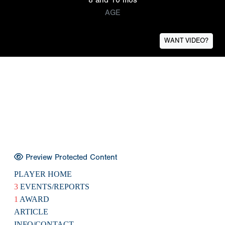
AGE
WANT VIDEO?
Preview Protected Content
PLAYER HOME
3
EVENTS/REPORTS
1
AWARD
ARTICLE
INFO/CONTACT