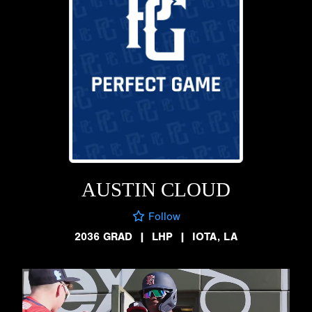
AUSTIN CLOUD
Follow
2036 GRAD
|
LHP
|
IOTA, LA