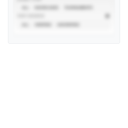
ALL
SHOWCASES
TOURNAMENTS
STAT SOURCE
ALL
VERIFIED
UNVERIFIED