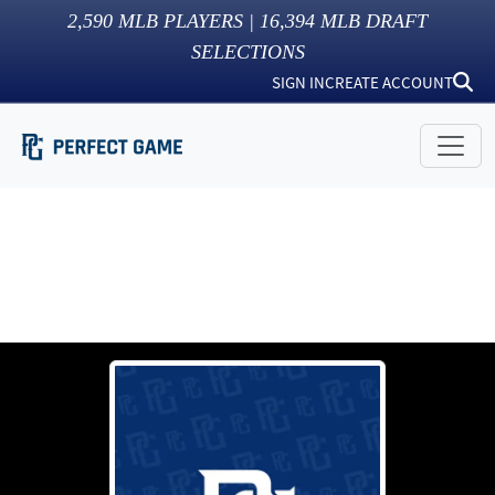
2,590
MLB PLAYERS |
16,394
MLB DRAFT
SELECTIONS
SIGN IN
CREATE ACCOUNT