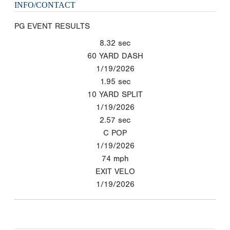
INFO/CONTACT
PG EVENT RESULTS
8.32
sec
60 YARD DASH
1/19/2026
1.95
sec
10 YARD SPLIT
1/19/2026
2.57
sec
C POP
1/19/2026
74
mph
EXIT VELO
1/19/2026