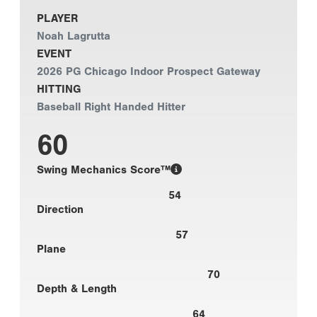
PLAYER
Noah Lagrutta
EVENT
2026 PG Chicago Indoor Prospect Gateway
HITTING
Baseball Right Handed Hitter
60
Swing Mechanics Score™
54
Direction
57
Plane
70
Depth & Length
64