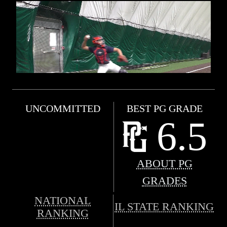
UNCOMMITTED
BEST PG GRADE
6.5
ABOUT PG
GRADES
NATIONAL
IL STATE RANKING
RANKING