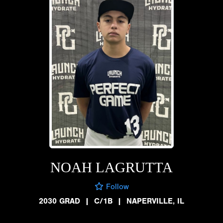
NOAH LAGRUTTA
Follow
2030 GRAD
|
C/1B
|
NAPERVILLE, IL