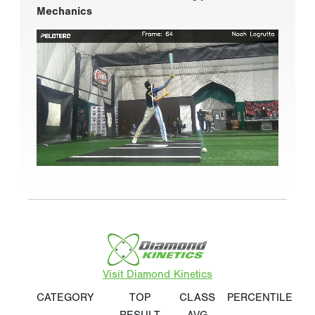
Mechanics
Visit Diamond Kinetics
CATEGORY
TOP
CLASS
PERCENTILE