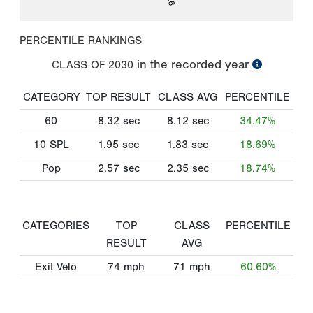
PERCENTILE RANKINGS
in the recorded year
CLASS OF
2030
CATEGORY
TOP RESULT
CLASS AVG
PERCENTILE
60
8.32
sec
8.12
sec
34.47%
10 SPL
1.95
sec
1.83
sec
18.69%
Pop
2.57
sec
2.35
sec
18.74%
CATEGORIES
TOP
CLASS
PERCENTILE
RESULT
AVG
Exit Velo
74
mph
71
mph
60.60%