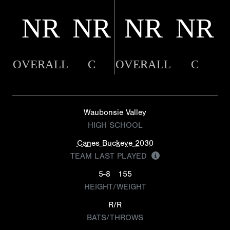
NR
NR
NR
NR
OVERALL
C
OVERALL
C
Waubonsie Valley
HIGH SCHOOL
Canes Buckeye 2030
TEAM LAST PLAYED
5-8
155
HEIGHT/WEIGHT
R/R
BATS/THROWS