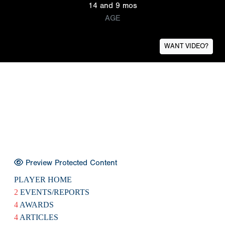
14 and 9 mos
AGE
WANT VIDEO?
Preview Protected Content
PLAYER HOME
2
EVENTS/REPORTS
4
AWARDS
4
ARTICLES