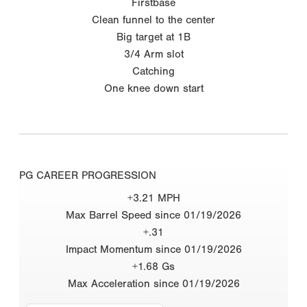
Firstbase
Clean funnel to the center
Big target at 1B
3/4 Arm slot
Catching
One knee down start
PG CAREER PROGRESSION
+3.21 MPH
Max Barrel Speed since 01/19/2026
+.31
Impact Momentum since 01/19/2026
+1.68 Gs
Max Acceleration since 01/19/2026