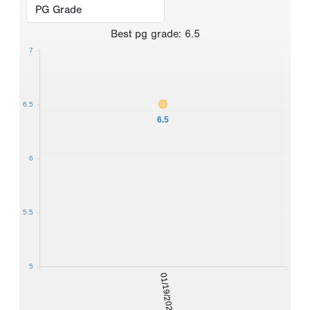
Best
pg grade
:
6.5
7
6.5
6.5
6
5.5
5
01/19/2026