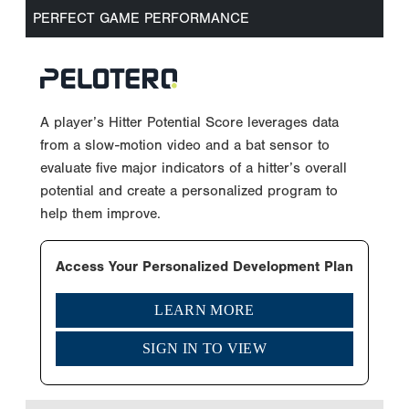
PERFECT GAME PERFORMANCE
A player’s Hitter Potential Score leverages data
from a slow-motion video and a bat sensor to
evaluate five major indicators of a hitter’s overall
potential and create a personalized program to
help them improve.
Access Your Personalized Development Plan
LEARN MORE
SIGN IN TO VIEW