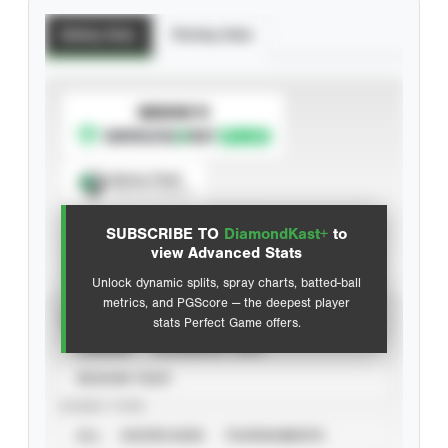
Batting Stats
Pitching Stats
SUBSCRIBE TO
Spray Chart
View hit locations
SUBSCRIBE TO
DiamondKast+
to
Advanced Statistics
view Advanced Stats
Unlock dynamic splits, spray charts, batted-ball
metrics, and PGScore — the deepest player
VIEW
stats Perfect Game offers.
CAREER
CALENDAR YEAR
SEASON YEAR
EVENT TYPE
ALL
SHOWCASES
TOURNAMENTS