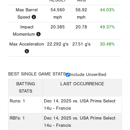
RESULT
AVG
Max Barrel
54.560
56.92
44.03%
Speed
mph
mph
Impact
20.385
20.78
49.37%
Momentum
Max Acceleration
22.292
g's
27.51
g's
30.48%
BEST SINGLE GAME STATS
Include Unverified
BATTING
LAST OCCURRENCE
STATS
Runs: 1
Dec 14, 2025
vs. USA Prime Select
14u - Francis
RBI's: 1
Dec 14, 2025
vs. USA Prime Select
14u - Francis