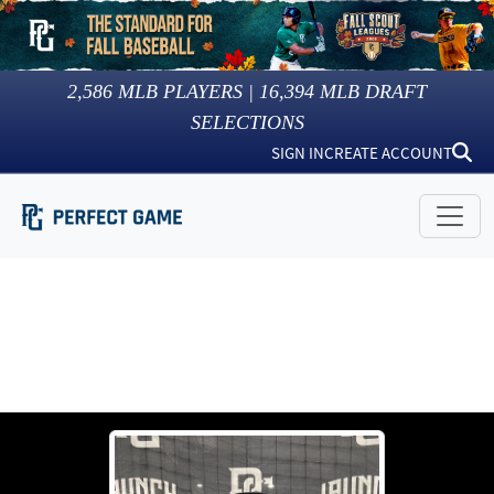
2,586
MLB PLAYERS |
16,394
MLB DRAFT
SELECTIONS
SIGN IN
CREATE ACCOUNT