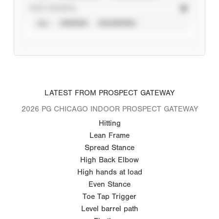
STAT SOURCE
ALL
VERIFIED
UNVERIFIED
LATEST FROM PROSPECT GATEWAY
2026 PG CHICAGO INDOOR PROSPECT GATEWAY
Hitting
Lean Frame
Spread Stance
High Back Elbow
High hands at load
Even Stance
Toe Tap Trigger
Level barrel path