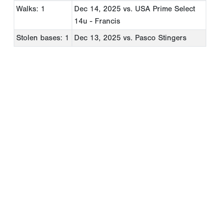
Walks: 1
Dec 14, 2025
vs. USA Prime Select
14u - Francis
Stolen bases: 1
Dec 13, 2025
vs. Pasco Stingers