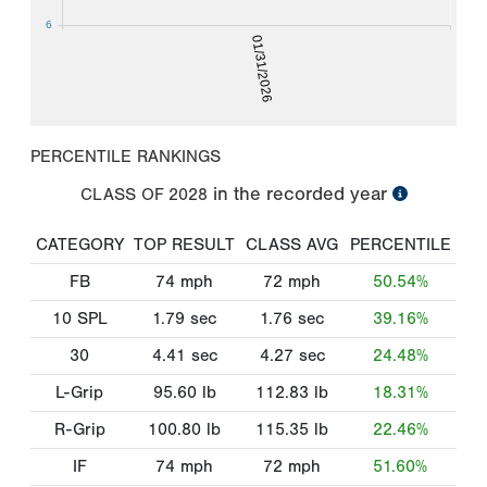
6
01/31/2026
PERCENTILE RANKINGS
in the recorded year
CLASS OF
2028
CATEGORY
TOP RESULT
CLASS AVG
PERCENTILE
FB
74
mph
72
mph
50.54%
10 SPL
1.79
sec
1.76
sec
39.16%
30
4.41
sec
4.27
sec
24.48%
L-Grip
95.60
lb
112.83
lb
18.31%
R-Grip
100.80
lb
115.35
lb
22.46%
IF
74
mph
72
mph
51.60%