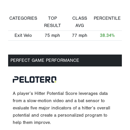
CATEGORIES
TOP
CLASS
PERCENTILE
RESULT
AVG
Exit Velo
75
mph
77
mph
38.34%
PERFECT GAME PERFORMANCE
A player’s Hitter Potential Score leverages data
from a slow-motion video and a bat sensor to
evaluate five major indicators of a hitter’s overall
potential and create a personalized program to
help them improve.