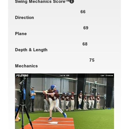
Swing Mechanics Score™
66
Direction
69
Plane
68
Depth & Length
75
Mechanics