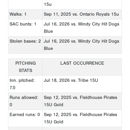
15u
Walks: 1
Sep 11, 2025
vs. Ontario Royals 15u
SAC bunts: 1
Jul 16, 2026
vs. Windy City Hit Dogs
Blue
Stolen bases: 2
Jul 16, 2026
vs. Windy City Hit Dogs
Blue
PITCHING
LAST OCCURRENCE
STATS
Inn. pitched:
Jul 18, 2026
vs. Tribe 15U
7.0
Runs allowed:
Sep 12, 2025
vs. FIeldhouse Pirates
0
15U Gold
Earned runs: 0
Sep 12, 2025
vs. FIeldhouse Pirates
15U Gold