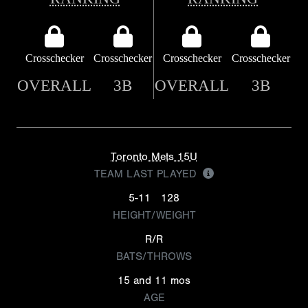
Crosschecker
Crosschecker
Crosschecker
Crosschecker
OVERALL
3B
OVERALL
3B
Toronto Mets 15U
TEAM LAST PLAYED
5-11
128
HEIGHT/WEIGHT
R/R
BATS/THROWS
15 and 11 mos
AGE