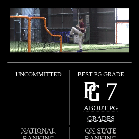
UNCOMMITTED
BEST PG GRADE
7
ABOUT PG
GRADES
NATIONAL
ON STATE
RANKING
RANKING