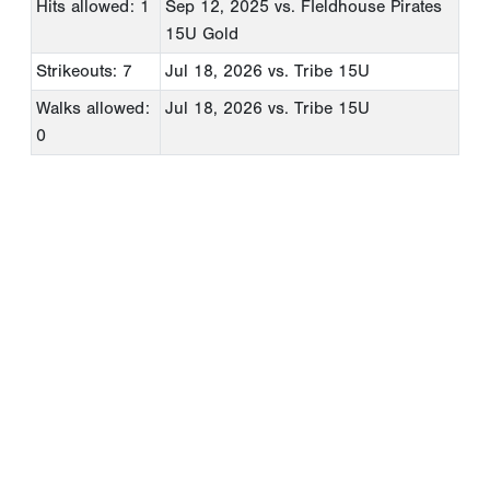
Hits allowed: 1
Sep 12, 2025
vs. FIeldhouse Pirates
15U Gold
Strikeouts: 7
Jul 18, 2026
vs. Tribe 15U
Walks allowed:
Jul 18, 2026
vs. Tribe 15U
0