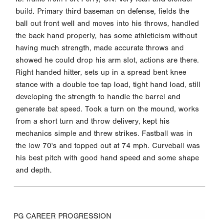
build. Primary third baseman on defense, fields the
ball out front well and moves into his throws, handled
the back hand properly, has some athleticism without
having much strength, made accurate throws and
showed he could drop his arm slot, actions are there.
Right handed hitter, sets up in a spread bent knee
stance with a double toe tap load, tight hand load, still
developing the strength to handle the barrel and
generate bat speed. Took a turn on the mound, works
from a short turn and throw delivery, kept his
mechanics simple and threw strikes. Fastball was in
the low 70's and topped out at 74 mph. Curveball was
his best pitch with good hand speed and some shape
and depth.
PG CAREER PROGRESSION