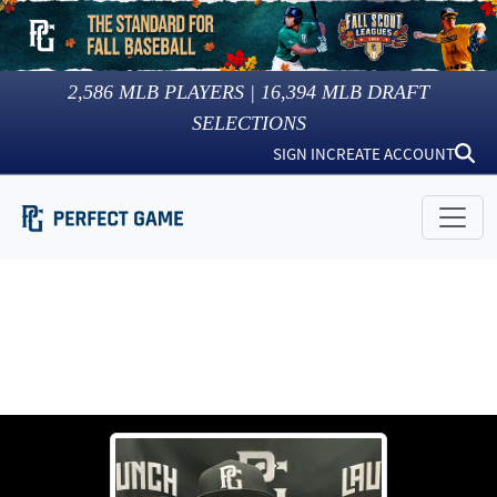
2,586
MLB PLAYERS |
16,394
MLB DRAFT
SELECTIONS
SIGN IN
CREATE ACCOUNT