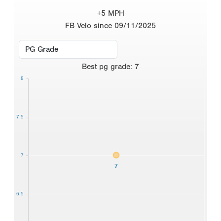
+5 MPH
FB Velo since 09/11/2025
Best
pg grade
:
7
8
7.5
7
7
6.5