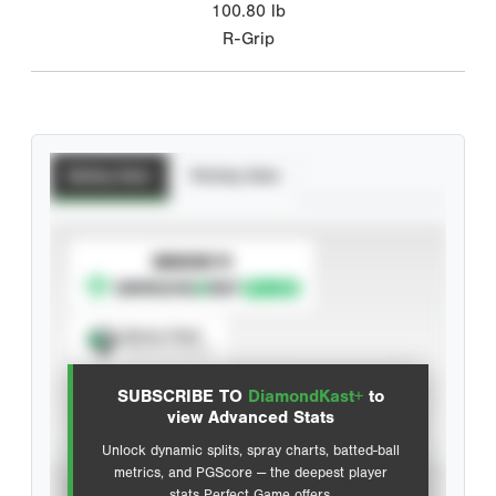
100.80
lb
R-Grip
Batting Stats
Pitching Stats
SUBSCRIBE TO
Spray Chart
View hit locations
SUBSCRIBE TO
DiamondKast+
to
Advanced Statistics
view Advanced Stats
Unlock dynamic splits, spray charts, batted-ball
metrics, and PGScore — the deepest player
VIEW
stats Perfect Game offers.