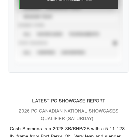
CAREER
CALENDAR YEAR
SEASON YEAR
EVENT TYPE
ALL
SHOWCASES
TOURNAMENTS
STAT SOURCE
ALL
VERIFIED
UNVERIFIED
LATEST PG SHOWCASE REPORT
2026 PG CANADIAN NATIONAL SHOWCASES
QUALIFIER (SATURDAY)
Cash Simmons is a 2028 3B/RHP/2B with a 5-11 128
lb. frame from Port Perry, ON. Very lean and slender