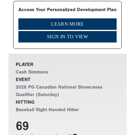
Access Your Personalized Development Plan
LEARN MORE
SIGN IN TO VIEW
PLAYER
Cash Simmons
EVENT
2026 PG Canadian National Showcases
Qualifier (Saturday)
HITTING
Baseball Right Handed Hitter
69