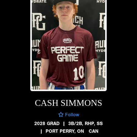
CASH SIMMONS
Follow
2028 GRAD
|
3B/2B, RHP, SS
|
PORT PERRY, ON CAN