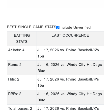
BEST SINGLE GAME STATS
Include Unverified
BATTING
LAST OCCURRENCE
STATS
At bats: 4
Jul 17, 2026
vs. Rhino Baseball/K's
15u
Runs: 2
Jul 16, 2026
vs. Windy City Hit Dogs
Blue
Hits: 2
Jul 17, 2026
vs. Rhino Baseball/K's
15u
RBI's: 2
Jul 16, 2026
vs. Windy City Hit Dogs
Blue
Total bases: 2
Jul 17, 2026
vs. Rhino Baseball/K's