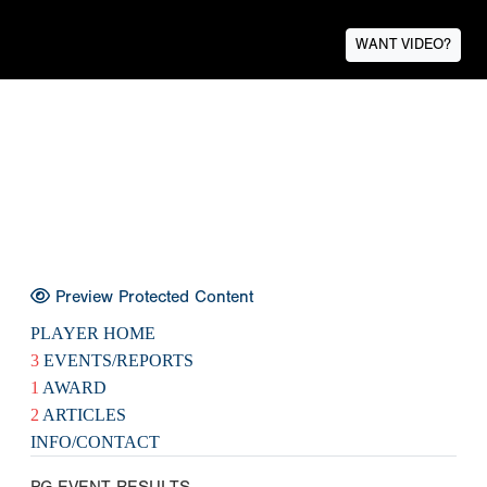
WANT VIDEO?
Preview Protected Content
PLAYER HOME
3
EVENTS/REPORTS
1
AWARD
2
ARTICLES
INFO/CONTACT
PG EVENT RESULTS