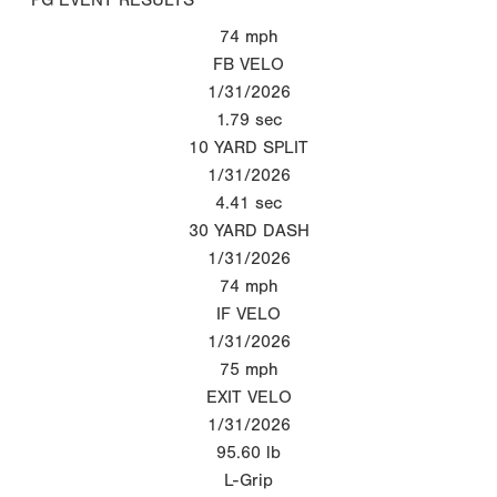
74
mph
FB VELO
1/31/2026
1.79
sec
10 YARD SPLIT
1/31/2026
4.41
sec
30 YARD DASH
1/31/2026
74
mph
IF VELO
1/31/2026
75
mph
EXIT VELO
1/31/2026
95.60
lb
L-Grip