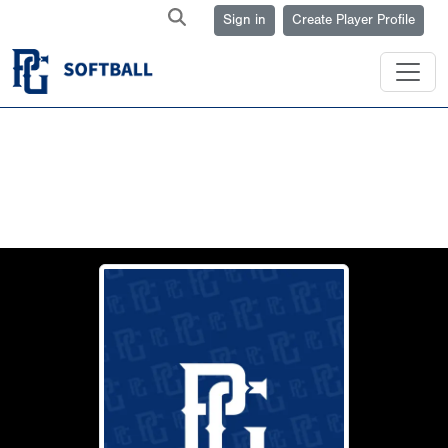
Sign in
Create Player Profile