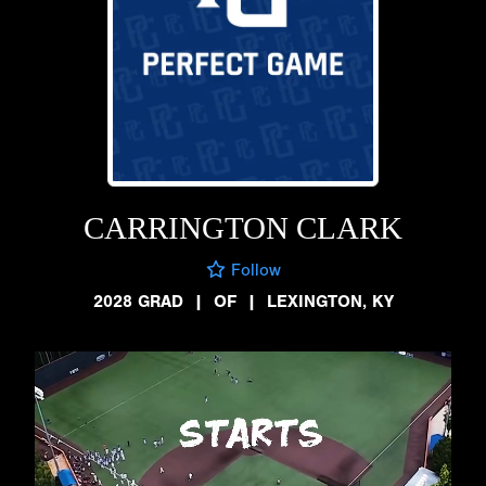
CARRINGTON CLARK
Follow
2028 GRAD
|
OF
|
LEXINGTON, KY