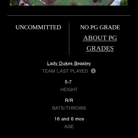
UNCOMMITTED
NO PG GRADE
ABOUT PG
GRADES
Lady Dukes Beasley
TEAM LAST PLAYED
5-7
HEIGHT
R/R
BATS/THROWS
16 and 6 mos
AGE