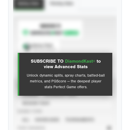
Batting Stats
Pitching Stats
SUBSCRIBE TO
Spray Chart
View hit locations
SUBSCRIBE TO
DiamondKast+
to
Advanced Statistics
view Advanced Stats
Unlock dynamic splits, spray charts, batted-ball
metrics, and PGScore — the deepest player
VIEW
stats Perfect Game offers.
CAREER
CALENDAR YEAR
SEASON YEAR
EVENT TYPE
ALL
SHOWCASES
TOURNAMENTS
STAT SOURCE