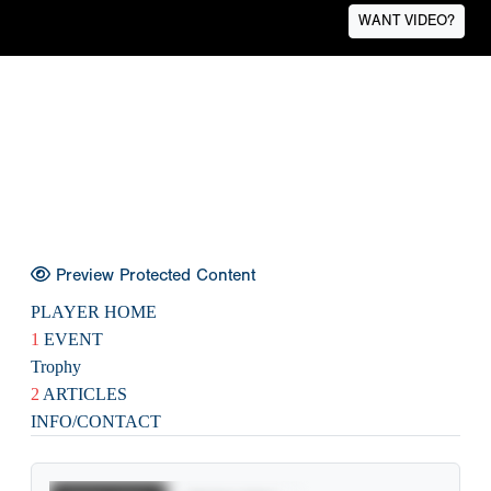
WANT VIDEO?
Preview Protected Content
PLAYER HOME
1
EVENT
Trophy
2
ARTICLES
INFO/CONTACT