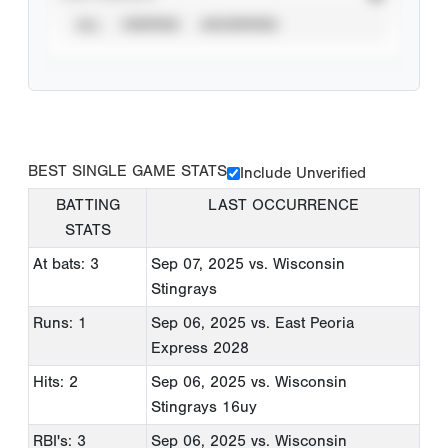
ALL
VERIFIED
UNVERIFIED
BEST SINGLE GAME STATS
Include Unverified
BATTING
LAST OCCURRENCE
STATS
At bats: 3
Sep 07, 2025
vs. Wisconsin
Stingrays
Runs: 1
Sep 06, 2025
vs. East Peoria
Express 2028
Hits: 2
Sep 06, 2025
vs. Wisconsin
Stingrays 16uy
RBI's: 3
Sep 06, 2025
vs. Wisconsin