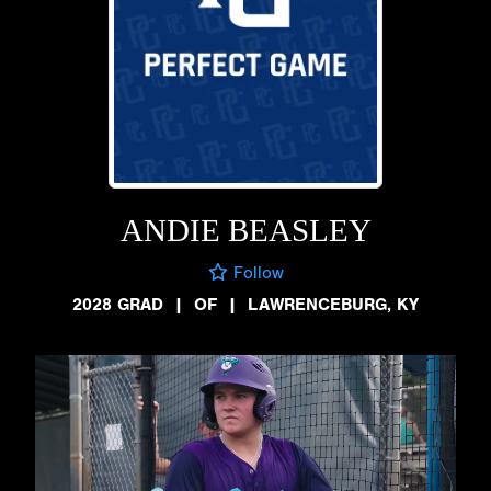
ANDIE BEASLEY
Follow
2028 GRAD
|
OF
|
LAWRENCEBURG, KY