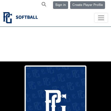
Sign in
Create Player Profile