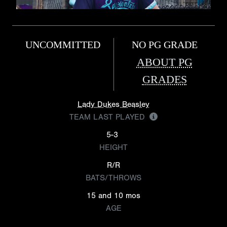
UNCOMMITTED
NO PG GRADE
ABOUT PG
GRADES
Lady Dukes Beasley
TEAM LAST PLAYED
5-3
HEIGHT
R/R
BATS/THROWS
15 and 10 mos
AGE