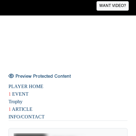
WANT VIDEO?
Preview Protected Content
PLAYER HOME
1
EVENT
Trophy
1
ARTICLE
INFO/CONTACT