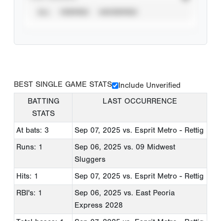
ALL
VERIFIED
UNVERIFIED
BEST SINGLE GAME STATS
Include Unverified
BATTING
LAST OCCURRENCE
STATS
At bats: 3
Sep 07, 2025
vs. Esprit Metro - Rettig
Runs: 1
Sep 06, 2025
vs. 09 Midwest
Sluggers
Hits: 1
Sep 07, 2025
vs. Esprit Metro - Rettig
RBI's: 1
Sep 06, 2025
vs. East Peoria
Express 2028