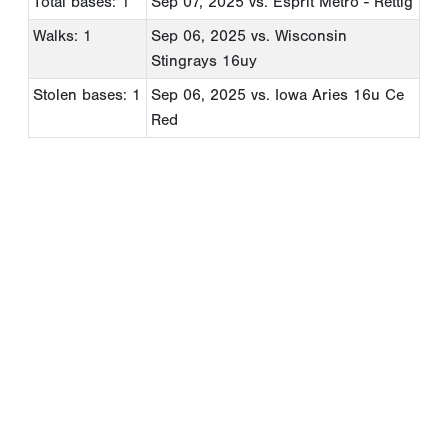
Total bases: 1
Sep 07, 2025
vs. Esprit Metro - Rettig
Walks: 1
Sep 06, 2025
vs. Wisconsin
Stingrays 16uy
Stolen bases: 1
Sep 06, 2025
vs. Iowa Aries 16u Ce
Red