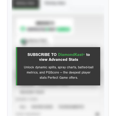
Batting Stats
Pitching Stats
SUBSCRIBE TO
Spray Chart
View hit locations
SUBSCRIBE TO
DiamondKast+
to
Advanced Statistics
view Advanced Stats
Unlock dynamic splits, spray charts, batted-ball
metrics, and PGScore — the deepest player
VIEW
stats Perfect Game offers.
CAREER
CALENDAR YEAR
SEASON YEAR
EVENT TYPE
ALL
SHOWCASES
TOURNAMENTS
STAT SOURCE