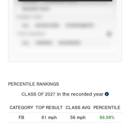
SEASON YEAR
EVENT TYPE
ALL
SHOWCASES
TOURNAMENTS
STAT SOURCE
ALL
VERIFIED
UNVERIFIED
PERCENTILE RANKINGS
in the recorded year
CLASS OF
2027
CATEGORY
TOP RESULT
CLASS AVG
PERCENTILE
FB
61
mph
56
mph
86.98%