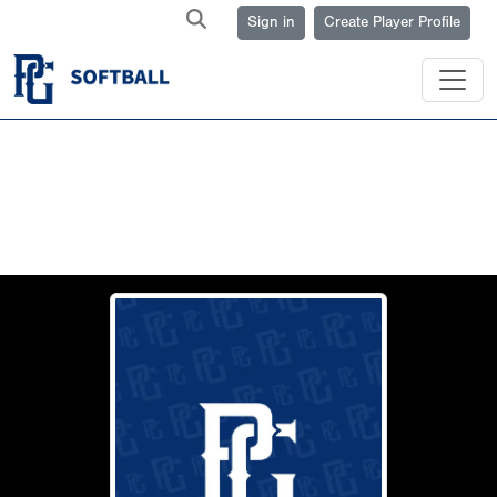
Sign in
Create Player Profile