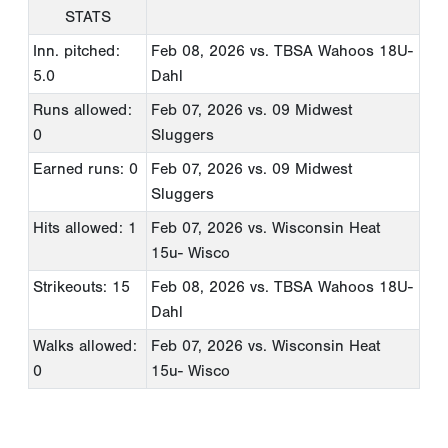
STATS
Inn. pitched:
Feb 08, 2026
vs. TBSA Wahoos 18U-
5.0
Dahl
Runs allowed:
Feb 07, 2026
vs. 09 Midwest
0
Sluggers
Earned runs: 0
Feb 07, 2026
vs. 09 Midwest
Sluggers
Hits allowed: 1
Feb 07, 2026
vs. Wisconsin Heat
15u- Wisco
Strikeouts: 15
Feb 08, 2026
vs. TBSA Wahoos 18U-
Dahl
Walks allowed:
Feb 07, 2026
vs. Wisconsin Heat
0
15u- Wisco