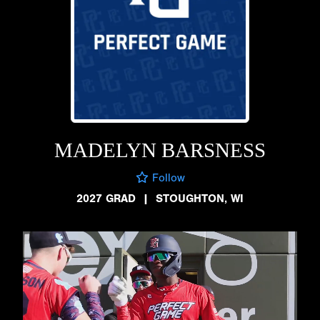
MADELYN BARSNESS
Follow
2027 GRAD
|
STOUGHTON, WI