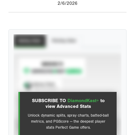
2/6/2026
Batting Stats
Pitching Stats
SUBSCRIBE TO
Spray Chart
View hit locations
SUBSCRIBE TO
DiamondKast+
to
Advanced Statistics
view Advanced Stats
Unlock dynamic splits, spray charts, batted-ball
metrics, and PGScore — the deepest player
VIEW
stats Perfect Game offers.
CAREER
CALENDAR YEAR