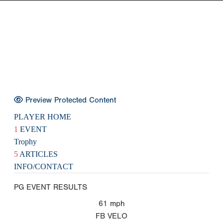
Preview Protected Content
PLAYER HOME
1
EVENT
Trophy
5
ARTICLES
INFO/CONTACT
PG EVENT RESULTS
61
mph
FB VELO