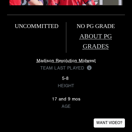
UNCOMMITTED
NO PG GRADE
ABOUT PG
GRADES
Madison Revolution Midwest
TEAM LAST PLAYED
5-8
HEIGHT
17 and 9 mos
AGE
WANT VIDEO?