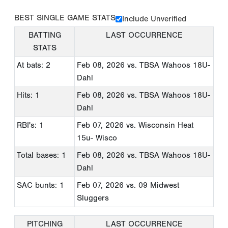
BEST SINGLE GAME STATS
Include Unverified
BATTING
LAST OCCURRENCE
STATS
At bats: 2
Feb 08, 2026
vs. TBSA Wahoos 18U-
Dahl
Hits: 1
Feb 08, 2026
vs. TBSA Wahoos 18U-
Dahl
RBI's: 1
Feb 07, 2026
vs. Wisconsin Heat
15u- Wisco
Total bases: 1
Feb 08, 2026
vs. TBSA Wahoos 18U-
Dahl
SAC bunts: 1
Feb 07, 2026
vs. 09 Midwest
Sluggers
PITCHING
LAST OCCURRENCE