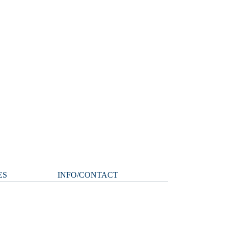
ES
INFO/CONTACT