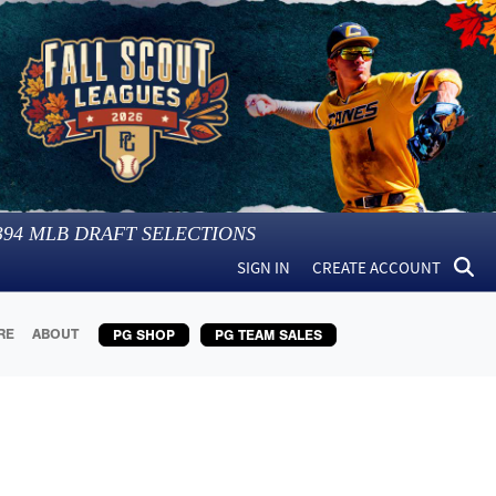
394
MLB DRAFT SELECTIONS
SIGN IN
CREATE ACCOUNT
RE
ABOUT
PG SHOP
PG TEAM SALES