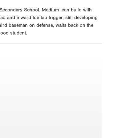
 Secondary School. Medium lean build with
oad and inward toe tap trigger, still developing
 third baseman on defense, waits back on the
Good student.