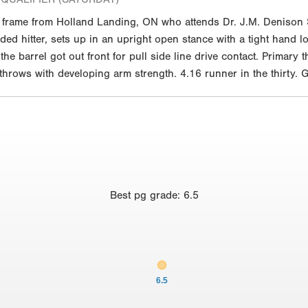
. frame from Holland Landing, ON who attends Dr. J.M. Denison
anded hitter, sets up in an upright open stance with a tight hand l
he barrel got out front for pull side line drive contact. Primary
 throws with developing arm strength. 4.16 runner in the thirty. 
Best
pg grade
:
6.5
6.5