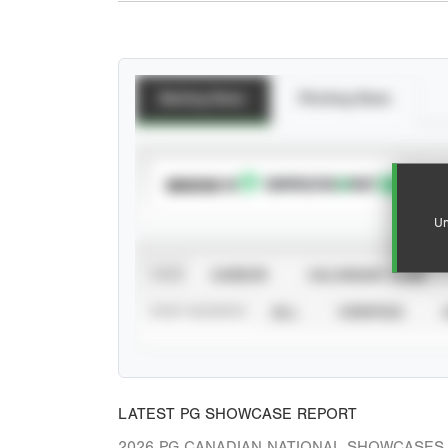
Batting Stats
Pitching Stats
SUBSCRIBE TO
Un
VIEW
CAREER
CALENDAR YEAR
STAT SOURCE
ALL
VERIFIED
LATEST PG SHOWCASE REPORT
2026 PG CANADIAN NATIONAL SHOWCASES 