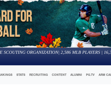
E SCOUTING ORGANIZATION
|
2,586
MLB PLAYERS |
16,
ANKINGS
STATS
RECRUITING
CONTENT
ALUMNI
PG.TV
ARM CA