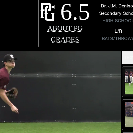
6.5
Dr. J.M. Denis
Secondary Scho
HIGH SCHOO
ABOUT PG
L/R
GRADES
BATS/THROW