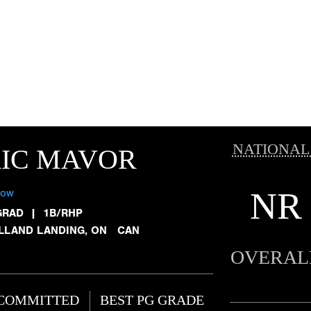
NATIONAL
RIC MAVOR
NR
low
GRAD
|
1B/RHP
LLAND LANDING, ON CAN
OVERAL
COMMITTED
BEST PG GRADE