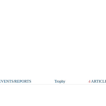
VENTS/REPORTS
Trophy
4
ARTICL