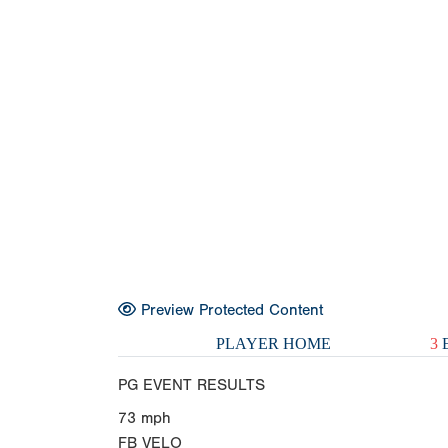
Preview Protected Content
PLAYER HOME
3
E
PG EVENT RESULTS
73
mph
FB VELO