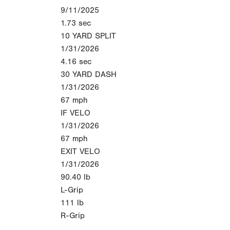
9/11/2025
1.73
sec
10 YARD SPLIT
1/31/2026
4.16
sec
30 YARD DASH
1/31/2026
67
mph
IF VELO
1/31/2026
67
mph
EXIT VELO
1/31/2026
90.40
lb
L-Grip
111
lb
R-Grip