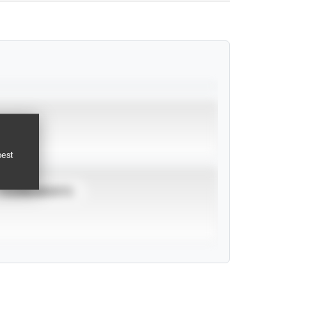
pest
TOURNAMENTS