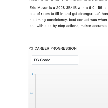
Eric Mavor is a 2028 3B/1B with a 6-0 155 lb
lots of room to fill in and get stronger. Left h
his timing consistency, best contact was when t
ball with step by step actions, makes accurate
PG CAREER PROGRESSION
7
6.5