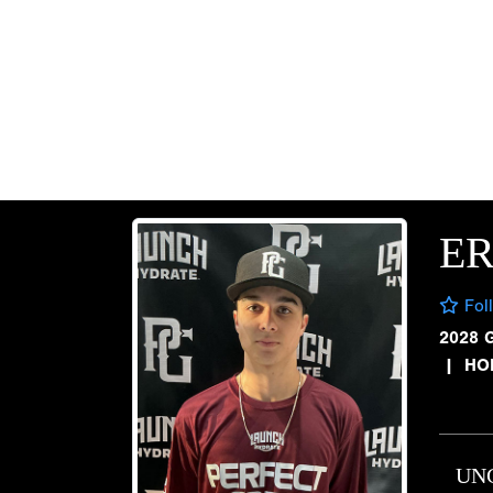
E
Fol
2028 
|
HO
UN