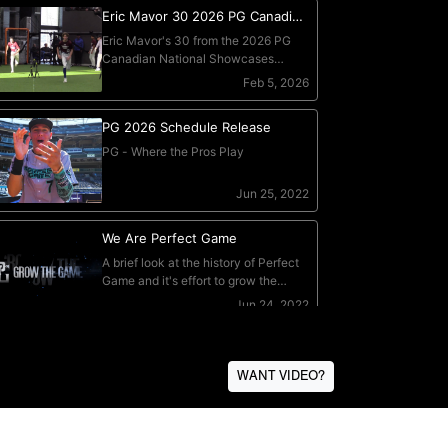
WANT VIDEO?