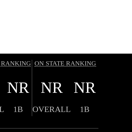
 RANKING
ON STATE RANKING
NR
NR
NR
L
1B
OVERALL
1B