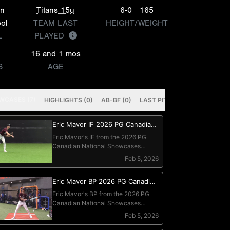
on
Titans 15u
6-0
165
ol
TEAM LAST
HEIGHT/WEIGHT
L
PLAYED
16 and 1 mos
S
AGE