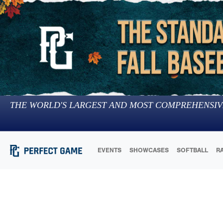
THE WORLD'S LARGEST AND MOST COMPREHENSIV
EVENTS
SHOWCASES
SOFTBALL
R