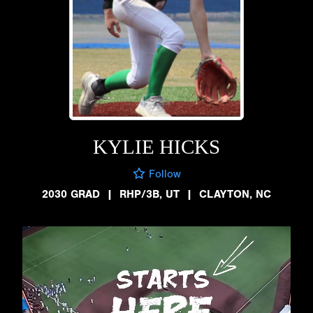
KYLIE HICKS
Follow
2030 GRAD
|
RHP/3B, UT
|
CLAYTON, NC