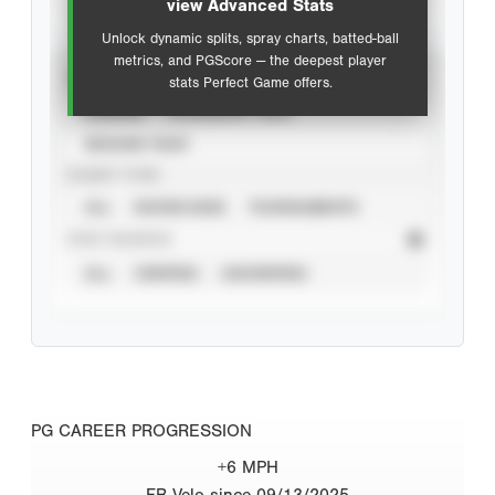
view Advanced Stats
Unlock dynamic splits, spray charts, batted-ball
metrics, and PGScore — the deepest player
VIEW
stats Perfect Game offers.
CAREER
CALENDAR YEAR
SEASON YEAR
EVENT TYPE
ALL
SHOWCASES
TOURNAMENTS
STAT SOURCE
ALL
VERIFIED
UNVERIFIED
PG CAREER PROGRESSION
+6 MPH
FB Velo since 09/13/2025