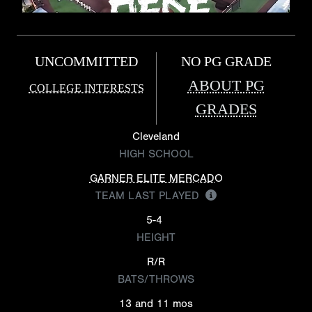
UNCOMMITTED
NO PG GRADE
ABOUT PG
COLLEGE INTERESTS
GRADES
Cleveland
HIGH SCHOOL
GARNER ELITE MERCADO
TEAM LAST PLAYED
5-4
HEIGHT
R/R
BATS/THROWS
13 and 11 mos