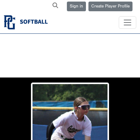
Sign in
Create Player Profile