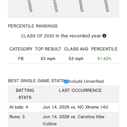
09/13/2025
09/13/2025
09/20/2025
12/13/2025
PERCENTILE RANKINGS
in the recorded year
CLASS OF
2030
CATEGORY
TOP RESULT
CLASS AVG
PERCENTILE
FB
53
mph
53
mph
51.42%
BEST SINGLE GAME STATS
Include Unverified
BATTING
LAST OCCURRENCE
STATS
At bats: 4
Jun 14, 2026
vs. NC Xtreme 14U
Runs: 3
Jun 14, 2026
vs. Carolina Vibe
Collins