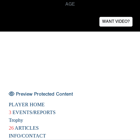
AGE
WANT VIDEO?
Preview Protected Content
PLAYER HOME
3
EVENTS/REPORTS
Trophy
26
ARTICLES
INFO/CONTACT