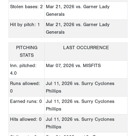
Stolen bases: 2
Mar 21, 2026
vs. Garner Lady
Generals
Hit by pitch: 1
Mar 21, 2026
vs. Garner Lady
Generals
PITCHING
LAST OCCURRENCE
STATS
Inn. pitched:
Mar 07, 2026
vs. MISFITS
4.0
Runs allowed:
Jul 11, 2026
vs. Surry Cyclones
0
Phillips
Earned runs: 0
Jul 11, 2026
vs. Surry Cyclones
Phillips
Hits allowed: 0
Jul 11, 2026
vs. Surry Cyclones
Phillips