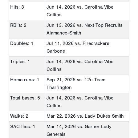
Hits: 3
Jun 14, 2026
vs. Carolina Vibe
Collins
RBI's: 2
Jun 13, 2026
vs. Next Top Recruits
Alamance-Smith
Doubles: 1
Jul 11, 2026
vs. Firecrackers
Carbone
Triples: 1
Jun 14, 2026
vs. Carolina Vibe
Collins
Home runs: 1
Sep 21, 2025
vs. 12u Team
Tharrington
Total bases: 5
Jun 14, 2026
vs. Carolina Vibe
Collins
Walks: 2
Mar 22, 2026
vs. Lady Dukes Smith
SAC flies: 1
Mar 14, 2026
vs. Garner Lady
Generals