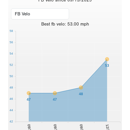
Best
fb velo
:
53.00
mph
58
56
54
52
53
50
48
48
46
47
47
44
42