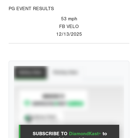
PG EVENT RESULTS
53
mph
FB VELO
12/13/2025
Batting Stats
Pitching Stats
SUBSCRIBE TO
Spray Chart
View hit locations
SUBSCRIBE TO
DiamondKast+
to
Advanced Statistics