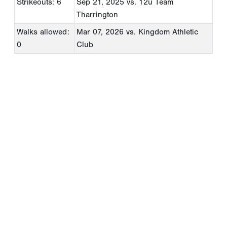
Strikeouts: 6
Sep 21, 2025
vs. 12u Team
Tharrington
Walks allowed:
Mar 07, 2026
vs. Kingdom Athletic
0
Club
Copyright 1994-
2026
by Perfect Game. All rights reserved. No