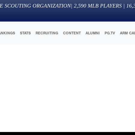
E SCOUTING ORGANIZATION
|
2,590
MLB PLAYERS |
16,
ANKINGS
STATS
RECRUITING
CONTENT
ALUMNI
PG.TV
ARM CA