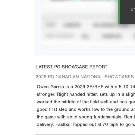
Un
VIEW
CAREER
CALENDAR YEAR
STAT SOURCE
ALL
VERIFIED
LATEST PG SHOWCASE REPORT
2026 PG CANADIAN NATIONAL SHOWCASES 
Owen Garcia is a 2029 3B/RHP with a 5-10 140 
stronger. Right handed hitter, sets up in a slig
worked the middle of the field well and has g
good first step and works low to the ground a
the game with solid young fundamentals. Ran t
delivery. Fastball topped out at 70 mph to go wi