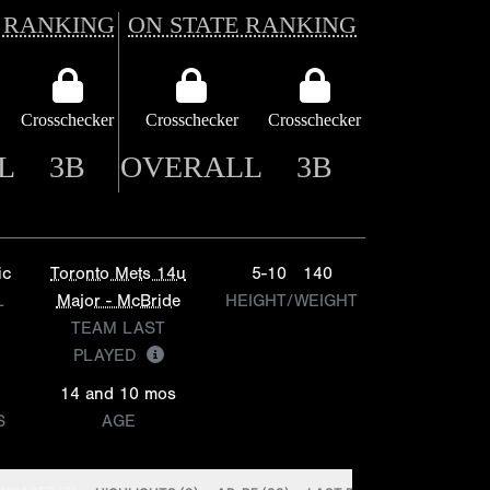
 RANKING
ON STATE RANKING
Crosschecker
Crosschecker
Crosschecker
L
3B
OVERALL
3B
ic
Toronto Mets 14u
5-10
140
L
Major - McBride
HEIGHT/WEIGHT
TEAM LAST
PLAYED
14 and 10 mos
S
AGE