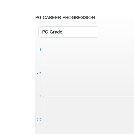
PG CAREER PROGRESSION
8
7.5
7
6.5