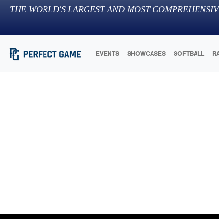
THE WORLD'S LARGEST AND MOST COMPREHENSIV
EVENTS
SHOWCASES
SOFTBALL
R