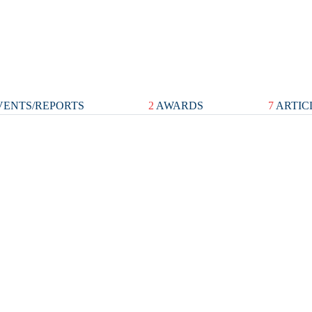
ENTS/REPORTS
2
AWARDS
7
ARTIC