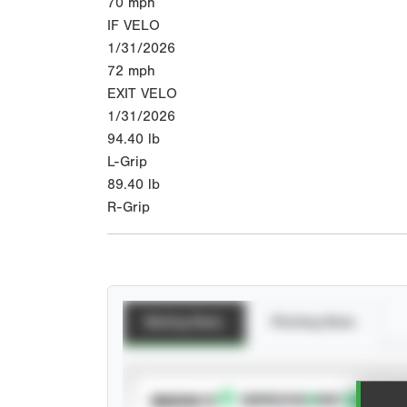
70
mph
IF VELO
1/31/2026
72
mph
EXIT VELO
1/31/2026
94.40
lb
L-Grip
89.40
lb
R-Grip
Batting Stats
Pitching Stats
SUBSCRIBE TO