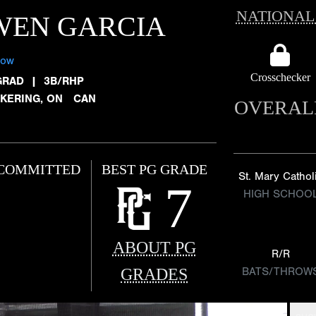
NATIONAL
WEN GARCIA
low
Crosschecker
GRAD
|
3B/RHP
CKERING, ON CAN
OVERAL
COMMITTED
BEST PG GRADE
St. Mary Cathol
7
HIGH SCHOO
ABOUT PG
R/R
GRADES
BATS/THROW