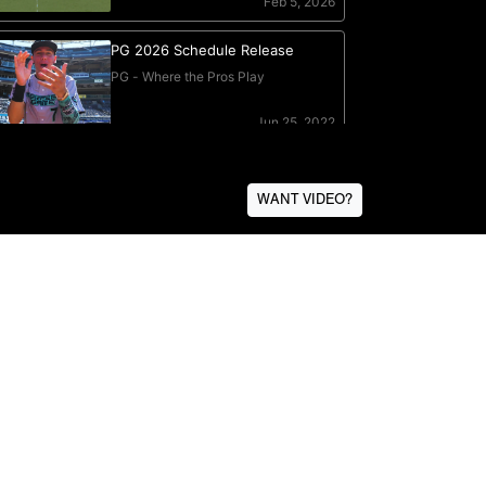
WANT VIDEO?