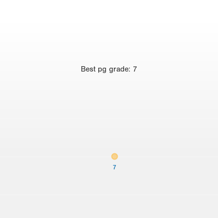
Best
pg grade
:
7
7