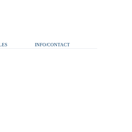
LES
INFO/CONTACT