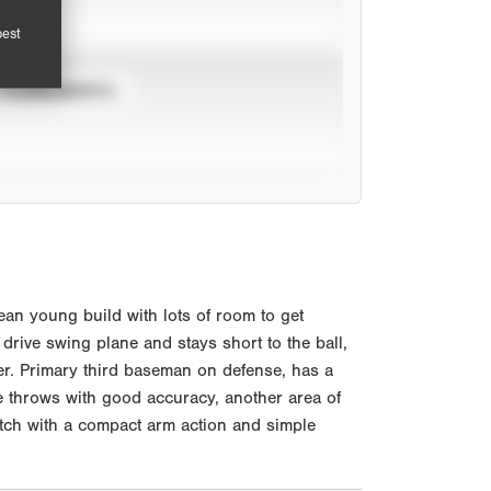
pest
TOURNAMENTS
an young build with lots of room to get
e drive swing plane and stays short to the ball,
er. Primary third baseman on defense, has a
e throws with good accuracy, another area of
etch with a compact arm action and simple