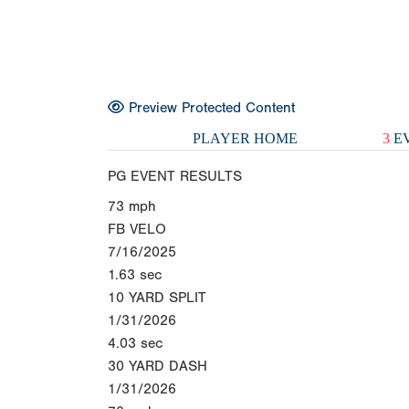
Preview Protected Content
PLAYER HOME
3
EV
PG EVENT RESULTS
73
mph
FB VELO
7/16/2025
1.63
sec
10 YARD SPLIT
1/31/2026
4.03
sec
30 YARD DASH
1/31/2026