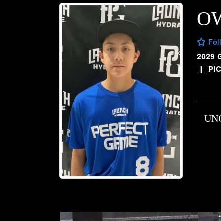
O
Fol
2029 
|
PI
UN