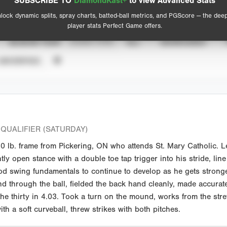
SUBSCRIBE TO
DiamondKast+
to view Advanced Stats
View hit locations
lock dynamic splits, spray charts, batted-ball metrics, and PGScore — the dee
player stats Perfect Game offers.
SEASON YEAR
EVENT TYPE
ALL
SHOWCASES
UNVERIFIED
QUALIFIER (SATURDAY)
lb. frame from Pickering, ON who attends St. Mary Catholic. Le
htly open stance with a double toe tap trigger into his stride, lin
ood swing fundamentals to continue to develop as he gets strong
nd through the ball, fielded the back hand cleanly, made accurat
he thirty in 4.03. Took a turn on the mound, works from the str
th a soft curveball, threw strikes with both pitches.