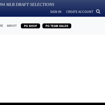
394
MLB DRAFT SELECTIONS
SIGN IN
CREATE ACCOUNT
RE
ABOUT
PG SHOP
PG TEAM SALES