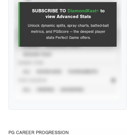
SUBSCRIBE TO
DiamondKast+
to
Advanced Statistics
view Advanced Stats
Unlock dynamic splits, spray charts, batted-ball
metrics, and PGScore — the deepest player
VIEW
stats Perfect Game offers.
CAREER
CALENDAR YEAR
SEASON YEAR
EVENT TYPE
ALL
SHOWCASES
TOURNAMENTS
STAT SOURCE
ALL
VERIFIED
UNVERIFIED
PG CAREER PROGRESSION