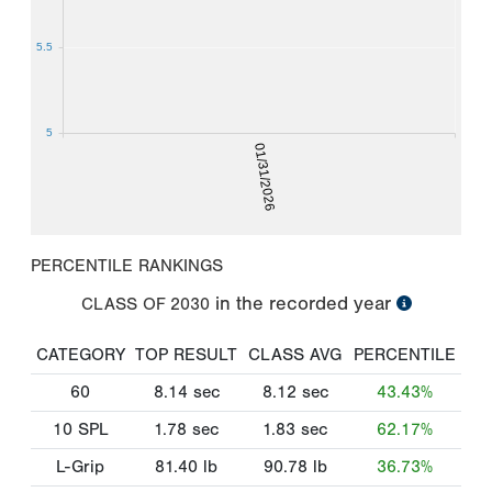
5.5
5
01/31/2026
PERCENTILE RANKINGS
in the recorded year
CLASS OF
2030
CATEGORY
TOP RESULT
CLASS AVG
PERCENTILE
60
8.14
sec
8.12
sec
43.43%
10 SPL
1.78
sec
1.83
sec
62.17%
L-Grip
81.40
lb
90.78
lb
36.73%