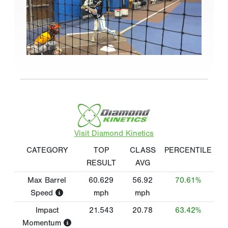
Visit Diamond Kinetics
CATEGORY
TOP
CLASS
PERCENTILE
RESULT
AVG
Max Barrel
60.629
56.92
70.61%
Speed
mph
mph
Impact
21.543
20.78
63.42%
Momentum