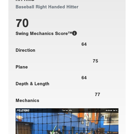
Baseball Right Handed Hitter
70
Swing Mechanics Score™
64
Direction
75
Plane
64
Depth & Length
77
Mechanics