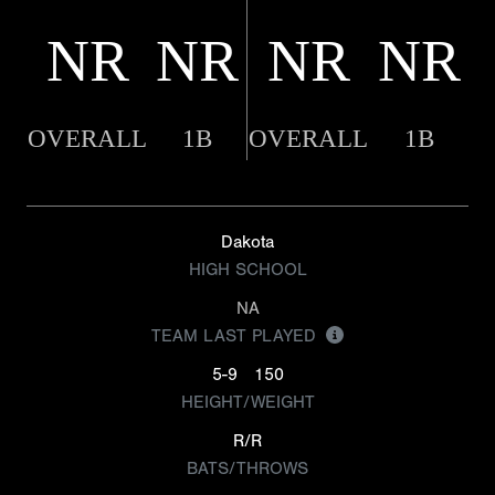
NR
NR
NR
NR
OVERALL
1B
OVERALL
1B
Dakota
HIGH SCHOOL
NA
TEAM LAST PLAYED
5-9
150
HEIGHT/WEIGHT
R/R
BATS/THROWS