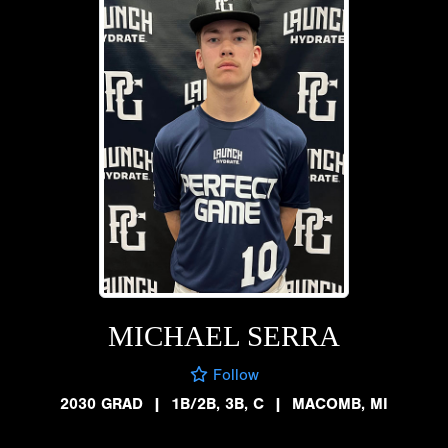
MICHAEL SERRA
Follow
2030 GRAD
|
1B/2B, 3B, C
|
MACOMB, MI