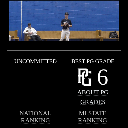
UNCOMMITTED
BEST PG GRADE
6
ABOUT PG
GRADES
NATIONAL
MI STATE
RANKING
RANKING