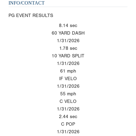
INFO/CONTACT
PG EVENT RESULTS
8.14
sec
60 YARD DASH
1/31/2026
1.78
sec
10 YARD SPLIT
1/31/2026
61
mph
IF VELO
1/31/2026
55
mph
C VELO
1/31/2026
2.44
sec
C POP
1/31/2026