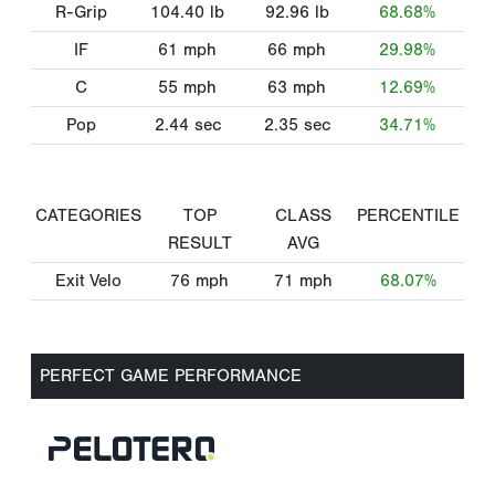
R-Grip
104.40
lb
92.96
lb
68.68%
IF
61
mph
66
mph
29.98%
C
55
mph
63
mph
12.69%
Pop
2.44
sec
2.35
sec
34.71%
CATEGORIES
TOP
CLASS
PERCENTILE
RESULT
AVG
Exit Velo
76
mph
71
mph
68.07%
PERFECT GAME PERFORMANCE