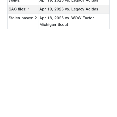
Walks: 1
Apr 19, 2026
vs. Legacy Adidas
SAC flies: 1
Apr 19, 2026
vs. Legacy Adidas
Stolen bases: 2
Apr 18, 2026
vs. WOW Factor
Michigan Scout