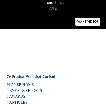
14 and 9 mos
AGE
WANT VIDEO?
Preview Protected Content
PLAYER HOME
5
EVENTS/REPORTS
5
AWARDS
7
ARTICLES