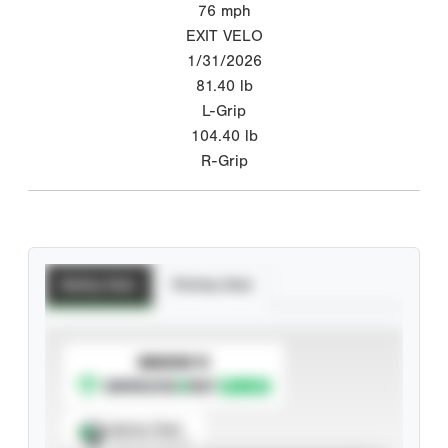
76
mph
EXIT VELO
1/31/2026
81.40
lb
L-Grip
104.40
lb
R-Grip
Batting Stats
Pitching Stats
SUBSCRIBE TO
Spray Chart
View hit locations