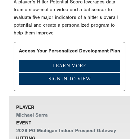
A player’s Hitter Potential Score leverages data
from a slow-motion video and a bat sensor to
evaluate five major indicators of a hitter’s overall
potential and create a personalized program to
help them improve.
Access Your Personalized Development Plan
LEARN MORE
SIGN IN TO VIEW
PLAYER
Michael Serra
EVENT
2026 PG Michigan Indoor Prospect Gateway
HITTING