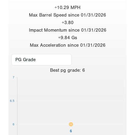
+10.29 MPH
Max Barrel Speed since 01/31/2026
+3.80
Impact Momentum since 01/31/2026
+9.84 Gs
Max Acceleration since 01/31/2026
Best
pg grade
:
6
7
6.5
6
6