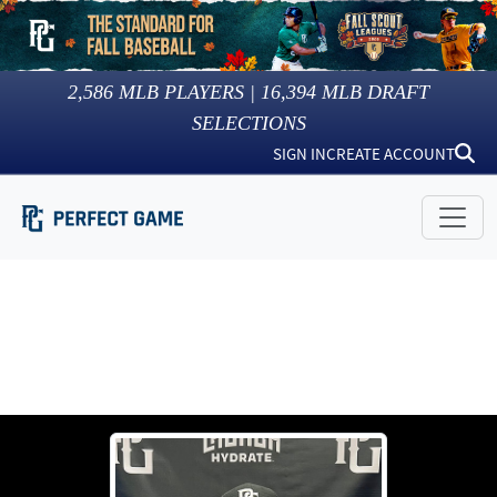
2,586
MLB PLAYERS |
16,394
MLB DRAFT
SELECTIONS
SIGN IN
CREATE ACCOUNT