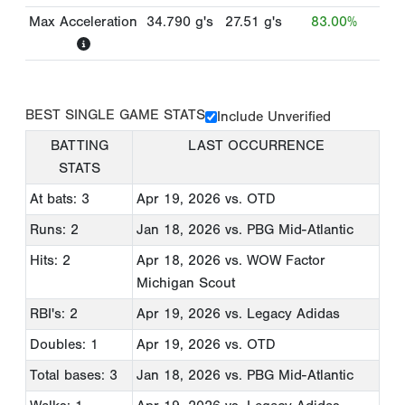
Max Acceleration
34.790
g's
27.51
g's
83.00%
BEST SINGLE GAME STATS
Include Unverified
BATTING
LAST OCCURRENCE
STATS
At bats: 3
Apr 19, 2026
vs. OTD
Runs: 2
Jan 18, 2026
vs. PBG Mid-Atlantic
Hits: 2
Apr 18, 2026
vs. WOW Factor
Michigan Scout
RBI's: 2
Apr 19, 2026
vs. Legacy Adidas
Doubles: 1
Apr 19, 2026
vs. OTD
Total bases: 3
Jan 18, 2026
vs. PBG Mid-Atlantic