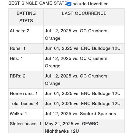
BEST SINGLE GAME STATS
Include Unverified
BATTING
LAST OCCURRENCE
STATS
At bats: 2
Jul 12, 2025
vs. OC Crushers
Orange
Runs: 1
Jun 01, 2025
vs. ENC Bulldogs 12U
Hits: 1
Jul 12, 2025
vs. OC Crushers
Orange
RBI's: 2
Jul 12, 2025
vs. OC Crushers
Orange
Home runs: 1
Jun 01, 2025
vs. ENC Bulldogs 12U
Total bases: 4
Jun 01, 2025
vs. ENC Bulldogs 12U
Walks: 1
Jul 12, 2025
vs. Sanford Spartans
Stolen bases: 1
May 31, 2025
vs. GEWBC
Nighthawks 12U