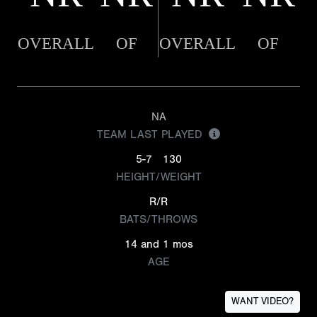
OVERALL
OF
OVERALL
OF
NA
TEAM LAST PLAYED
5-7
130
HEIGHT/WEIGHT
R/R
BATS/THROWS
14 and 1 mos
AGE
WANT VIDEO?