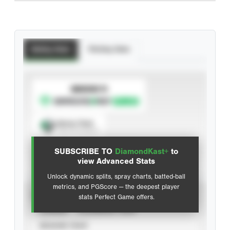
Batting Stats
Pitching Stats
SUBSCRIBE TO
Spray Chart
View hit locations
SUBSCRIBE TO
DiamondKast+
to
Advanced Statistics
view Advanced Stats
Unlock dynamic splits, spray charts, batted-ball
metrics, and PGScore — the deepest player
VIEW
stats Perfect Game offers.
CAREER
CALENDAR YEAR
SEASON YEAR