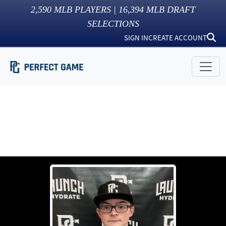
2,590
MLB PLAYERS |
16,394
MLB DRAFT
SELECTIONS
SIGN IN
CREATE ACCOUNT