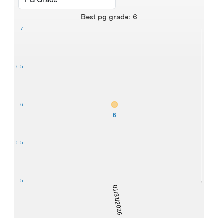
Best
pg grade
:
6
7
6.5
6
6
5.5
5
01/31/2026