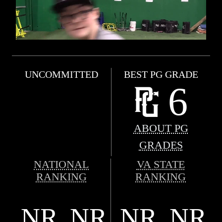
UNCOMMITTED
BEST PG GRADE
6
ABOUT PG
GRADES
NATIONAL
VA STATE
RANKING
RANKING
NR
NR
NR
NR