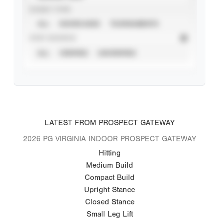
EVENT TYPE
ALL
SHOWCASES
TOURNAMENTS
STAT SOURCE
ALL
VERIFIED
UNVERIFIED
LATEST FROM PROSPECT GATEWAY
2026 PG VIRGINIA INDOOR PROSPECT GATEWAY
Hitting
Medium Build
Compact Build
Upright Stance
Closed Stance
Small Leg Lift