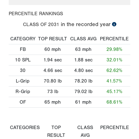
PERCENTILE RANKINGS
in the recorded year
CLASS OF
2031
CATEGORY
TOP RESULT
CLASS AVG
PERCENTILE
FB
60
mph
63
mph
29.98%
10 SPL
1.94
sec
1.88
sec
32.01%
30
4.66
sec
4.80
sec
62.62%
L-Grip
70.80
lb
78.20
lb
41.57%
R-Grip
73
lb
79.02
lb
45.17%
OF
65
mph
61
mph
68.61%
CATEGORIES
TOP
CLASS
PERCENTILE
RESULT
AVG