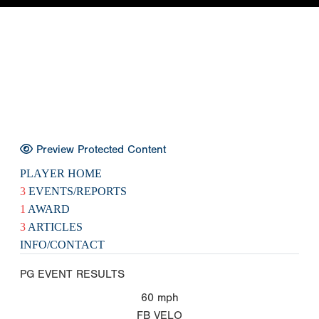
Preview Protected Content
PLAYER HOME
3
EVENTS/REPORTS
1
AWARD
3
ARTICLES
INFO/CONTACT
PG EVENT RESULTS
60
mph
FB VELO