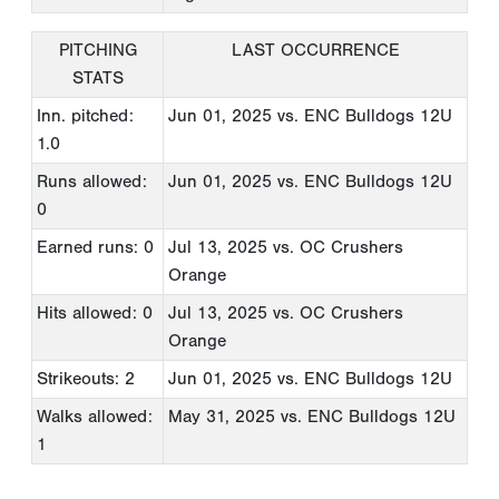
PITCHING
LAST OCCURRENCE
STATS
Inn. pitched:
Jun 01, 2025
vs. ENC Bulldogs 12U
1.0
Runs allowed:
Jun 01, 2025
vs. ENC Bulldogs 12U
0
Earned runs: 0
Jul 13, 2025
vs. OC Crushers
Orange
Hits allowed: 0
Jul 13, 2025
vs. OC Crushers
Orange
Strikeouts: 2
Jun 01, 2025
vs. ENC Bulldogs 12U
Walks allowed:
May 31, 2025
vs. ENC Bulldogs 12U
1