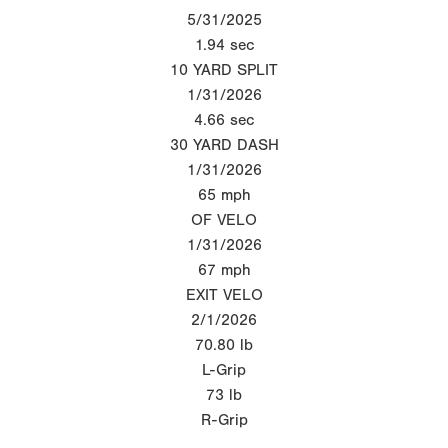
5/31/2025
1.94
sec
10 YARD SPLIT
1/31/2026
4.66
sec
30 YARD DASH
1/31/2026
65
mph
OF VELO
1/31/2026
67
mph
EXIT VELO
2/1/2026
70.80
lb
L-Grip
73
lb
R-Grip