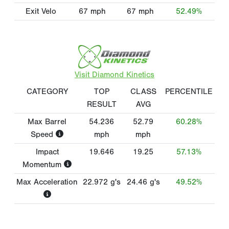
Exit Velo
67
mph
67
mph
52.49%
Visit Diamond Kinetics
CATEGORY
TOP
CLASS
PERCENTILE
RESULT
AVG
Max Barrel
54.236
52.79
60.28%
Speed
mph
mph
Impact
19.646
19.25
57.13%
Momentum
Max Acceleration
22.972
g's
24.46
g's
49.52%