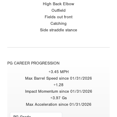
High Back Elbow
Outfield
Fields out front
Catching
Side straddle stance
PG CAREER PROGRESSION
+3.45 MPH
Max Barrel Speed since 01/31/2026
+1.28
Impact Momentum since 01/31/2026
+3.97 Gs
Max Acceleration since 01/31/2026