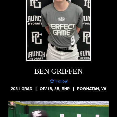
BEN GRIFFEN
Follow
2031 GRAD
|
OF/1B, 3B, RHP
|
POWHATAN, VA