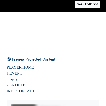
WANT VIDEO?
Preview Protected Content
PLAYER HOME
1
EVENT
Trophy
2
ARTICLES
INFO/CONTACT