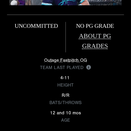
UNCOMMITTED
NO PG GRADE
ABOUT PG
GRADES
Outage Fastpitch OG
TEAM LAST PLAYED
4-11
HEIGHT
R/R
BATS/THROWS
12 and 10 mos
AGE