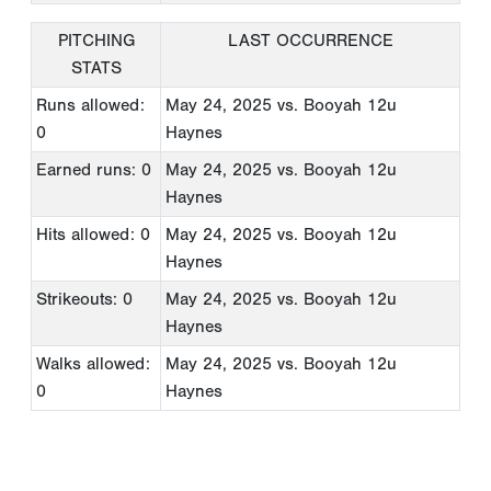
PITCHING
LAST OCCURRENCE
STATS
Runs allowed:
May 24, 2025
vs. Booyah 12u
0
Haynes
Earned runs: 0
May 24, 2025
vs. Booyah 12u
Haynes
Hits allowed: 0
May 24, 2025
vs. Booyah 12u
Haynes
Strikeouts: 0
May 24, 2025
vs. Booyah 12u
Haynes
Walks allowed:
May 24, 2025
vs. Booyah 12u
0
Haynes