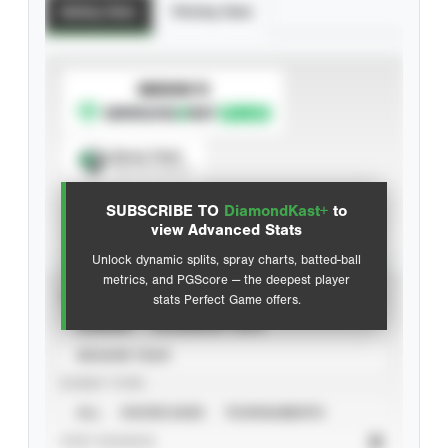
Batting Stats
Pitching Stats
SUBSCRIBE TO
Spray Chart
View hit locations
SUBSCRIBE TO
DiamondKast+
to
Advanced Statistics
view Advanced Stats
Unlock dynamic splits, spray charts, batted-ball
metrics, and PGScore — the deepest player
VIEW
stats Perfect Game offers.
CAREER
CALENDAR YEAR
SEASON YEAR
EVENT TYPE
ALL
SHOWCASES
TOURNAMENTS
STAT SOURCE