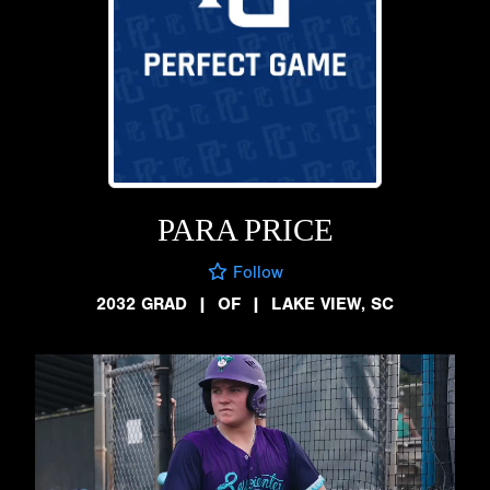
PARA PRICE
Follow
2032 GRAD
|
OF
|
LAKE VIEW, SC