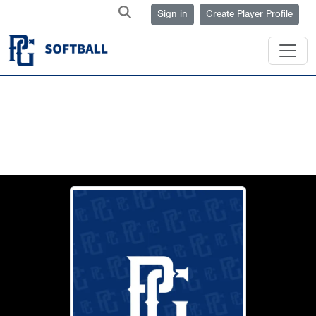
Sign in
Create Player Profile