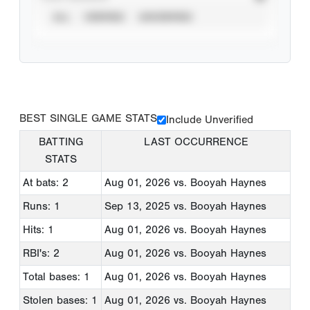
ALL
VERIFIED
UNVERIFIED
BEST SINGLE GAME STATS
Include Unverified
BATTING
LAST OCCURRENCE
STATS
At bats: 2
Aug 01, 2026
vs. Booyah Haynes
Runs: 1
Sep 13, 2025
vs. Booyah Haynes
Hits: 1
Aug 01, 2026
vs. Booyah Haynes
RBI's: 2
Aug 01, 2026
vs. Booyah Haynes
Total bases: 1
Aug 01, 2026
vs. Booyah Haynes
Stolen bases: 1
Aug 01, 2026
vs. Booyah Haynes