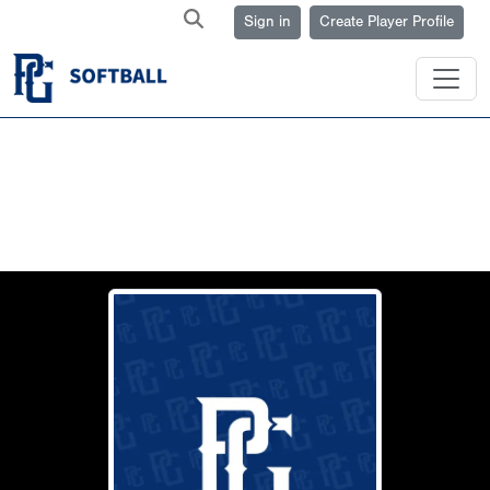
Sign in
Create Player Profile