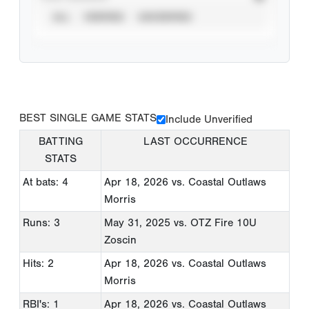
ALL
VERIFIED
UNVERIFIED
BEST SINGLE GAME STATS
Include Unverified
BATTING
LAST OCCURRENCE
STATS
At bats: 4
Apr 18, 2026
vs. Coastal Outlaws
Morris
Runs: 3
May 31, 2025
vs. OTZ Fire 10U
Zoscin
Hits: 2
Apr 18, 2026
vs. Coastal Outlaws
Morris
RBI's: 1
Apr 18, 2026
vs. Coastal Outlaws