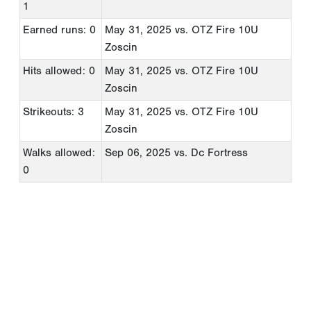
1
Earned runs: 0
May 31, 2025
vs. OTZ Fire 10U
Zoscin
Hits allowed: 0
May 31, 2025
vs. OTZ Fire 10U
Zoscin
Strikeouts: 3
May 31, 2025
vs. OTZ Fire 10U
Zoscin
Walks allowed:
Sep 06, 2025
vs. Dc Fortress
0