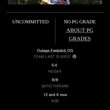
UNCOMMITTED
NO PG GRADE
ABOUT PG
GRADES
Outage Fastpitch OG
TEAM LAST PLAYED
5-0
HEIGHT
R/R
BATS/THROWS
12 and 6 mos
AGE