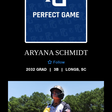
ARYANA SCHMIDT
Follow
2032 GRAD
|
3B
|
LONGS, SC