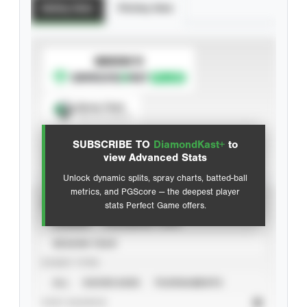
Batting Stats
Pitching Stats
SUBSCRIBE TO
Spray Chart
View hit locations
SUBSCRIBE TO
DiamondKast+
to
Advanced Statistics
view Advanced Stats
Unlock dynamic splits, spray charts, batted-ball
metrics, and PGScore — the deepest player
VIEW
stats Perfect Game offers.
CAREER
CALENDAR YEAR
SEASON YEAR
EVENT TYPE
ALL
SHOWCASES
TOURNAMENTS
STAT SOURCE