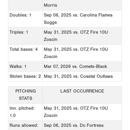
Morris
Doubles: 1
Sep 06, 2025
vs. Carolina Flames
Suggs
Triples: 1
May 31, 2025
vs. OTZ Fire 10U
Zoscin
Total bases: 4
May 31, 2025
vs. OTZ Fire 10U
Zoscin
Walks: 1
Mar 07, 2026
vs. Comets-Black
Stolen bases: 2
May 31, 2025
vs. Coastal Outlaws
PITCHING
LAST OCCURRENCE
STATS
Inn. pitched:
May 31, 2025
vs. OTZ Fire 10U
1.0
Zoscin
Runs allowed:
Sep 06, 2025
vs. Dc Fortress