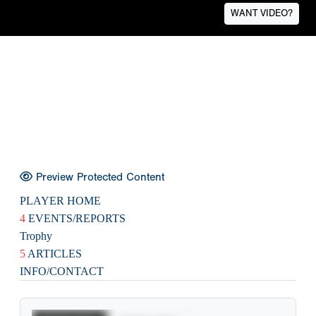
WANT VIDEO?
Preview Protected Content
PLAYER HOME
4
EVENTS/REPORTS
Trophy
5
ARTICLES
INFO/CONTACT