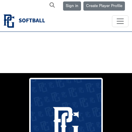
Sign in
Create Player Profile