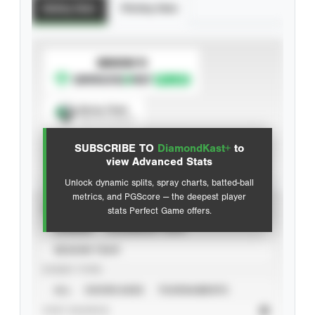
Batting Stats
Pitching Stats
SUBSCRIBE TO
Spray Chart
View hit locations
SUBSCRIBE TO
DiamondKast+
to
Advanced Statistics
view Advanced Stats
Unlock dynamic splits, spray charts, batted-ball
metrics, and PGScore — the deepest player
VIEW
stats Perfect Game offers.
CAREER
CALENDAR YEAR
SEASON YEAR
EVENT TYPE
ALL
SHOWCASES
TOURNAMENTS
STAT SOURCE