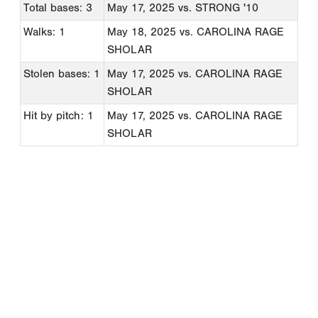
Total bases: 3
May 17, 2025
vs. STRONG '10
Walks: 1
May 18, 2025
vs. CAROLINA RAGE
SHOLAR
Stolen bases: 1
May 17, 2025
vs. CAROLINA RAGE
SHOLAR
Hit by pitch: 1
May 17, 2025
vs. CAROLINA RAGE
SHOLAR