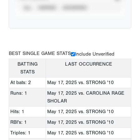
ALL
VERIFIED
UNVERIFIED
BEST SINGLE GAME STATS
Include Unverified
BATTING
LAST OCCURRENCE
STATS
At bats: 2
May 17, 2025
vs. STRONG '10
Runs: 1
May 17, 2025
vs. CAROLINA RAGE
SHOLAR
Hits: 1
May 17, 2025
vs. STRONG '10
RBI's: 1
May 17, 2025
vs. STRONG '10
Triples: 1
May 17, 2025
vs. STRONG '10