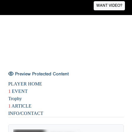
WANT VIDEO?
Preview Protected Content
PLAYER HOME
1
EVENT
Trophy
1
ARTICLE
INFO/CONTACT