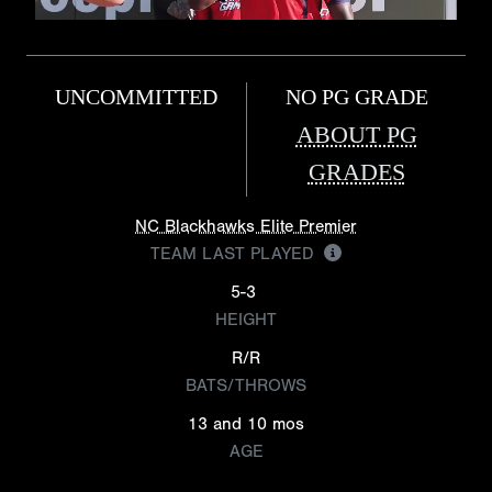
UNCOMMITTED
NO PG GRADE
ABOUT PG
GRADES
NC Blackhawks Elite Premier
TEAM LAST PLAYED
5-3
HEIGHT
R/R
BATS/THROWS
13 and 10 mos
AGE