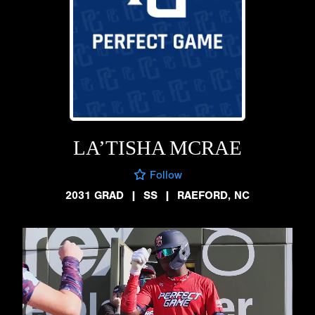
LA’TISHA MCRAE
Follow
2031 GRAD
|
SS
|
RAEFORD, NC