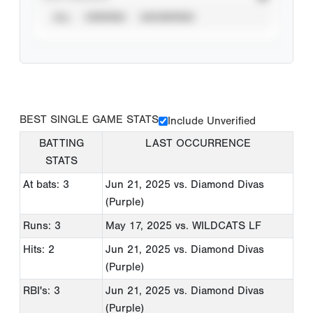
ALL
VERIFIED
UNVERIFIED
BEST SINGLE GAME STATS
Include Unverified
BATTING
LAST OCCURRENCE
STATS
At bats: 3
Jun 21, 2025
vs. Diamond Divas
(Purple)
Runs: 3
May 17, 2025
vs. WILDCATS LF
Hits: 2
Jun 21, 2025
vs. Diamond Divas
(Purple)
RBI's: 3
Jun 21, 2025
vs. Diamond Divas
(Purple)