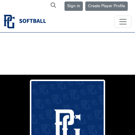
Sign in
Create Player Profile