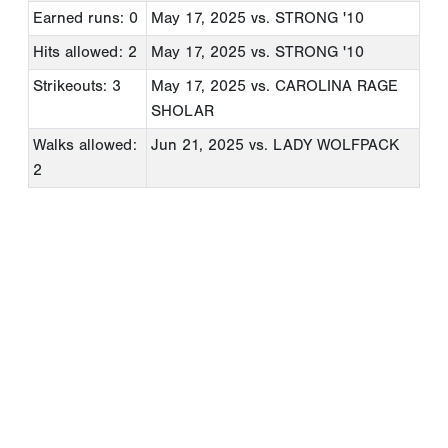
Earned runs: 0
May 17, 2025
vs. STRONG '10
Hits allowed: 2
May 17, 2025
vs. STRONG '10
Strikeouts: 3
May 17, 2025
vs. CAROLINA RAGE
SHOLAR
Walks allowed:
Jun 21, 2025
vs. LADY WOLFPACK
2