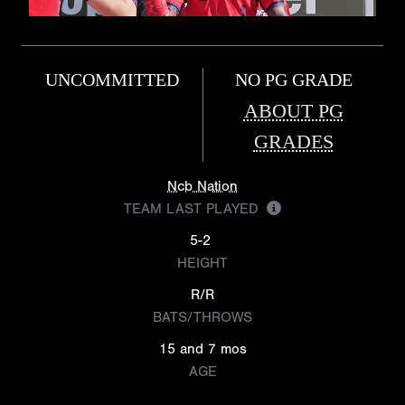
UNCOMMITTED
NO PG GRADE
ABOUT PG
GRADES
Ncb Nation
TEAM LAST PLAYED
5-2
HEIGHT
R/R
BATS/THROWS
15 and 7 mos
AGE