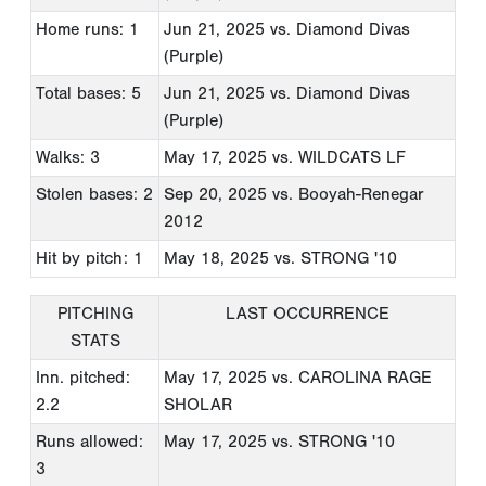
Home runs: 1
Jun 21, 2025
vs. Diamond Divas
(Purple)
Total bases: 5
Jun 21, 2025
vs. Diamond Divas
(Purple)
Walks: 3
May 17, 2025
vs. WILDCATS LF
Stolen bases: 2
Sep 20, 2025
vs. Booyah-Renegar
2012
Hit by pitch: 1
May 18, 2025
vs. STRONG '10
PITCHING
LAST OCCURRENCE
STATS
Inn. pitched:
May 17, 2025
vs. CAROLINA RAGE
2.2
SHOLAR
Runs allowed:
May 17, 2025
vs. STRONG '10
3