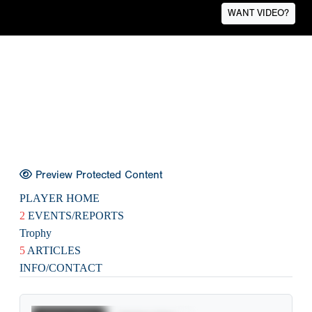
WANT VIDEO?
Preview Protected Content
PLAYER HOME
2
EVENTS/REPORTS
Trophy
5
ARTICLES
INFO/CONTACT