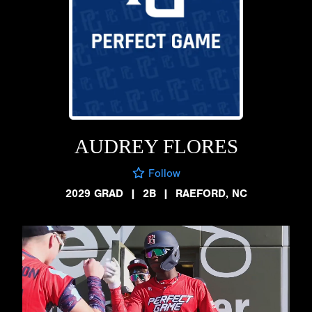
AUDREY FLORES
Follow
2029 GRAD
|
2B
|
RAEFORD, NC