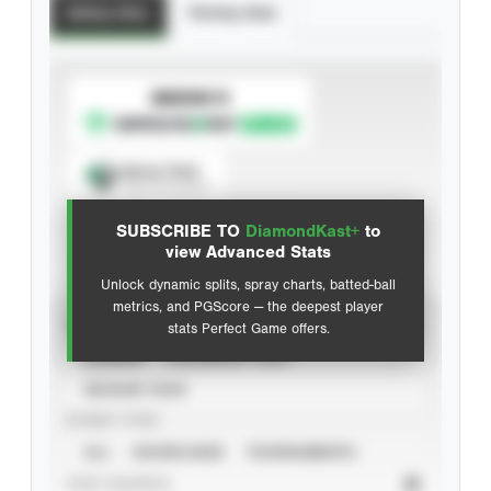
Batting Stats
Pitching Stats
SUBSCRIBE TO
Spray Chart
View hit locations
SUBSCRIBE TO
DiamondKast+
to
Advanced Statistics
view Advanced Stats
Unlock dynamic splits, spray charts, batted-ball
metrics, and PGScore — the deepest player
VIEW
stats Perfect Game offers.
CAREER
CALENDAR YEAR
SEASON YEAR
EVENT TYPE
ALL
SHOWCASES
TOURNAMENTS
STAT SOURCE