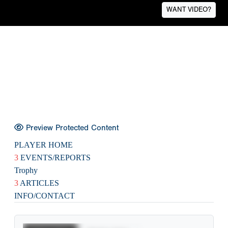
WANT VIDEO?
Preview Protected Content
PLAYER HOME
3
EVENTS/REPORTS
Trophy
3
ARTICLES
INFO/CONTACT