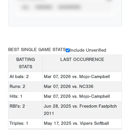
ALL
VERIFIED
UNVERIFIED
BEST SINGLE GAME STATS
Include Unverified
BATTING
LAST OCCURRENCE
STATS
At bats: 2
Mar 07, 2026
vs. Mojo-Campbell
Runs: 2
Mar 07, 2026
vs. NC336
Hits: 1
Mar 07, 2026
vs. Mojo-Campbell
RBI's: 2
Jun 28, 2025
vs. Freedom Fastpitch
2011
Triples: 1
May 17, 2025
vs. Vipers Softball