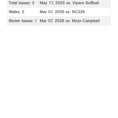
Total bases: 3
May 17, 2025
vs. Vipers Softball
Walks: 2
Mar 07, 2026
vs. NC336
Stolen bases: 1
Mar 07, 2026
vs. Mojo-Campbell
Copyright 1994-
2026
by Perfect Game. All rights reserved. No