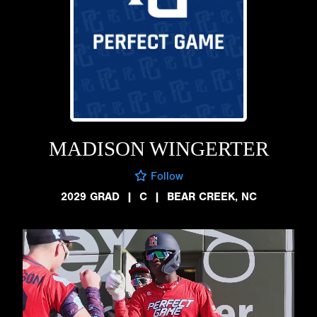
MADISON WINGERTER
Follow
2029 GRAD
|
C
|
BEAR CREEK, NC