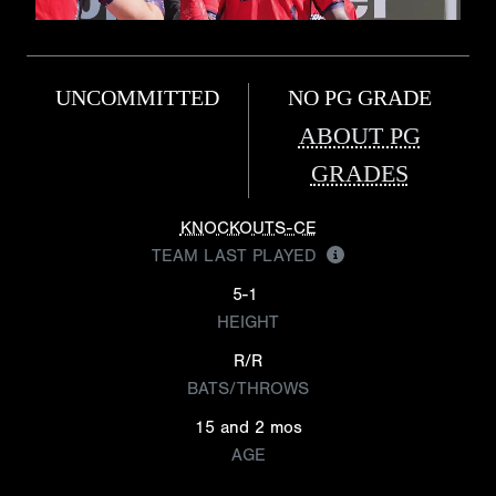
UNCOMMITTED
NO PG GRADE
ABOUT PG
GRADES
KNOCKOUTS-CE
TEAM LAST PLAYED
5-1
HEIGHT
R/R
BATS/THROWS
15 and 2 mos
AGE