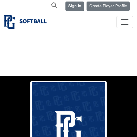
Sign in
Create Player Profile