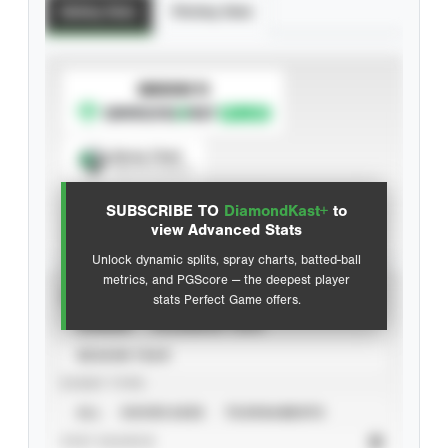
Batting Stats
Pitching Stats
SUBSCRIBE TO
Spray Chart
View hit locations
SUBSCRIBE TO
DiamondKast+
to
Advanced Statistics
view Advanced Stats
Unlock dynamic splits, spray charts, batted-ball
metrics, and PGScore — the deepest player
VIEW
stats Perfect Game offers.
CAREER
CALENDAR YEAR
SEASON YEAR
EVENT TYPE
ALL
SHOWCASES
TOURNAMENTS
STAT SOURCE