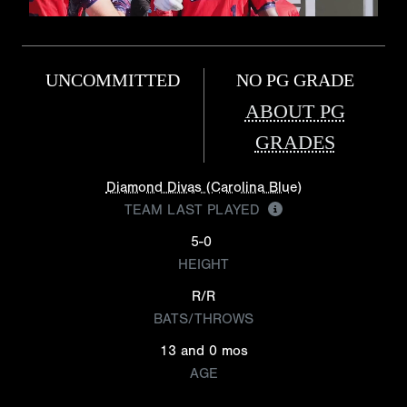
UNCOMMITTED
NO PG GRADE
ABOUT PG
GRADES
Diamond Divas (Carolina Blue)
TEAM LAST PLAYED
5-0
HEIGHT
R/R
BATS/THROWS
13 and 0 mos
AGE