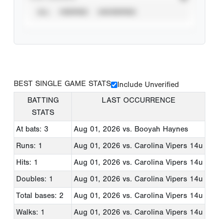
ALL
VERIFIED
UNVERIFIED
BEST SINGLE GAME STATS
Include Unverified
BATTING
LAST OCCURRENCE
STATS
At bats: 3
Aug 01, 2026
vs. Booyah Haynes
Runs: 1
Aug 01, 2026
vs. Carolina Vipers 14u
Hits: 1
Aug 01, 2026
vs. Carolina Vipers 14u
Doubles: 1
Aug 01, 2026
vs. Carolina Vipers 14u
Total bases: 2
Aug 01, 2026
vs. Carolina Vipers 14u
Walks: 1
Aug 01, 2026
vs. Carolina Vipers 14u