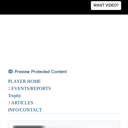
WANT VIDEO?
Preview Protected Content
PLAYER HOME
2
EVENTS/REPORTS
Trophy
3
ARTICLES
INFO/CONTACT