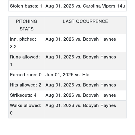
Stolen bases: 1
Aug 01, 2026
vs. Carolina Vipers 14u
PITCHING
LAST OCCURRENCE
STATS
Inn. pitched:
Aug 01, 2026
vs. Booyah Haynes
3.2
Runs allowed:
Aug 01, 2026
vs. Booyah Haynes
1
Earned runs: 0
Jun 01, 2025
vs. Hle
Hits allowed: 2
Aug 01, 2026
vs. Booyah Haynes
Strikeouts: 4
Aug 01, 2026
vs. Booyah Haynes
Walks allowed:
Aug 01, 2026
vs. Booyah Haynes
0