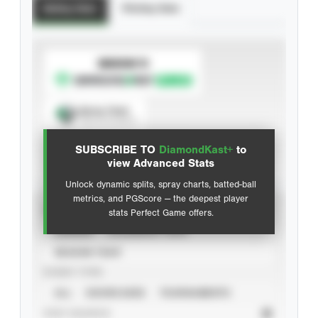
Batting Stats
Pitching Stats
SUBSCRIBE TO
Spray Chart
View hit locations
SUBSCRIBE TO
DiamondKast+
to
Advanced Statistics
view Advanced Stats
Unlock dynamic splits, spray charts, batted-ball
metrics, and PGScore — the deepest player
VIEW
stats Perfect Game offers.
CAREER
CALENDAR YEAR
SEASON YEAR
EVENT TYPE
ALL
SHOWCASES
TOURNAMENTS
STAT SOURCE