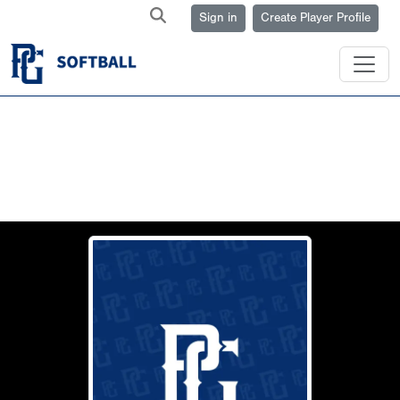
Sign in
Create Player Profile