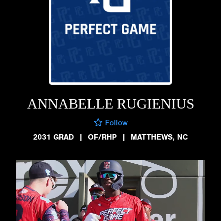
ANNABELLE RUGIENIUS
Follow
2031 GRAD
|
OF/RHP
|
MATTHEWS, NC